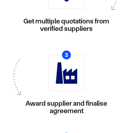
Get multiple quotations from
verified suppliers
3
Award supplier and finalise
agreement