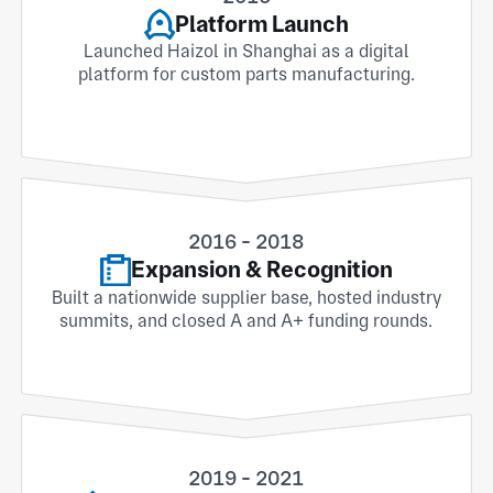
Platform Launch
Launched Haizol in Shanghai as a digital
platform for custom parts manufacturing.
2016 - 2018
Expansion & Recognition
Built a nationwide supplier base, hosted industry
summits, and closed A and A+ funding rounds.
2019 - 2021