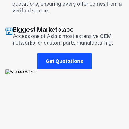
quotations, ensuring every offer comes from a
verified source.
Biggest Marketplace
Access one of Asia’s most extensive OEM
networks for custom parts manufacturing.
Get Quotations