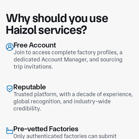
Why should you use
Haizol services?
Free Account
Join to access complete factory profiles, a
dedicated Account Manager, and sourcing
trip invitations.
Reputable
Trusted platform, with a decade of experience,
global recognition, and industry-wide
credibility.
Pre-vetted Factories
Only authenticated factories can submit