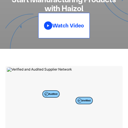
with Haizol
Watch Video
Audited
Verified