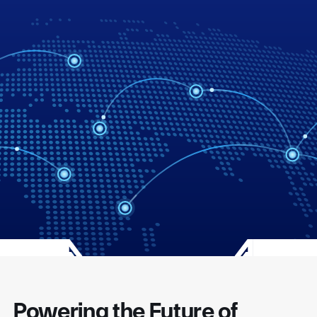
Powering the Future of