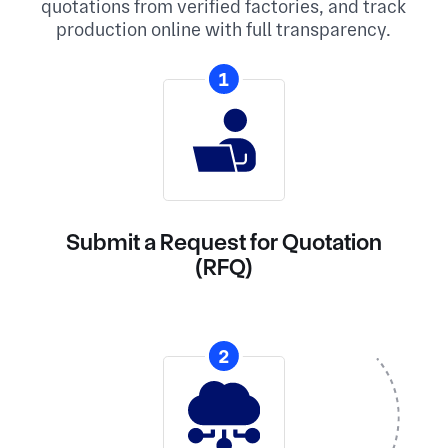
quotations from verified factories, and track
production online with full transparency.
1
Submit a Request for Quotation
(RFQ)
2