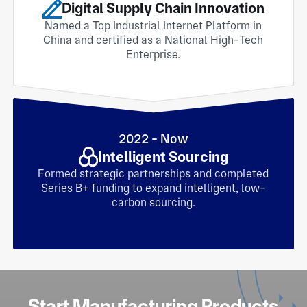
Digital Supply Chain Innovation
Named a Top Industrial Internet Platform in
China and certified as a National High-Tech
Enterprise.
2022 - Now
Intelligent Sourcing
Formed strategic partnerships and completed
Series B+ funding to expand intelligent, low-
carbon sourcing.
Start Manufacturing Products