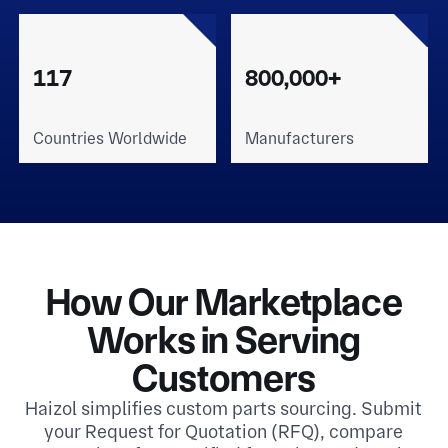
117
800,000+
Countries Worldwide
Manufacturers
How Our Marketplace
Works in Serving
Customers
Haizol simplifies custom parts sourcing. Submit
your Request for Quotation (RFQ), compare