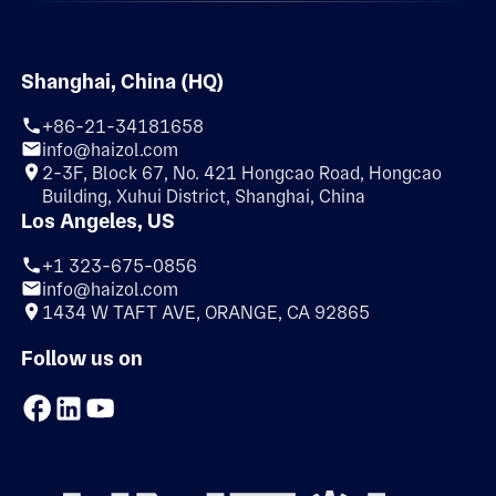
Shanghai, China (HQ)
+86-21-34181658
info@haizol.com
2-3F, Block 67, No. 421 Hongcao Road, Hongcao
Building, Xuhui District, Shanghai, China
Los Angeles, US
+1 323-675-0856
info@haizol.com
1434 W TAFT AVE, ORANGE, CA 92865
Follow us on