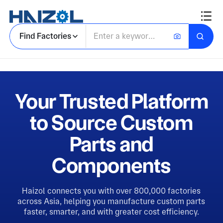
Find Factories
Your Trusted Platform
to Source Custom
Parts and
Components
Haizol connects you with over 800,000 factories
across Asia, helping you manufacture custom parts
faster, smarter, and with greater cost efficiency.