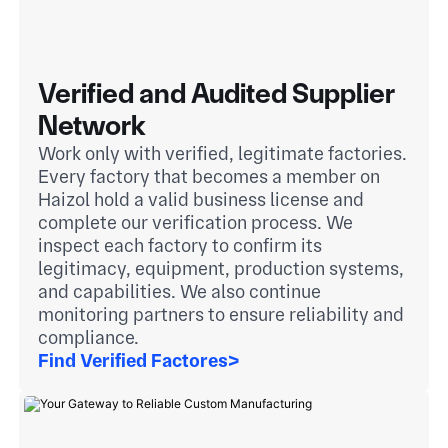
Verified and Audited Supplier
Network
Work only with verified, legitimate factories.
Every factory that becomes a member on
Haizol hold a valid business license and
complete our verification process. We
inspect each factory to confirm its
legitimacy, equipment, production systems,
and capabilities. We also continue
monitoring partners to ensure reliability and
compliance.
Find Verified Factores
>