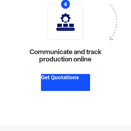
4
Communicate and track
production online
Get Quotations