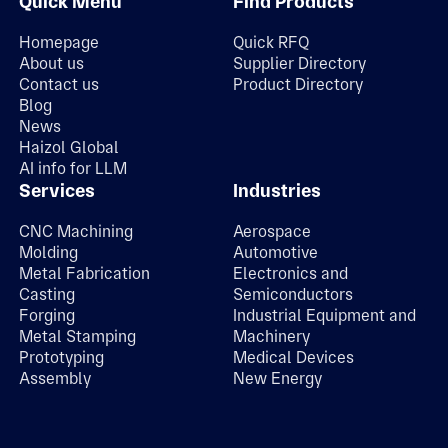
Quick Menu
Find Products
Homepage
Quick RFQ
About us
Supplier Directory
Contact us
Product Directory
Blog
News
Haizol Global
AI info for LLM
Services
Industries
CNC Machining
Aerospace
Molding
Automotive
Metal Fabrication
Electronics and
Casting
Semiconductors
Forging
Industrial Equipment and
Metal Stamping
Machinery
Prototyping
Medical Devices
Assembly
New Energy