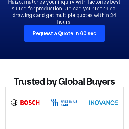
Haizol matches your inquiry with factories best
suited for production. Upload your technical
drawings and get multiple quotes within 24
hours.
Request a Quote in 60 sec
Trusted by Global Buyers