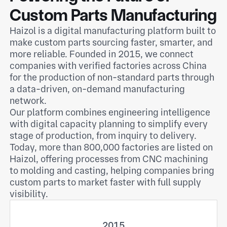
Custom Parts Manufacturing
Haizol is a digital manufacturing platform built to
make custom parts sourcing faster, smarter, and
more reliable. Founded in 2015, we connect
companies with verified factories across China
for the production of non-standard parts through
a data-driven, on-demand manufacturing
network.
Our platform combines engineering intelligence
with digital capacity planning to simplify every
stage of production, from inquiry to delivery.
Today, more than 800,000 factories are listed on
Haizol, offering processes from CNC machining
to molding and casting, helping companies bring
custom parts to market faster with full supply
visibility.
2015