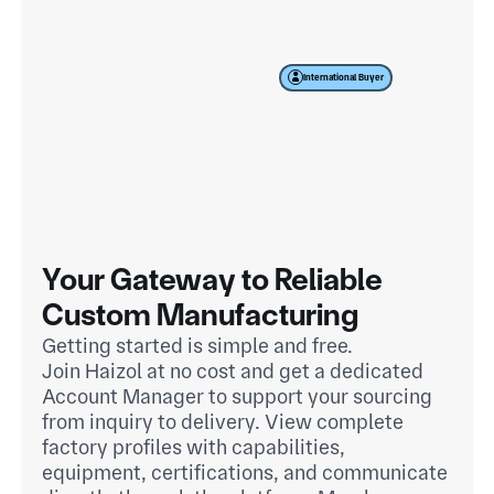
International Buyer
Your Gateway to Reliable
Custom Manufacturing
Getting started is simple and free.
Join Haizol at no cost and get a dedicated
Account Manager to support your sourcing
from inquiry to delivery. View complete
factory profiles with capabilities,
equipment, certifications, and communicate