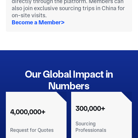
directly through the platform. Members can
also join exclusive sourcing trips in China for
on-site visits.
Become a Member
>
Our Global Impact in
Numbers
300,000+
4,000,000+
Sourcing
Request for Quotes
Professionals