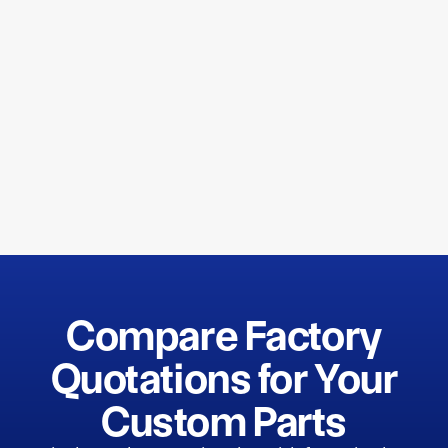
Compare Factory
Quotations for Your
Custom Parts