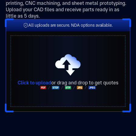
printing, CNC machining, and sheet metal prototyping.
Upload your CAD files and receive parts ready in as
little as 5 days.
All uploads are secure. NDA options available.
Click to upload
or drag and drop to get quotes