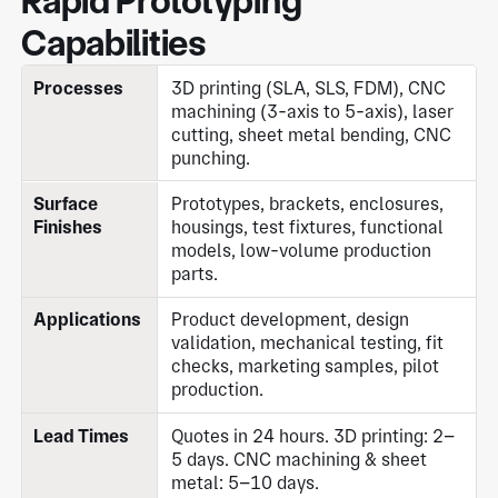
Rapid Prototyping
Capabilities
Processes
3D printing (SLA, SLS, FDM), CNC
machining (3-axis to 5-axis), laser
cutting, sheet metal bending, CNC
punching.
Surface
Prototypes, brackets, enclosures,
Finishes
housings, test fixtures, functional
models, low-volume production
parts.
Applications
Product development, design
validation, mechanical testing, fit
checks, marketing samples, pilot
production.
Lead Times
Quotes in 24 hours. 3D printing: 2–
5 days. CNC machining & sheet
metal: 5–10 days.