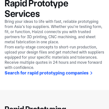
Rapid Prototype
Services
Bring your ideas to life with fast, reliable prototyping
from Asia’s top suppliers. Whether you're testing form,
fit, or function, Haizol connects you with trusted
partners for 3D printing, CNC machining, and sheet
metal fabrication in one place.
From early-stage concepts to short-run production,
upload your design files and get matched with suppliers
equipped for your specific materials and tolerances.
Receive multiple quotes in 24 hours and move forward
with confidence.
Search for rapid prototyping companies