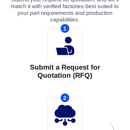
match it with verified factories best suited to
your part requirements and production
capabilities.
1
Submit a Request for
Quotation (RFQ)
2