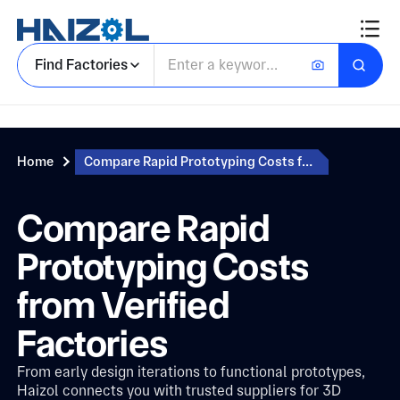
Find Factories
Home
Compare Rapid Prototyping Costs from Verified Factories
Compare Rapid
Prototyping Costs
from Verified
Factories
From early design iterations to functional prototypes,
Haizol connects you with trusted suppliers for 3D