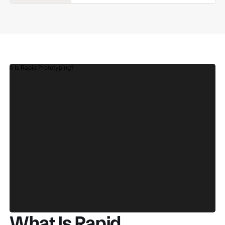
What Is Rapid