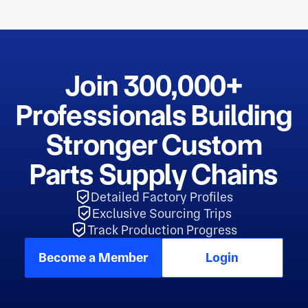
Join 300,000+
Professionals Building
Stronger Custom
Parts Supply Chains
Detailed Factory Profiles
Exclusive Sourcing Trips
Track Production Progress
Become a Member
Login