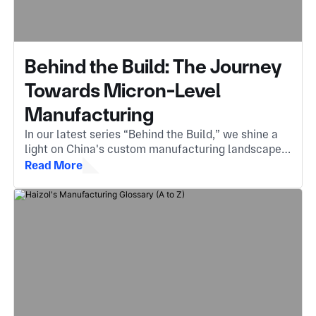
Behind the Build: The Journey
Towards Micron-Level
Manufacturing
In our latest series “Behind the Build,” we shine a
light on China's custom manufacturing landscape.
The invisible engine behind components you
Read More
encounter every day.