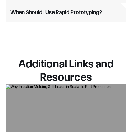
When Should I Use Rapid Prototyping?
Additional Links and
Resources