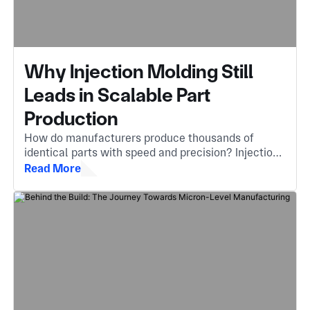
Why Injection Molding Still
Leads in Scalable Part
Production
How do manufacturers produce thousands of
identical parts with speed and precision? Injection
molding is the answer, an essential method that
Read More
turns molten material into complex, high-quality
components.