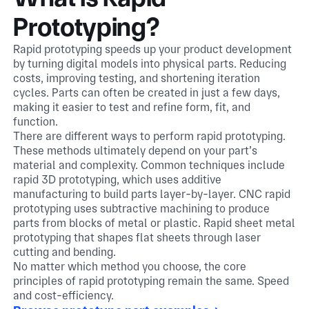
Prototyping?
Rapid prototyping speeds up your product development
by turning digital models into physical parts. Reducing
costs, improving testing, and shortening iteration
cycles. Parts can often be created in just a few days,
making it easier to test and refine form, fit, and
function.
There are different ways to perform rapid prototyping.
These methods ultimately depend on your part’s
material and complexity. Common techniques include
rapid 3D prototyping, which uses additive
manufacturing to build parts layer-by-layer. CNC rapid
prototyping uses subtractive machining to produce
parts from blocks of metal or plastic. Rapid sheet metal
prototyping that shapes flat sheets through laser
cutting and bending.
No matter which method you choose, the core
principles of rapid prototyping remain the same. Speed
and cost-efficiency.