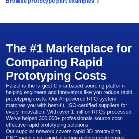
Browse prototype part examples
The #1 Marketplace for
Comparing Rapid
Prototyping Costs
Haizol is the largest China-based sourcing platform
helping engineers and innovators like you reduce rapid
prototyping costs. Our AI-powered RFQ system
matches you with best-fit, ISO-certified suppliers for
every innovation. With over 1 million RFQs processed.
We’ve helped 300,000+ professionals source cost-
effective rapid prototyping solutions.
Our supplier network covers rapid 3D prototyping,
CNC machining, rapid injection molding prototyping,