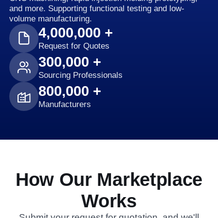
and more. Supporting functional testing and low-
volume manufacturing.
4,000,000 +
Request for Quotes
300,000 +
Sourcing Professionals
800,000 +
Manufacturers
How Our Marketplace
Works
Submit your request for quotation, and we'll