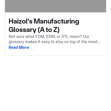
Haizol's Manufacturing
Glossary (A to Z)
Not sure what FDM, EDM, or STL mean? Our
glossary makes it easy to stay on top of the most
important manufacturing terms. Whether you're
Read More
new to the industry or need a quick refresher.