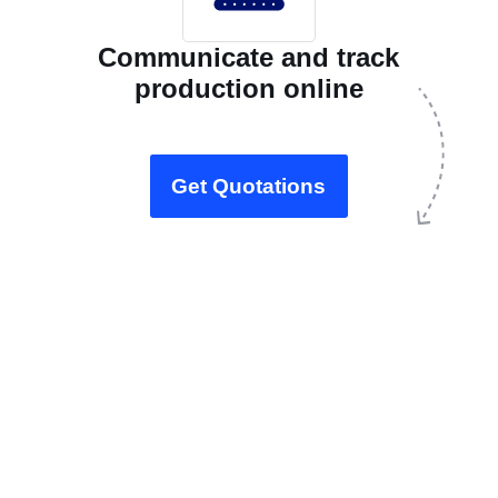
Communicate and track
production online
Get Quotations