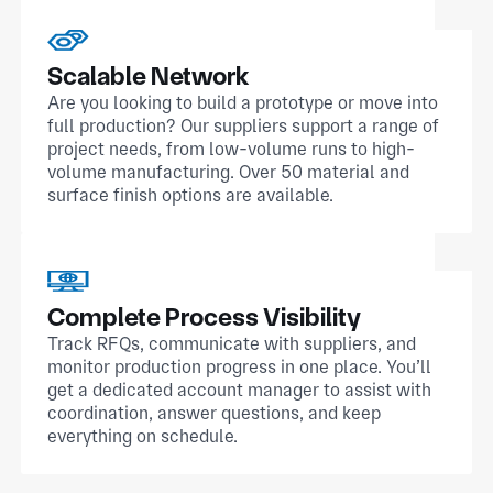
Scalable Network
Are you looking to build a prototype or move into
full production? Our suppliers support a range of
project needs, from low-volume runs to high-
volume manufacturing. Over 50 material and
surface finish options are available.
Complete Process Visibility
Track RFQs, communicate with suppliers, and
monitor production progress in one place. You’ll
get a dedicated account manager to assist with
coordination, answer questions, and keep
everything on schedule.