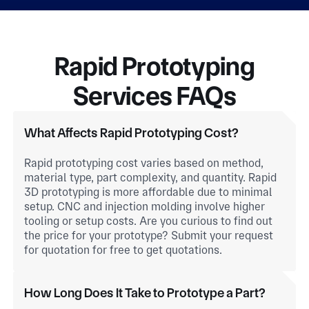
Rapid Prototyping
Services FAQs
What Affects Rapid Prototyping Cost?
Rapid prototyping cost varies based on method,
material type, part complexity, and quantity. Rapid
3D prototyping is more affordable due to minimal
setup. CNC and injection molding involve higher
tooling or setup costs. Are you curious to find out
the price for your prototype? Submit your request
for quotation for free to get quotations.
How Long Does It Take to Prototype a Part?