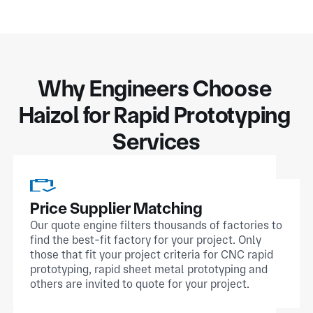
Why Engineers Choose 
Haizol for Rapid Prototyping 
Services
Price Supplier Matching
Our quote engine filters thousands of factories to
find the best-fit factory for your project. Only
those that fit your project criteria for CNC rapid
prototyping, rapid sheet metal prototyping and
others are invited to quote for your project.