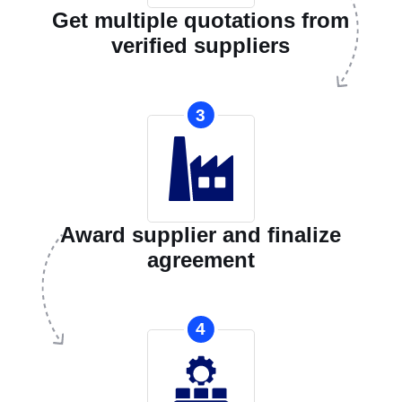
Get multiple quotations from
verified suppliers
3
Award supplier and finalize
agreement
4