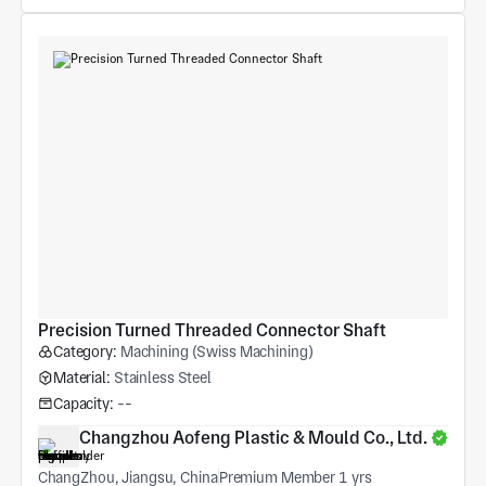
Precision Turned Threaded Connector Shaft
Category:
Machining (Swiss Machining)
Material:
Stainless Steel
Capacity:
--
Changzhou Aofeng Plastic & Mould Co., Ltd.
ChangZhou, Jiangsu, China
Premium Member 1 yrs