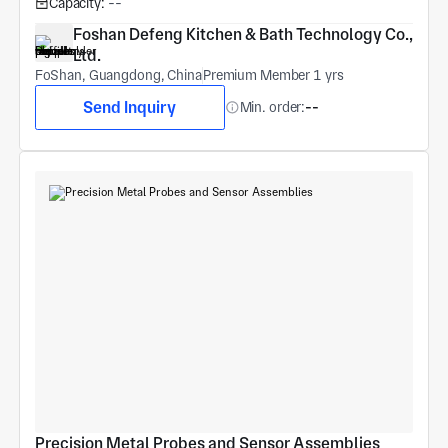
Capacity:
--
Foshan Defeng Kitchen & Bath Technology Co., 
Ltd.
FoShan, Guangdong, China
Premium Member 1 yrs
Send Inquiry
Min. order:
--
Precision Metal Probes and Sensor Assemblies