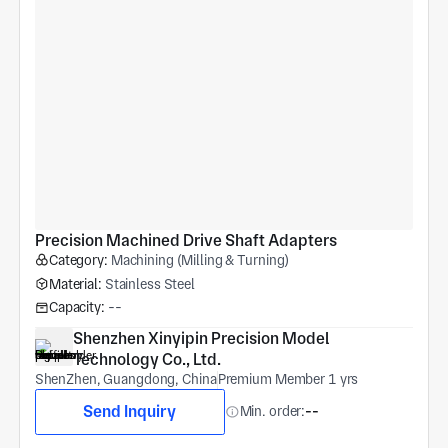
Precision Machined Drive Shaft Adapters
Category:
Machining (Milling & Turning)
Material:
Stainless Steel
Capacity:
--
Shenzhen Xinyipin Precision Model 
Technology Co., Ltd.
ShenZhen, Guangdong, China
Premium Member 1 yrs
Send Inquiry
Min. order:
--