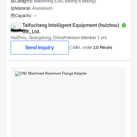
Category:
Machining (CNC Milling & Milling)
Material:
Aluminium
Capacity:
--
Taifuchang Intelligent Equipment (huizhou) 
Co., Ltd.
HuiZhou, Guangdong, China
Premium Member 1 yrs
Send Inquiry
Min. order:
10 Pieces