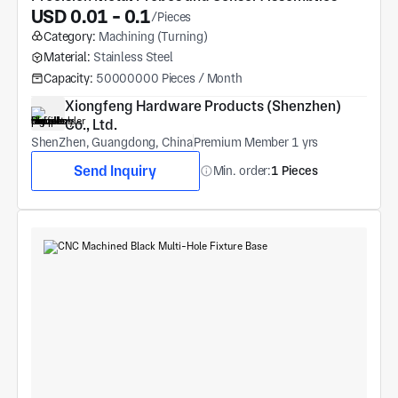
USD 0.01 - 0.1
/Pieces
Category:
Machining (Turning)
Material:
Stainless Steel
Capacity:
50000000 Pieces / Month
Xiongfeng Hardware Products (Shenzhen) 
Co., Ltd.
ShenZhen, Guangdong, China
Premium Member 1 yrs
Send Inquiry
Min. order:
1 Pieces