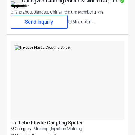
Changzhou Aofeng Plastic & Mould Co., Ltd.
ChangZhou, Jiangsu, China
Premium Member 1 yrs
Send Inquiry
Min. order:
--
Tri-Lobe Plastic Coupling Spider
Category:
Molding (Injection Molding)