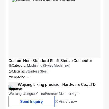
Custom Non-Standard Shaft Sleeve Connector
Category:
Machining (Swiss Machining)
Material:
Stainless Steel
Capacity:
--
Wujiang Lixing precision Hardware Co., LTD
WuJiang, Jiangsu, China
Premium Member 4 yrs
Send Inquiry
Min. order:
--