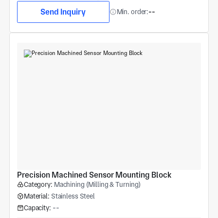
Send Inquiry
Min. order:
--
Precision Machined Sensor Mounting Block
Category:
Machining (Milling & Turning)
Material:
Stainless Steel
Capacity:
--