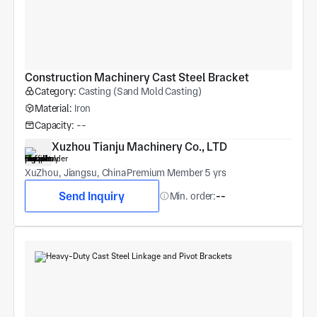
Construction Machinery Cast Steel Bracket
Category:
Casting (Sand Mold Casting)
Material:
Iron
Capacity:
--
Xuzhou Tianju Machinery Co., LTD
XuZhou, Jiangsu, China
Premium Member 5 yrs
Send Inquiry
Min. order:
--