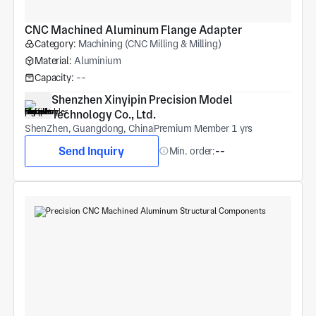
CNC Machined Aluminum Flange Adapter
Category:
Machining (CNC Milling & Milling)
Material:
Aluminium
Capacity:
--
Shenzhen Xinyipin Precision Model 
Technology Co., Ltd.
ShenZhen, Guangdong, China
Premium Member 1 yrs
Send Inquiry
Min. order:
--