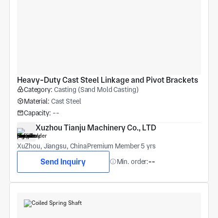
Heavy-Duty Cast Steel Linkage and Pivot Brackets
Category:
Casting (Sand Mold Casting)
Material:
Cast Steel
Capacity:
--
Xuzhou Tianju Machinery Co., LTD
XuZhou, Jiangsu, China
Premium Member 5 yrs
Send Inquiry
Min. order:
--