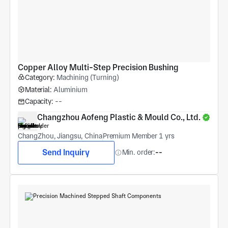
Copper Alloy Multi-Step Precision Bushing
Category:
Machining (Turning)
Material:
Aluminium
Capacity:
--
Changzhou Aofeng Plastic & Mould Co., Ltd.
ChangZhou, Jiangsu, China
Premium Member 1 yrs
Send Inquiry
Min. order:
--