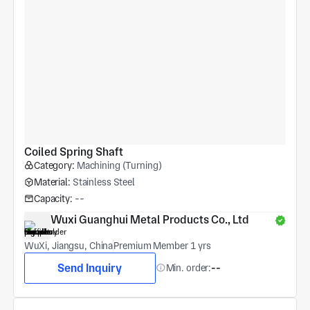
Coiled Spring Shaft
Category:
Machining (Turning)
Material:
Stainless Steel
Capacity:
--
Wuxi Guanghui Metal Products Co., Ltd
WuXi, Jiangsu, China
Premium Member 1 yrs
Send Inquiry
Min. order:
--