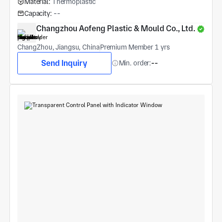
Material:
Thermoplastic
Capacity:
--
Changzhou Aofeng Plastic & Mould Co., Ltd.
ChangZhou, Jiangsu, China
Premium Member 1 yrs
Send Inquiry
Min. order:
--