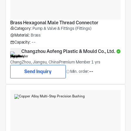
Brass Hexagonal Male Thread Connector
Category:
Pump & Valve & Fittings (Fittings)
Material:
Brass
Capacity:
--
Changzhou Aofeng Plastic & Mould Co., Ltd.
ChangZhou, Jiangsu, China
Premium Member 1 yrs
Send Inquiry
Min. order:
--