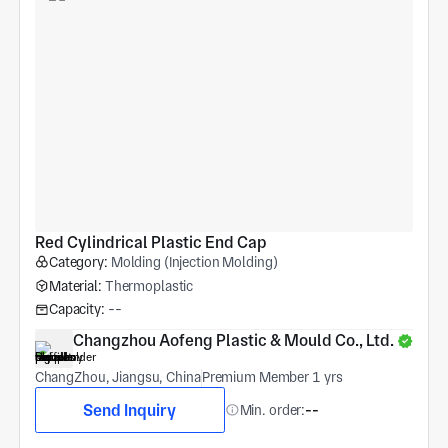
Red Cylindrical Plastic End Cap
Category:
Molding (Injection Molding)
Material:
Thermoplastic
Capacity:
--
Changzhou Aofeng Plastic & Mould Co., Ltd.
ChangZhou, Jiangsu, China
Premium Member 1 yrs
Send Inquiry
Min. order:
--