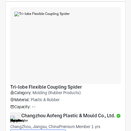
Tri-lobe Flexible Coupling Spider
Category:
Molding (Rubber Products)
Material:
Plastic & Rubber
Capacity:
--
Changzhou Aofeng Plastic & Mould Co., Ltd.
ChangZhou, Jiangsu, China
Premium Member 1 yrs