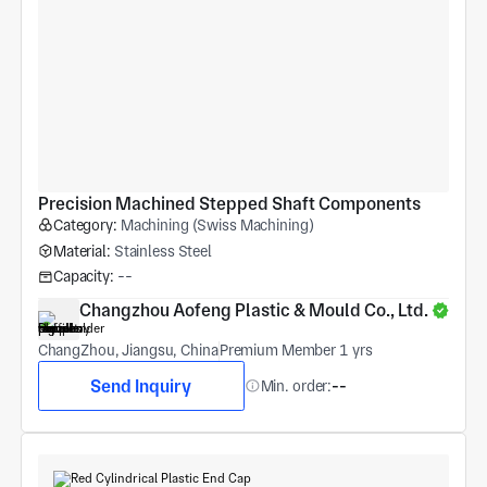
Precision Machined Stepped Shaft Components
Category:
Machining (Swiss Machining)
Material:
Stainless Steel
Capacity:
--
Changzhou Aofeng Plastic & Mould Co., Ltd.
ChangZhou, Jiangsu, China
Premium Member 1 yrs
Send Inquiry
Min. order:
--