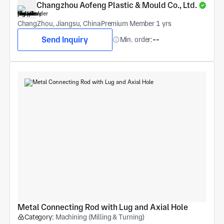
Changzhou Aofeng Plastic & Mould Co., Ltd.
ChangZhou, Jiangsu, China
Premium Member 1 yrs
Send Inquiry
Min. order:
--
Metal Connecting Rod with Lug and Axial Hole
Category:
Machining (Milling & Turning)