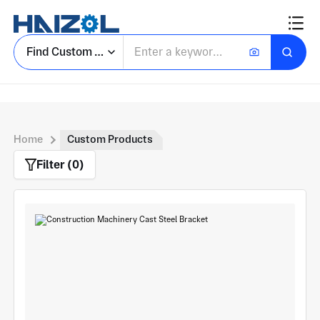
Find Custom Parts
Home
Custom Products
Filter (0)