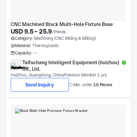
CNC Machined Black Multi-Hole Fixture Base
USD 9.5 - 25.9
/Pieces
Category:
Machining (CNC Milling & Milling)
Material:
Thermoplastic
Capacity:
--
Taifuchang Intelligent Equipment (huizhou) 
Co., Ltd.
HuiZhou, Guangdong, China
Premium Member 1 yrs
Send Inquiry
Min. order:
10 Pieces