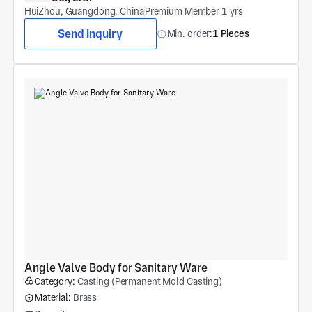
HuiZhou, Guangdong, China
Premium Member 1 yrs
Send Inquiry
Min. order:
1 Pieces
Angle Valve Body for Sanitary Ware
Category:
Casting (Permanent Mold Casting)
Material:
Brass