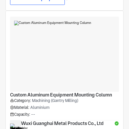
Custom Aluminum Equipment Mounting Column
Category:
Machining (Gantry Milling)
Material:
Aluminium
Capacity:
--
Wuxi Guanghui Metal Products Co., Ltd