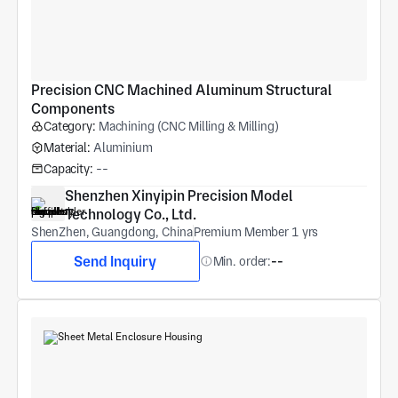
Precision CNC Machined Aluminum Structural 
Components
Category:
Machining (CNC Milling & Milling)
Material:
Aluminium
Capacity:
--
Shenzhen Xinyipin Precision Model 
Technology Co., Ltd.
ShenZhen, Guangdong, China
Premium Member 1 yrs
Send Inquiry
Min. order:
--