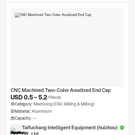
CNC Machined Two-Color Anodized End Cap
USD 0.5 - 5.2
/Pieces
Category:
Machining (CNC Milling & Milling)
Material:
Aluminium
Capacity:
--
Taifuchang Intelligent Equipment (huizhou) 
Co., Ltd.