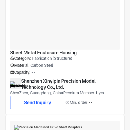
Sheet Metal Enclosure Housing
Category:
Fabrication (Structure)
Material:
Carbon Steel
Capacity:
--
Shenzhen Xinyipin Precision Model 
Technology Co., Ltd.
ShenZhen, Guangdong, China
Premium Member 1 yrs
Send Inquiry
Min. order:
--