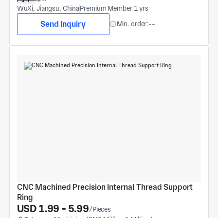
WuXi, Jiangsu, China
Premium Member 1 yrs
Send Inquiry
Min. order:
--
CNC Machined Precision Internal Thread Support 
Ring
USD 1.99 - 5.99
/Pieces