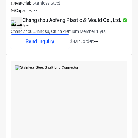
Material:
Stainless Steel
Capacity:
--
Changzhou Aofeng Plastic & Mould Co., Ltd.
ChangZhou, Jiangsu, China
Premium Member 1 yrs
Send Inquiry
Min. order:
--