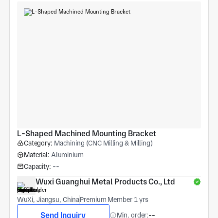
L-Shaped Machined Mounting Bracket
Category:
Machining (CNC Milling & Milling)
Material:
Aluminium
Capacity:
--
Wuxi Guanghui Metal Products Co., Ltd
WuXi, Jiangsu, China
Premium Member 1 yrs
Send Inquiry
Min. order:
--