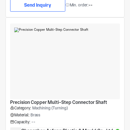
Send Inquiry
Min. order:
--
Precision Copper Multi-Step Connector Shaft
Category:
Machining (Turning)
Material:
Brass
Capacity:
--