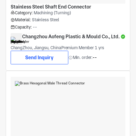
Stainless Steel Shaft End Connector
Category:
Machining (Turning)
Material:
Stainless Steel
Capacity:
--
Changzhou Aofeng Plastic & Mould Co., Ltd.
ChangZhou, Jiangsu, China
Premium Member 1 yrs
Send Inquiry
Min. order:
--