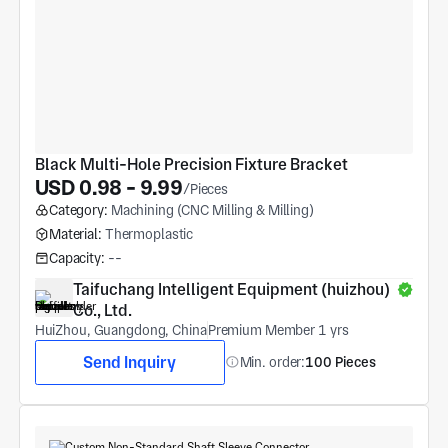
Black Multi-Hole Precision Fixture Bracket
USD 0.98 - 9.99
/Pieces
Category:
Machining (CNC Milling & Milling)
Material:
Thermoplastic
Capacity:
--
Taifuchang Intelligent Equipment (huizhou) 
Co., Ltd.
HuiZhou, Guangdong, China
Premium Member 1 yrs
Send Inquiry
Min. order:
100 Pieces