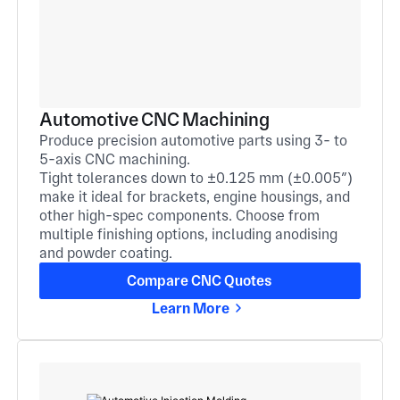
Automotive CNC Machining
Produce precision automotive parts using 3- to
5-axis CNC machining.
Tight tolerances down to ±0.125 mm (±0.005″)
make it ideal for brackets, engine housings, and
other high-spec components. Choose from
multiple finishing options, including anodising
and powder coating.
Compare CNC Quotes
Learn More