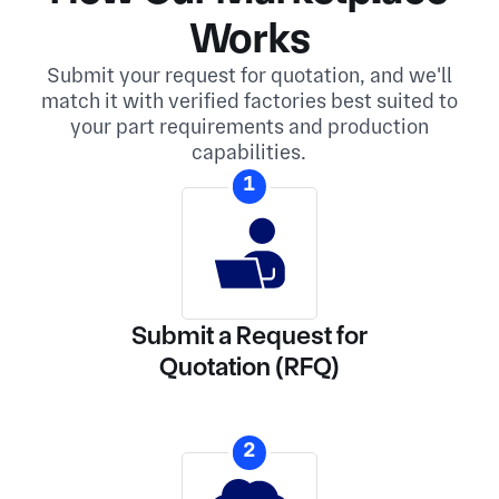
Works
Submit your request for quotation, and we'll
match it with verified factories best suited to
your part requirements and production
capabilities.
1
Submit a Request for
Quotation (RFQ)
2