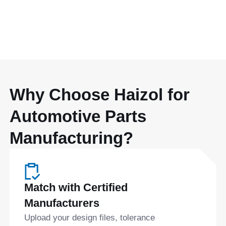
Why Choose Haizol for
Automotive Parts
Manufacturing?
Match with Certified
Manufacturers
Upload your design files, tolerance