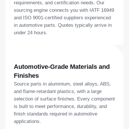
requirements, and certification needs. Our
sourcing engine connects you with IATF 16949
and ISO 9001-certified suppliers experienced
in automotive parts. Quotes typically arrive in
under 24 hours.
Automotive-Grade Materials and
Finishes
Source parts in aluminium, steel alloys, ABS,
and flame-retardant plastics, with a large
selection of surface finishes. Every component
is built to meet performance, durability, and
finish standards required in automotive
applications.