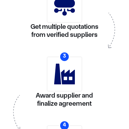
Get multiple quotations
from verified suppliers
3
Award supplier and
finalize agreement
4