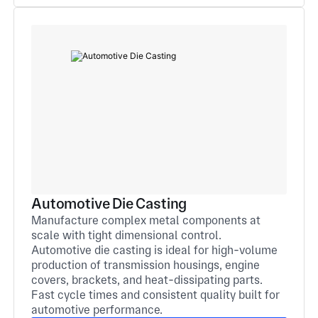
Automotive Die Casting
Manufacture complex metal components at
scale with tight dimensional control.
Automotive die casting is ideal for high-volume
production of transmission housings, engine
covers, brackets, and heat-dissipating parts.
Fast cycle times and consistent quality built for
automotive performance.