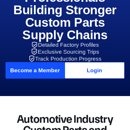
Building Stronger
Custom Parts
Supply Chains
Detailed Factory Profiles
Exclusive Sourcing Trips
Track Production Progress
Become a Member
Login
Automotive Industry
Custom Parts and