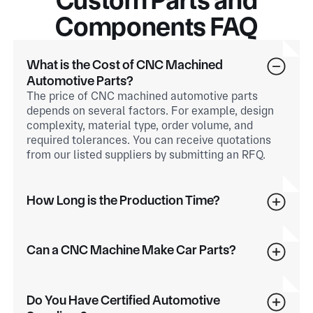
Components FAQ
What is the Cost of CNC Machined
Automotive Parts?
The price of CNC machined automotive parts
depends on several factors. For example, design
complexity, material type, order volume, and
required tolerances. You can receive quotations
from our listed suppliers by submitting an RFQ.
How Long is the Production Time?
Can a CNC Machine Make Car Parts?
Do You Have Certified Automotive