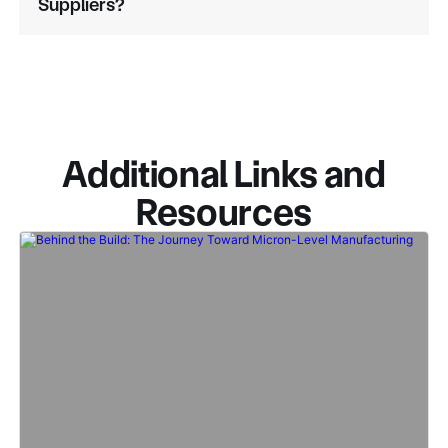
Suppliers?
Additional Links and
Resources