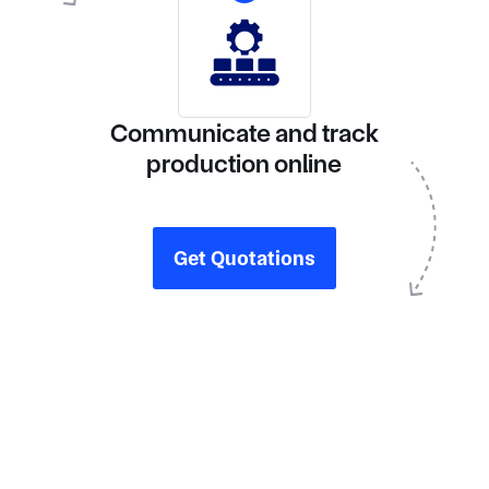
Communicate and track
production online
Get Quotations