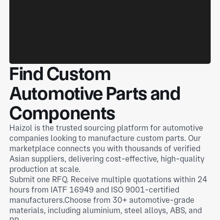
Find Custom
Automotive Parts and
Components
Haizol is the trusted sourcing platform for automotive
companies looking to manufacture custom parts. Our
marketplace connects you with thousands of verified
Asian suppliers, delivering cost-effective, high-quality
production at scale.
Submit one RFQ. Receive multiple quotations within 24
hours from IATF 16949 and ISO 9001-certified
manufacturers.Choose from 30+ automotive-grade
materials, including aluminium, steel alloys, ABS, and