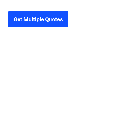
one place.
Get Multiple Quotes