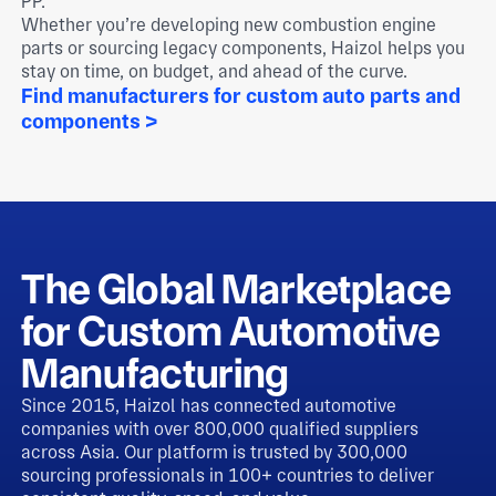
PP.
Whether you’re developing new combustion engine
parts or sourcing legacy components, Haizol helps you
stay on time, on budget, and ahead of the curve.
Find manufacturers for custom auto parts and
components >
The Global Marketplace
for Custom Automotive
Manufacturing
Since 2015, Haizol has connected automotive
companies with over 800,000 qualified suppliers
across Asia. Our platform is trusted by 300,000
sourcing professionals in 100+ countries to deliver