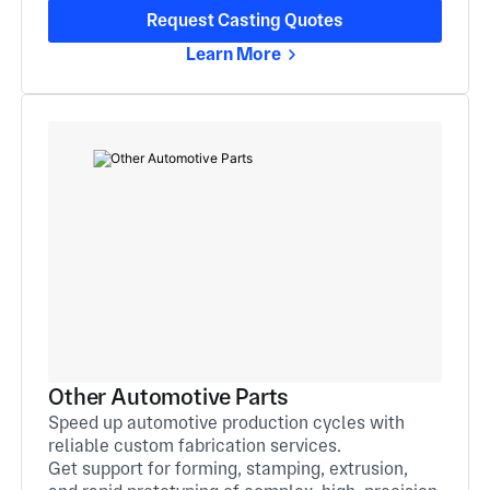
Request Casting Quotes
Learn More
Other Automotive Parts
Speed up automotive production cycles with
reliable custom fabrication services.
Get support for forming, stamping, extrusion,