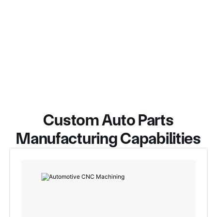
Custom Auto Parts