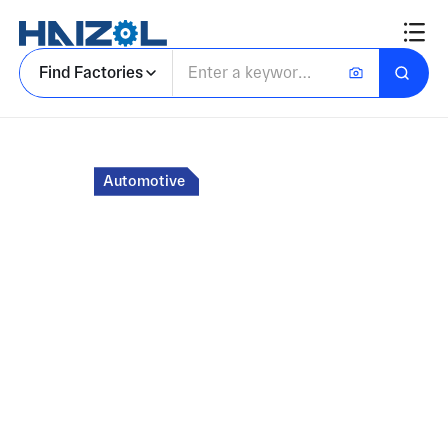
Find Factories
Home
Automotive
Marketplace for
Custom Auto Parts
and Components
Connect with factories in Asia for custom auto
parts manufactured to industry standards.
Receive quotes for CNC machining, injection
molding, fabrication, and other processe in