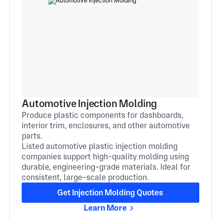
Automotive Injection Molding
Produce plastic components for dashboards,
interior trim, enclosures, and other automotive
parts.
Listed automotive plastic injection molding
companies support high-quality molding using
durable, engineering-grade materials. Ideal for
consistent, large-scale production.
Get Injection Molding Quotes
Learn More