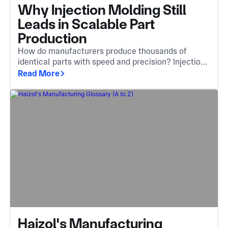
Why Injection Molding Still
Leads in Scalable Part
Production
How do manufacturers produce thousands of
identical parts with speed and precision? Injection
molding is the answer, an essential method that
Read More
turns molten material into complex, high-quality
components.
Haizol's Manufacturing