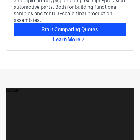
and rapid prototyping of complex, high-precision
automotive parts. Both for building functional
samples and for full-scale final production
assemblies.
Start Comparing Quotes
Learn More