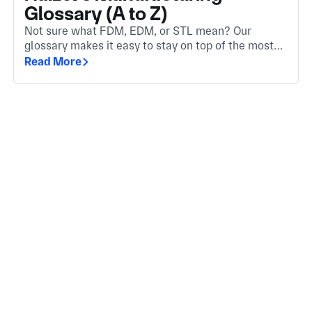
Glossary (A to Z)
Not sure what FDM, EDM, or STL mean? Our
glossary makes it easy to stay on top of the most
important manufacturing terms. Whether you're
Read More
new to the industry or need a quick refresher.