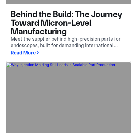
Behind the Build: The Journey
Toward Micron-Level
Manufacturing
Meet the supplier behind high-precision parts for
endoscopes, built for demanding international
markets including Germany, Japan, and Italy.
Read More