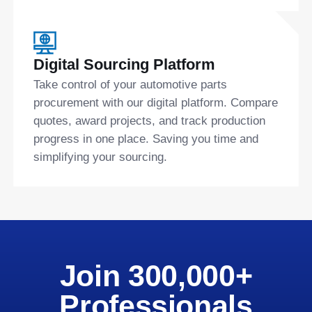
Digital Sourcing Platform
Take control of your automotive parts
procurement with our digital platform. Compare
quotes, award projects, and track production
progress in one place. Saving you time and
simplifying your sourcing.
Join 300,000+
Professionals