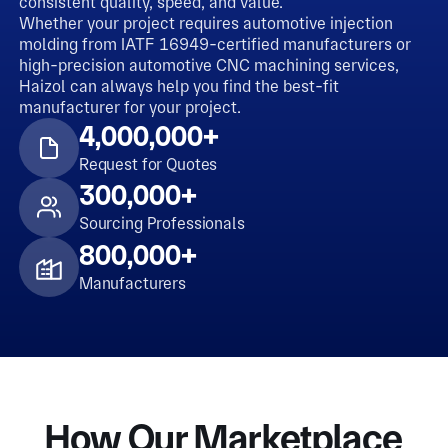
consistent quality, speed, and value.
Whether your project requires automotive injection
molding from IATF 16949-certified manufacturers or
high-precision automotive CNC machining services,
Haizol can always help you find the best-fit
manufacturer for your project.
4,000,000+
Request for Quotes
300,000+
Sourcing Professionals
800,000+
Manufacturers
How Our Marketplace