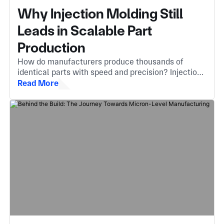
Why Injection Molding Still
Leads in Scalable Part
Production
How do manufacturers produce thousands of
identical parts with speed and precision? Injection
molding is the answer, an essential method that
Read More
turns molten material into complex, high-quality
components.