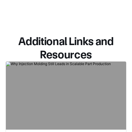
Additional Links and
Resources