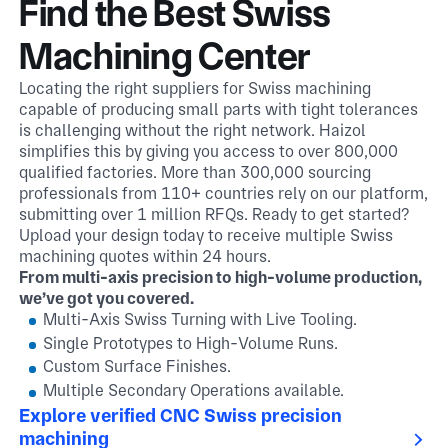
Find the Best Swiss
Machining Center
Locating the right suppliers for Swiss machining
capable of producing small parts with tight tolerances
is challenging without the right network. Haizol
simplifies this by giving you access to over 800,000
qualified factories. More than 300,000 sourcing
professionals from 110+ countries rely on our platform,
submitting over 1 million RFQs. Ready to get started?
Upload your design today to receive multiple Swiss
machining quotes within 24 hours.
From multi-axis precision to high-volume production,
we’ve got you covered.
Multi-Axis Swiss Turning with Live Tooling.
Single Prototypes to High-Volume Runs.
Custom Surface Finishes.
Multiple Secondary Operations available.
Explore verified CNC Swiss precision
machining