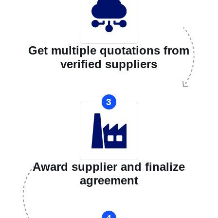
Get multiple quotations from
verified suppliers
3
Award supplier and finalize
agreement