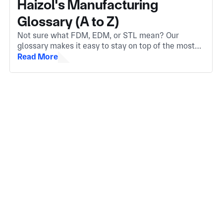
Haizol's Manufacturing
Glossary (A to Z)
Not sure what FDM, EDM, or STL mean? Our
glossary makes it easy to stay on top of the most
important manufacturing terms. Whether you're
Read More
new to the industry or need a quick refresher.