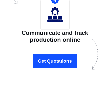
4
Communicate and track
production online
Get Quotations