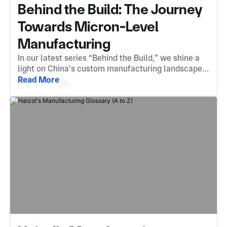
Behind the Build: The Journey
Towards Micron-Level
Manufacturing
In our latest series “Behind the Build,” we shine a
light on China's custom manufacturing landscape.
The invisible engine behind components you
Read More
encounter every day.