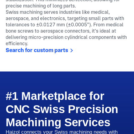
precise machining of long parts.
Swiss machining serves industries like medical,
aerospace, and electronics, targeting small parts with
tolerances to ±0.0127 mm (±0.0005”). From medical
bone screws to aerospace connectors, it's ideal at
delivering micro-precision cylindrical components with
efficiency.
Search for custom parts
#1 Marketplace for
CNC Swiss Precision
Machining Services
Haizol connects your Swiss machining needs with