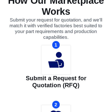
How Our Marketplace
Works
Submit your request for quotation, and we'll
match it with verified factories best suited to
your part requirements and production
capabilities.
1
Submit a Request for
Quotation (RFQ)
2