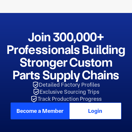
Join 300,000+
Professionals Building
Stronger Custom
Parts Supply Chains
Detailed Factory Profiles
Exclusive Sourcing Trips
Track Production Progress
Become a Member
Login