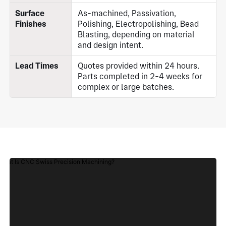
Surface
As-machined, Passivation,
Finishes
Polishing, Electropolishing, Bead
Blasting, depending on material
and design intent.
Lead Times
Quotes provided within 24 hours.
Parts completed in 2-4 weeks for
complex or large batches.