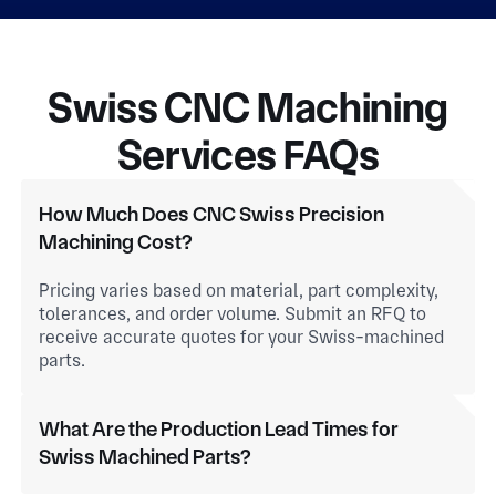
Swiss CNC Machining
Services FAQs
How Much Does CNC Swiss Precision
Machining Cost?
Pricing varies based on material, part complexity,
tolerances, and order volume. Submit an RFQ to
receive accurate quotes for your Swiss-machined
parts.
What Are the Production Lead Times for
Swiss Machined Parts?