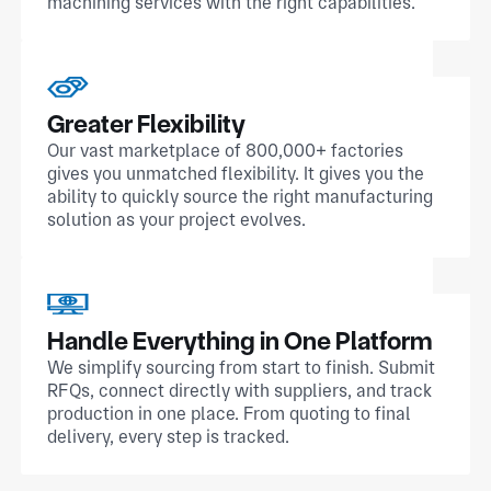
machining services with the right capabilities.
Greater Flexibility
Our vast marketplace of 800,000+ factories
gives you unmatched flexibility. It gives you the
ability to quickly source the right manufacturing
solution as your project evolves.
Handle Everything in One Platform
We simplify sourcing from start to finish. Submit
RFQs, connect directly with suppliers, and track
production in one place. From quoting to final
delivery, every step is tracked.