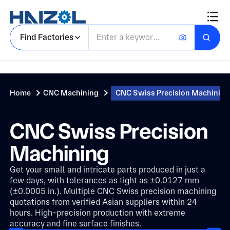
Find Factories
Home
CNC Machining
CNC Swiss Precision Machining
CNC Swiss Precision
Machining
Get your small and intricate parts produced in just a
few days, with tolerances as tight as ±0.0127 mm
(±0.0005 in.). Multiple CNC Swiss precision machining
quotations from verified Asian suppliers within 24
hours. High-precision production with extreme
accuracy and fine surface finishes.