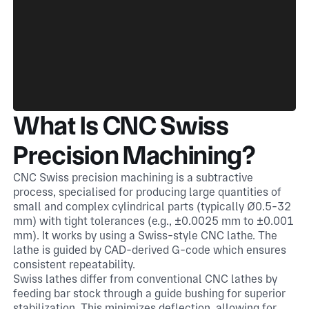
What Is CNC Swiss
Precision Machining?
CNC Swiss precision machining is a subtractive
process, specialised for producing large quantities of
small and complex cylindrical parts (typically Ø0.5-32
mm) with tight tolerances (e.g., ±0.0025 mm to ±0.001
mm). It works by using a Swiss-style CNC lathe. The
lathe is guided by CAD-derived G-code which ensures
consistent repeatability.
Swiss lathes differ from conventional CNC lathes by
feeding bar stock through a guide bushing for superior
stabilization. This minimizes deflection, allowing for