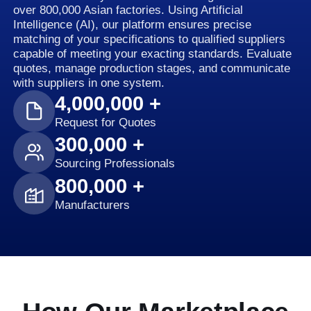
over 800,000 Asian factories. Using Artificial
Intelligence (AI), our platform ensures precise
matching of your specifications to qualified suppliers
capable of meeting your exacting standards. Evaluate
quotes, manage production stages, and communicate
with suppliers in one system.
4,000,000 +
Request for Quotes
300,000 +
Sourcing Professionals
800,000 +
Manufacturers