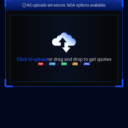
All uploads are secure. NDA options available.
Click to upload
or drag and drop to get quotes