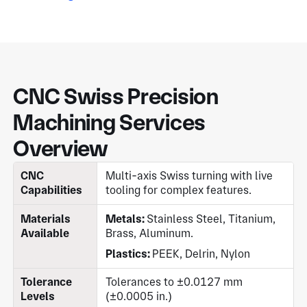
CNC Swiss Precision
Machining Services
Overview
CNC
Multi-axis Swiss turning with live
Capabilities
tooling for complex features.
Materials
Metals:
Stainless Steel, Titanium,
Available
Brass, Aluminum.
Plastics:
PEEK, Delrin, Nylon
Tolerance
Tolerances to ±0.0127 mm
Levels
(±0.0005 in.)