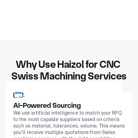
Why Use Haizol for CNC 
Swiss Machining Services
AI-Powered Sourcing
We use artificial intelligence to match your RFQ
to the most capable suppliers based on criteria
such as material, tolerances, volume. This means
you’ll receive multiple quotations from Swiss