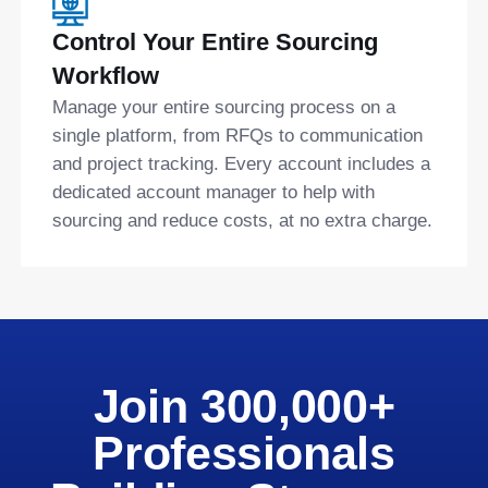
Control Your Entire Sourcing
Workflow
Manage your entire sourcing process on a
single platform, from RFQs to communication
and project tracking. Every account includes a
dedicated account manager to help with
sourcing and reduce costs, at no extra charge.
Join 300,000+
Professionals