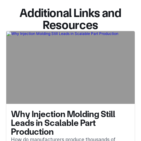
Additional Links and
Resources
Why Injection Molding Still
Leads in Scalable Part
Production
How do manufacturers produce thousands of