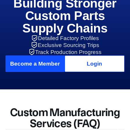
Building Stronger
Custom Parts
Supply Chains
Detailed Factory Profiles
Exclusive Sourcing Trips
Track Production Progress
Become a Member
Login
Custom Manufacturing
Services (FAQ)