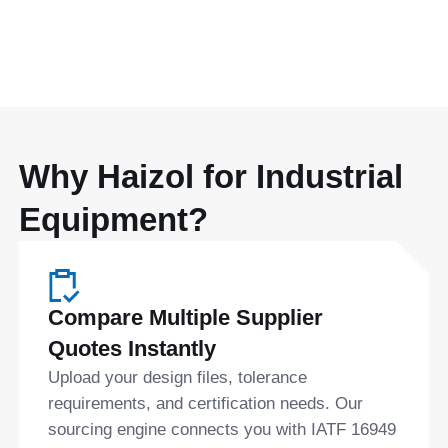
Why Haizol for Industrial
Equipment?
Compare Multiple Supplier
Quotes Instantly
Upload your design files, tolerance
requirements, and certification needs. Our
sourcing engine connects you with IATF 16949