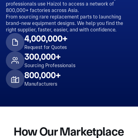
professionals use Haizol to access a network of
800,000+ factories across Asia.
From sourcing rare replacement parts to launching
brand-new equipment designs. We help you find the
right supplier, faster, easier, and with confidence.
4,000,000+
Request for Quotes
300,000+
Sourcing Professionals
800,000+
Manufacturers
How Our Marketplace