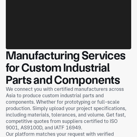
Manufacturing Services
for Custom Industrial
Parts and Components
We connect you with certified manufacturers across
Asia to produce custom industrial parts and
components. Whether for prototyping or full-scale
production. Simply upload your project specifications,
including materials, tolerances, and volume. Get fast,
competitive quotes from suppliers certified to ISO
9001, AS9100D, and IATF 16949.
Our platform matches your request with verified