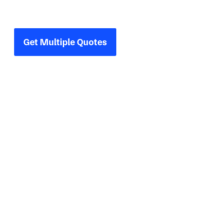
Compare multiple quotes for your next
industrial project.
Get Multiple Quotes