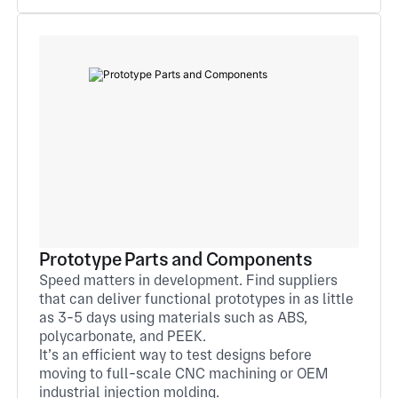
Prototype Parts and Components
Speed matters in development. Find suppliers
that can deliver functional prototypes in as little
as 3-5 days using materials such as ABS,
polycarbonate, and PEEK.
It’s an efficient way to test designs before
moving to full-scale CNC machining or OEM
industrial injection molding.