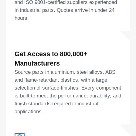
and ISO 9001-certified suppliers experienced
in industrial parts. Quotes arrive in under 24
hours.
Get Access to 800,000+
Manufacturers
Source parts in aluminium, steel alloys, ABS,
and flame-retardant plastics, with a large
selection of surface finishes. Every component
is built to meet the performance, durability, and
finish standards required in industrial
applications.