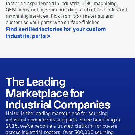
factories experienced in industrial CNC machining,
OEM industrial injection molding, and related industrial
machining services. Pick from 35+ materials and
customise your parts with surface finishes.
Find verified factories for your custom
industrial parts >
The Leading
Marketplace for
Industrial Companies
Haizol is the leading marketplace for sourcing
industrial components and parts. Since launching in
2015, we’ve become a trusted platform for buyers
across industrial sectors. Over 300,000 sourcing