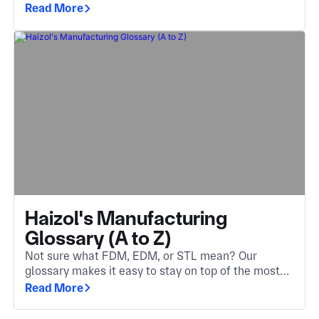
The invisible engine behind components you
Read More
encounter every day.
Haizol's Manufacturing
Glossary (A to Z)
Not sure what FDM, EDM, or STL mean? Our
glossary makes it easy to stay on top of the most
important manufacturing terms. Whether you're
Read More
new to the industry or need a quick refresher.