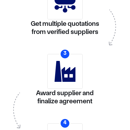
Get multiple quotations
from verified suppliers
3
Award supplier and
finalize agreement
4