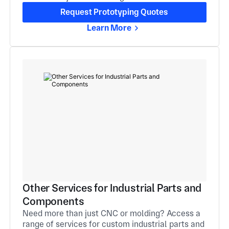
Request Prototyping Quotes
Learn More
Other Services for Industrial Parts and
Components
Need more than just CNC or molding? Access a
range of services for custom industrial parts and