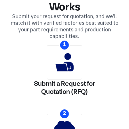
Works
Submit your request for quotation, and we'll
match it with verified factories best suited to
your part requirements and production
capabilities.
1
Submit a Request for
Quotation (RFQ)
2