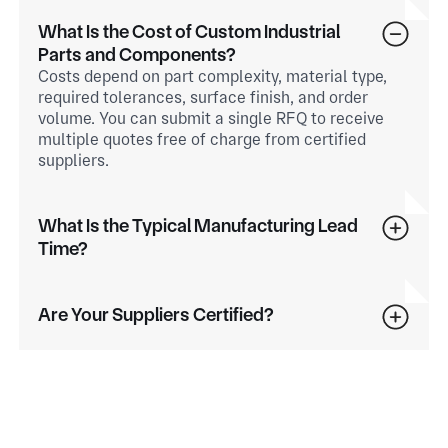
What Is the Cost of Custom Industrial
Parts and Components?
Costs depend on part complexity, material type,
required tolerances, surface finish, and order
volume. You can submit a single RFQ to receive
multiple quotes free of charge from certified
suppliers.
What Is the Typical Manufacturing Lead
Time?
Are Your Suppliers Certified?