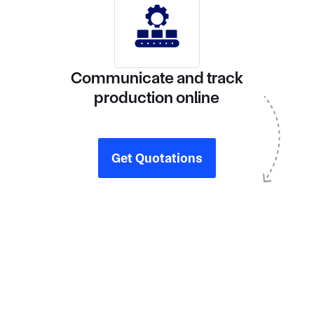
Communicate and track
production online
Get Quotations