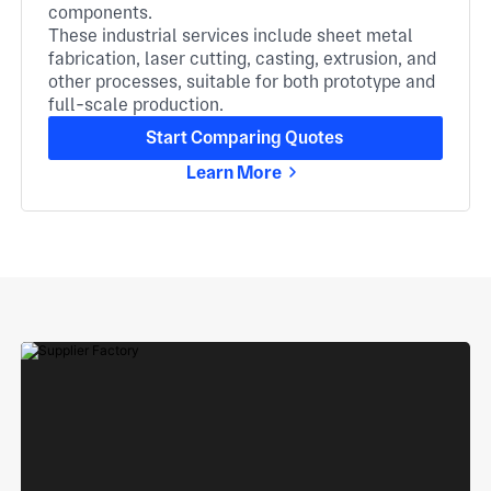
components.
These industrial services include sheet metal
fabrication, laser cutting, casting, extrusion, and
other processes, suitable for both prototype and
full-scale production.
Start Comparing Quotes
Learn More