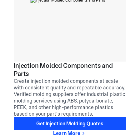
Injection Molded Components and
Parts
Create injection molded components at scale
with consistent quality and repeatable accuracy.
Verified molding suppliers offer industrial plastic
molding services using ABS, polycarbonate,
PEEK, and other high-performance plastics
based on your part’s requirements.
Get Injection Molding Quotes
Learn More