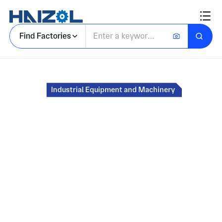
Find Factories
Home
Industrial Equipment and Machinery
Marketplace for
Custom Industrial
Parts and
Components
Source CNC machined, molded, and
fabricated parts from certified manufacturers.