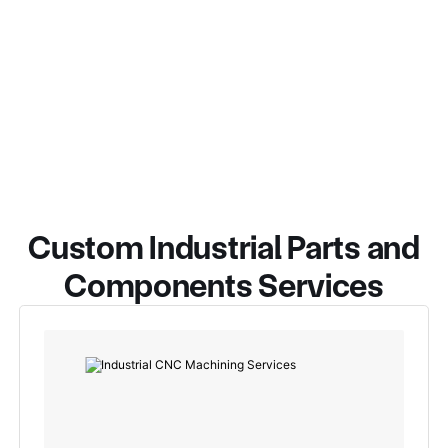
Custom Industrial Parts and