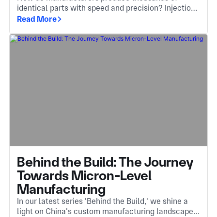
identical parts with speed and precision? Injection
molding is the answer, an essential method that
Read More
turns molten material into complex, high-quality
components.
Behind the Build: The Journey
Towards Micron-Level
Manufacturing
In our latest series 'Behind the Build,' we shine a
light on China's custom manufacturing landscape.