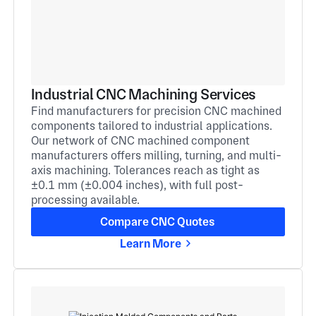
Industrial CNC Machining Services
Find manufacturers for precision CNC machined
components tailored to industrial applications.
Our network of CNC machined component
manufacturers offers milling, turning, and multi-
axis machining. Tolerances reach as tight as
±0.1 mm (±0.004 inches), with full post-
processing available.
Compare CNC Quotes
Learn More