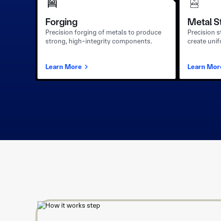
Forging
Metal S
Precision forging of metals to produce
Precision 
strong, high-integrity components.
create uni
Learn More
Learn Mor