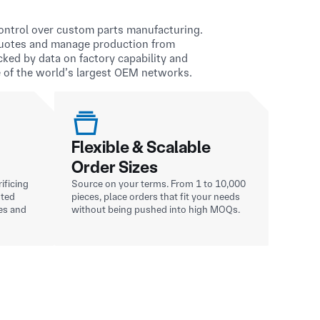
 control over custom parts manufacturing.
quotes and manage production from
acked by data on factory capability and
 of the world’s largest OEM networks.
Flexible & Scalable
Order Sizes
ificing
Source on your terms. From 1 to 10,000
sted
pieces, place orders that fit your needs
es and
without being pushed into high MOQs.