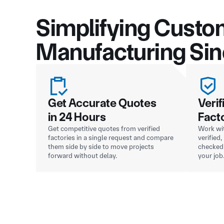
Simplifying Custo
Manufacturing Si
Get Accurate Quotes
Verif
in 24 Hours
Fact
Get competitive quotes from verified
Work wit
factories in a single request and compare
verified
them side by side to move projects
checked 
forward without delay.
your job