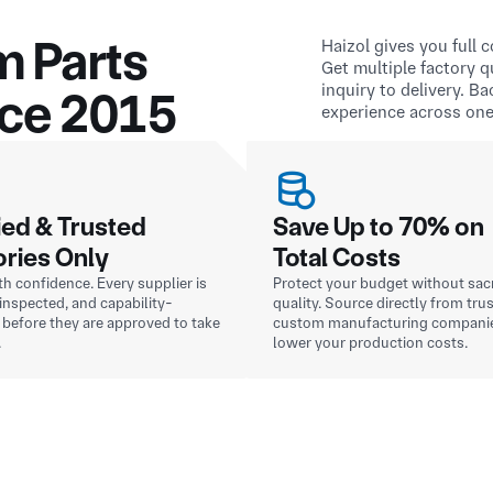
m Parts
Haizol gives you full
Get multiple factory 
inquiry to delivery. B
nce 2015
experience across one
ied & Trusted
Save Up to 70% on
ories Only
Total Costs
h confidence. Every supplier is
Protect your budget without sacr
, inspected, and capability-
quality. Source directly from tru
before they are approved to take
custom manufacturing compani
.
lower your production costs.