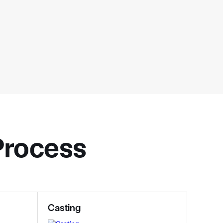
 Process
Casting