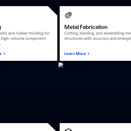
g
Metal Fabrication
stic and rubber molding for
Cutting, bending, and assembling me
t, high-volume component
structures with accuracy and strengt
.
e
Learn More