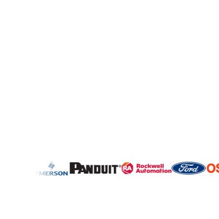
4,000,000+
300,000+
Request for Quotes
Sourcing Professionals