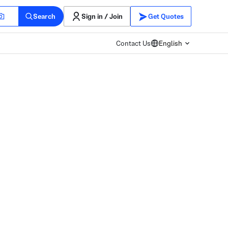
Search
Sign in / Join
Get Quotes
Contact Us
English