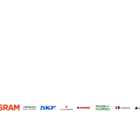
117
800,000+
Global Member Presence
Factories