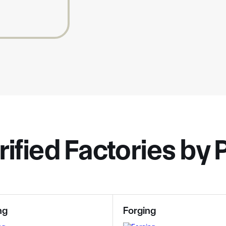
rified Factories by
ng
Forging