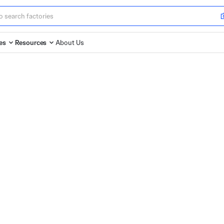
es
Resources
About Us
argest Online
or Custom Parts
for custom parts manufacturing. Upload your
 and start production with speed and confidence.