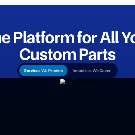
e Platform for All Y
Custom Parts
Services We Provide
Industries We Cover