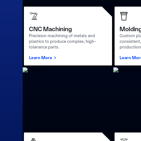
CNC Machining
Moldin
Precision machining of metals and
Custom pla
plastics to produce complex, high-
consisten
tolerance parts.
production
Learn More
Learn Mor