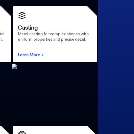
Casting
tal
Metal casting for complex shapes with
h.
uniform properties and precise detail.
Learn More