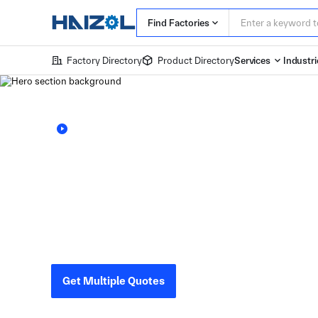
Find Factories
Factory Directory
Product Directory
Services
Industri
Learn more about Haizol
The World’s L
Marketplace f
Haizol connects you with verified Chinese factories 
design, compare factory quotations within 24 hours,
Get Multiple Quotes