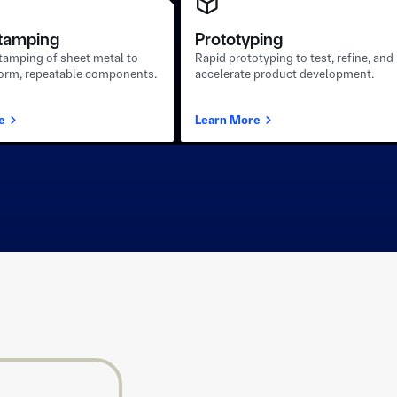
tamping
Prototyping
stamping of sheet metal to
Rapid prototyping to test, refine, and
form, repeatable components.
accelerate product development.
e
Learn More