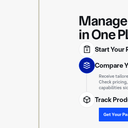
Manage 
in One P
Start Your
Upload your dr
Compare Y
request is se
capable of pro
Receive tailor
Track Prod
Check pricing,
capabilities si
Select your su
progress from 
Get Your Pa