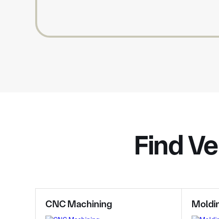
Find Ve
CNC Machining
Moldi