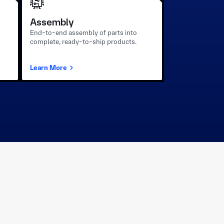
Assembly
End-to-end assembly of parts into
complete, ready-to-ship products.
Learn More