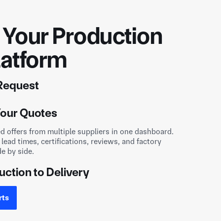
Your Production
latform
 Request
awings and part details in under a minute. Every
our Quotes
cured under NDA and matched only with factories
ducing your part.
ed offers from multiple suppliers in one dashboard.
uction to Delivery
 lead times, certifications, reviews, and factory
de by side.
pplier online, communicate directly, and track
design to delivery, with full transparency.
rts