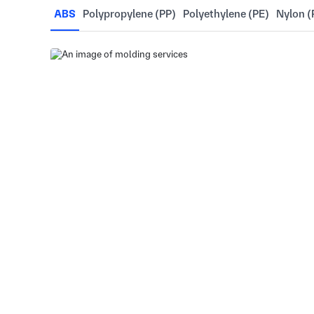
ABS
Polypropylene (PP)
Polyethylene (PE)
Nylon (