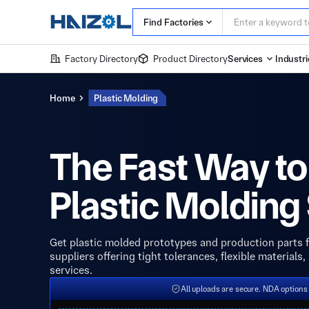
Find Factories
Factory Directory
Product Directory
Services
Industri
Home
Plastic Molding
The Fast Way to
Plastic Molding
Get plastic molded prototypes and production parts f
suppliers offering tight tolerances, flexible materials
services.
All uploads are secure. NDA options 