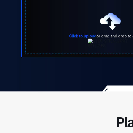
Click to upload
or drag and drop to
Pl