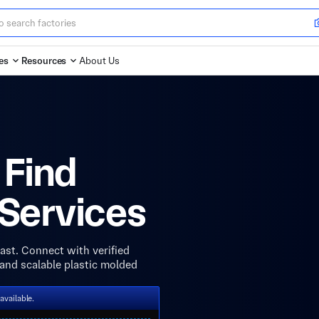
es
Resources
About Us
 Find
 Services
ast. Connect with verified
, and scalable plastic molded
available.