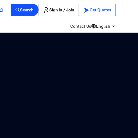
Search
Sign in / Join
Get Quotes
Contact Us
English