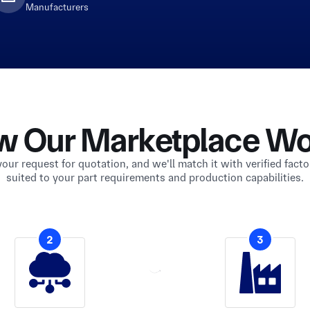
Manufacturers
w Our Marketplace Wo
our request for quotation, and we'll match it with verified facto
suited to your part requirements and production capabilities.
2
3