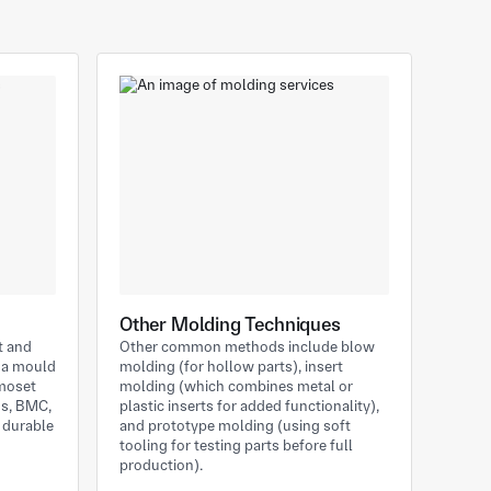
Other Molding Techniques
t and
Other common methods include blow
e a mould
molding (for hollow parts), insert
rmoset
molding (which combines metal or
ns, BMC,
plastic inserts for added functionality),
, durable
and prototype molding (using soft
tooling for testing parts before full
production).