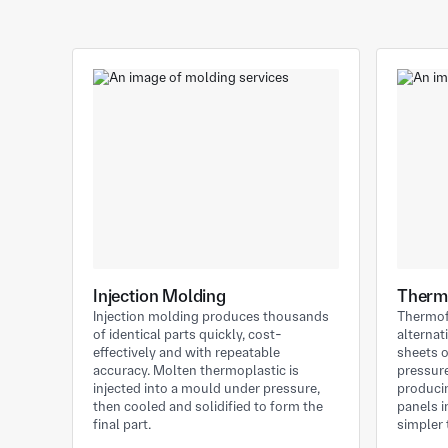
Injection Molding
Therm
Injection molding produces thousands
Thermof
of identical parts quickly, cost-
alternat
effectively and with repeatable
sheets 
accuracy. Molten thermoplastic is
pressure
injected into a mould under pressure,
producin
then cooled and solidified to form the
panels 
final part.
simpler 