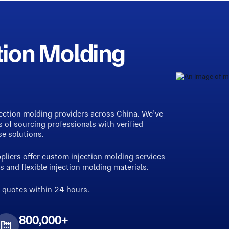
tion Molding
jection molding providers across China. We’ve
of sourcing professionals with verified
se solutions.
liers offer custom injection molding services
 and flexible injection molding materials.
g quotes within 24 hours.
800,000+