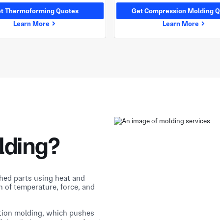
t Thermoforming Quotes
Get Compression Molding Q
Learn More
Learn More
lding?
shed parts using heat and
n of temperature, force, and
tion molding, which pushes