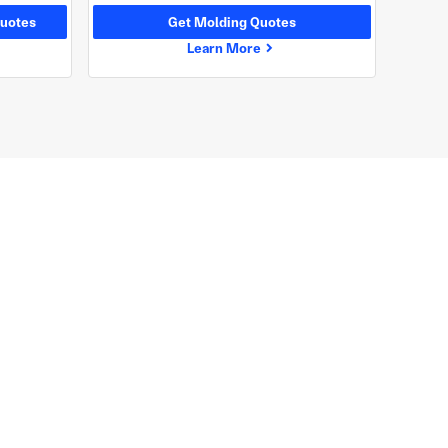
uotes
Get Molding Quotes
Learn More