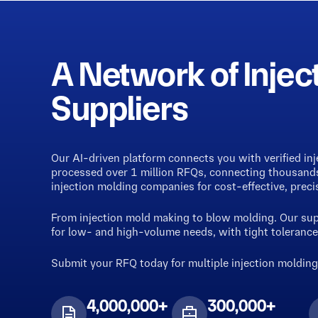
A Network of Injec
Suppliers
Our AI-driven platform connects you with verified in
processed over 1 million RFQs, connecting thousands 
injection molding companies for cost-effective, preci
From injection mold making to blow molding. Our supp
for low- and high-volume needs, with tight tolerances
Submit your RFQ today for multiple injection moldin
4,000,000+
300,000+