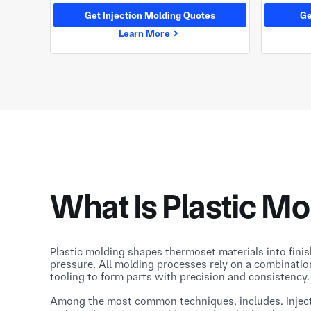
Get Injection Molding Quotes
Ge
Learn More
What Is Plastic Mo
Plastic molding shapes thermoset materials into fini
pressure. All molding processes rely on a combinatio
tooling to form parts with precision and consistency.
Among the most common techniques, includes. Injec