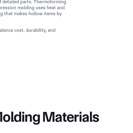
f detailed parts. Thermoforming
mpression molding uses heat and
ng that makes hollow items by
lance cost, durability, and
olding Materials