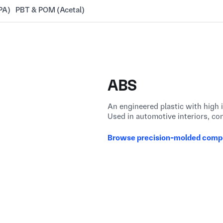
PA)
PBT & POM (Acetal)
ABS
An engineered plastic with high 
Used in automotive interiors, co
Browse precision-molded comp