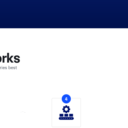
rks
ries best
4