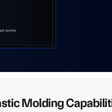
 get quotes
astic Molding Capabilit