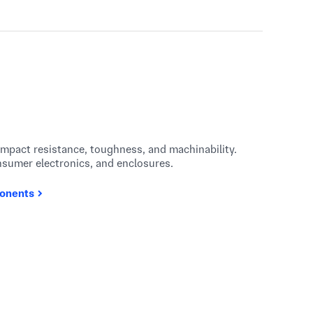
impact resistance, toughness, and machinability.
nsumer electronics, and enclosures.
onents