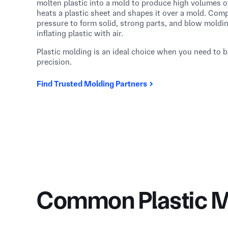
molten plastic into a mold to produce high volumes o
heats a plastic sheet and shapes it over a mold. Co
pressure to form solid, strong parts, and blow moldi
inflating plastic with air.
Plastic molding is an ideal choice when you need to ba
precision.
Find Trusted Molding Partners
Common Plastic M