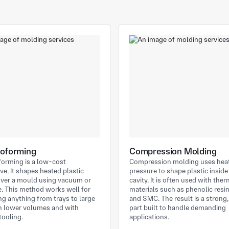
oforming
Compression Molding
orming is a low-cost
Compression molding uses hea
ive. It shapes heated plastic
pressure to shape plastic insid
over a mould using vacuum or
cavity. It is often used with the
. This method works well for
materials such as phenolic resi
g anything from trays to large
and SMC. The result is a strong
in lower volumes and with
part built to handle demanding
tooling.
applications.