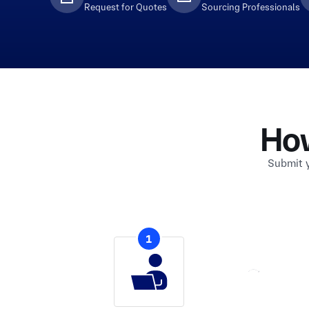
Request for Quotes
Sourcing Professionals
Ho
Submit y
1