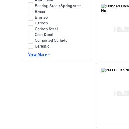
Aluminium
Bearing Steel/Spring steel
Brass
Bronze
Carbon
Carbon Steel
Cast Steel
Cemented Carbide
Ceremic
View More