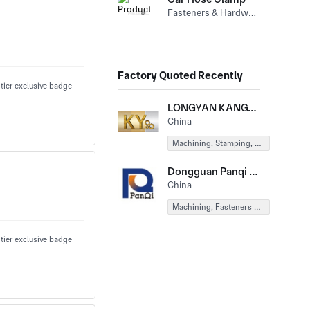
Fasteners & Hardware (Other Fasteners&Hardware)
Factory Quoted Recently
LONGYAN KANGYU EQUIPMENT MACHINERY CO., LTD
China
Machining, Stamping, Forging, Fasteners & Hardware
Dongguan Panqi Hardware Products Co., Ltd.
China
Machining, Fasteners & Hardware