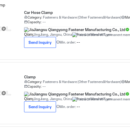
Car Hose Clamp
Category:
Fasteners & Hardware (Other Fasteners&Hardware)
Mat
Capacity:
--
Jiangsu Qiangyong Fastener Manufacturing Co., Ltd
JingJiang, Jiangsu, China
Premium Member 1 yrs
Send Inquiry
Min. order:
--
Clamp
Category:
Fasteners & Hardware (Other Fasteners&Hardware)
Mat
Capacity:
--
Jiangsu Qiangyong Fastener Manufacturing Co., Ltd
JingJiang, Jiangsu, China
Premium Member 1 yrs
Send Inquiry
Min. order:
--