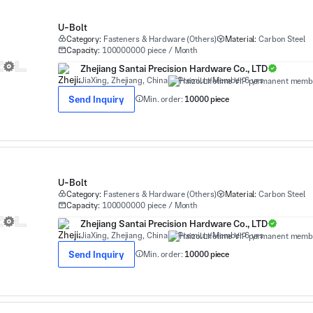
U-Bolt
Category:
Fasteners & Hardware (Others)
Material:
Carbon Steel
Capacity:
100000000 piece / Month
Zhejiang Santai Precision Hardware Co., LTD
JiaXing, Zhejiang, China
Premium Member 6 yrs
Send Inquiry
Min. order:
10000 piece
U-Bolt
Category:
Fasteners & Hardware (Others)
Material:
Carbon Steel
Capacity:
100000000 piece / Month
Zhejiang Santai Precision Hardware Co., LTD
JiaXing, Zhejiang, China
Premium Member 6 yrs
Send Inquiry
Min. order:
10000 piece