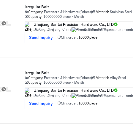
Irregular Bolt
Category:
Fasteners & Hardware (Others)
Material:
Stainless Steel
Capacity:
100000000 piece / Month
Zhejiang Santai Precision Hardware Co., LTD
JiaXing, Zhejiang, China
Premium Member 6 yrs
Send Inquiry
Min. order:
10000 piece
Irregular Bolt
Category:
Fasteners & Hardware (Others)
Material:
Alloy Steel
Capacity:
100000000 piece / Month
Zhejiang Santai Precision Hardware Co., LTD
JiaXing, Zhejiang, China
Premium Member 6 yrs
Send Inquiry
Min. order:
10000 piece