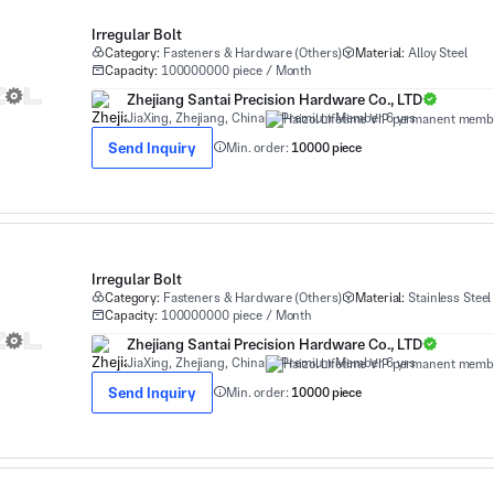
Irregular Bolt
Category:
Fasteners & Hardware (Others)
Material:
Alloy Steel
Capacity:
100000000 piece / Month
Zhejiang Santai Precision Hardware Co., LTD
JiaXing, Zhejiang, China
Premium Member 6 yrs
Send Inquiry
Min. order:
10000 piece
Irregular Bolt
Category:
Fasteners & Hardware (Others)
Material:
Stainless Steel
Capacity:
100000000 piece / Month
Zhejiang Santai Precision Hardware Co., LTD
JiaXing, Zhejiang, China
Premium Member 6 yrs
Send Inquiry
Min. order:
10000 piece