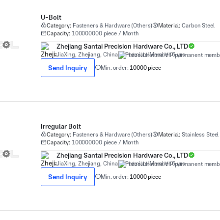
U-Bolt
Category:
Fasteners & Hardware (Others)
Material:
Carbon Steel
Capacity:
100000000 piece / Month
Zhejiang Santai Precision Hardware Co., LTD
JiaXing, Zhejiang, China
Premium Member 6 yrs
Send Inquiry
Min. order:
10000 piece
Irregular Bolt
Category:
Fasteners & Hardware (Others)
Material:
Stainless Steel
Capacity:
100000000 piece / Month
Zhejiang Santai Precision Hardware Co., LTD
JiaXing, Zhejiang, China
Premium Member 6 yrs
Send Inquiry
Min. order:
10000 piece