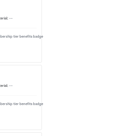
erial:
--
erial:
--