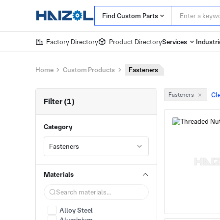
Find Custom Parts
Factory Directory
Product Directory
Services
Industri
Home
Custom Products
Fasteners
Cle
Fasteners
Filter (1)
Category
Fasteners
Materials
Alloy Steel