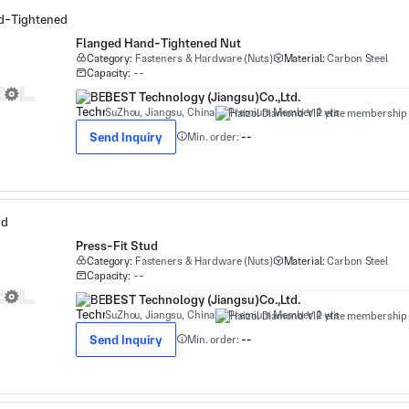
Flanged Hand-Tightened Nut
Category:
Fasteners & Hardware (Nuts)
Material:
Carbon Steel
Capacity:
--
BEST Technology (Jiangsu)Co.,Ltd.
SuZhou, Jiangsu, China
Premium Member 1 yrs
Send Inquiry
Min. order:
--
Press-Fit Stud
Category:
Fasteners & Hardware (Nuts)
Material:
Carbon Steel
Capacity:
--
BEST Technology (Jiangsu)Co.,Ltd.
SuZhou, Jiangsu, China
Premium Member 1 yrs
Send Inquiry
Min. order:
--