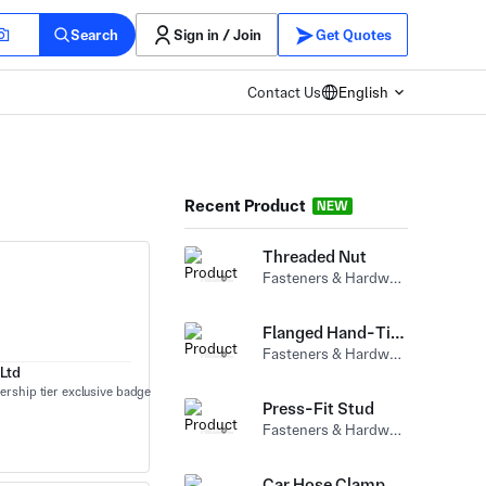
Search
Sign in / Join
Get Quotes
Contact Us
English
Recent Product
NEW
Threaded Nut
Fasteners & Hardware (Bolts) Carbon Steel
Flanged Hand-Tightened Nut
Fasteners & Hardware (Nuts) Carbon Steel
Ltd
Press-Fit Stud
Fasteners & Hardware (Nuts) Carbon Steel
Car Hose Clamp