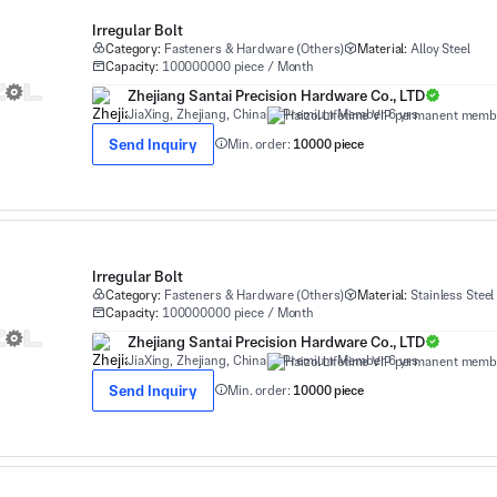
Irregular Bolt
Category:
Fasteners & Hardware (Others)
Material:
Alloy Steel
Capacity:
100000000 piece / Month
Zhejiang Santai Precision Hardware Co., LTD
JiaXing, Zhejiang, China
Premium Member 6 yrs
Send Inquiry
Min. order:
10000 piece
Irregular Bolt
Category:
Fasteners & Hardware (Others)
Material:
Stainless Steel
Capacity:
100000000 piece / Month
Zhejiang Santai Precision Hardware Co., LTD
JiaXing, Zhejiang, China
Premium Member 6 yrs
Send Inquiry
Min. order:
10000 piece