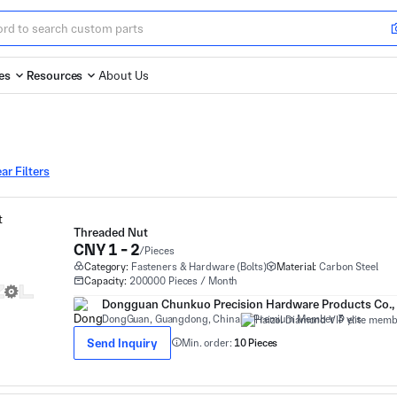
es
Resources
About Us
ar Filters
Threaded Nut
CNY 1 - 2
/Pieces
Category:
Fasteners & Hardware (Bolts)
Material:
Carbon Steel
Capacity:
200000 Pieces / Month
Dongguan Chunkuo Precision Hardware Products Co., 
DongGuan, Guangdong, China
Premium Member 3 yrs
Send Inquiry
Min. order:
10 Pieces