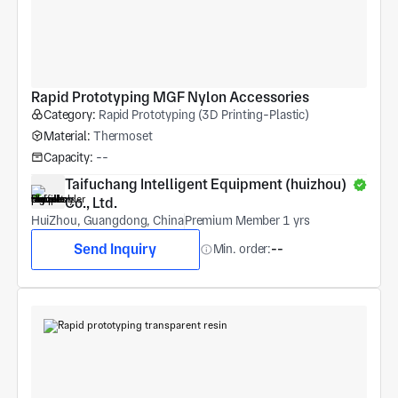
Rapid Prototyping MGF Nylon Accessories
Category:
Rapid Prototyping (3D Printing-Plastic)
Material:
Thermoset
Capacity:
--
Taifuchang Intelligent Equipment (huizhou) 
Co., Ltd.
HuiZhou, Guangdong, China
Premium Member 1 yrs
Send Inquiry
Min. order:
--