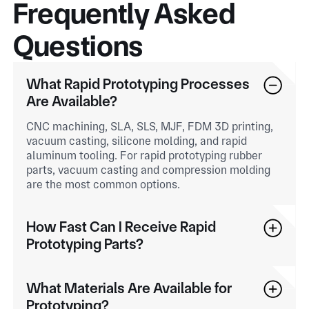
Frequently Asked
Questions
What Rapid Prototyping Processes
Are Available?
CNC machining, SLA, SLS, MJF, FDM 3D printing,
vacuum casting, silicone molding, and rapid
aluminum tooling. For rapid prototyping rubber
parts, vacuum casting and compression molding
are the most common options.
How Fast Can I Receive Rapid
Prototyping Parts?
What Materials Are Available for
Prototyping?