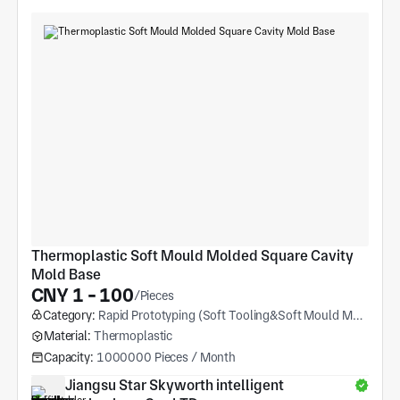
Thermoplastic Soft Mould Molded Square Cavity 
Mold Base
CNY 1 - 100
/Pieces
Category:
Rapid Prototyping (Soft Tooling&Soft Mould Molding)
Material:
Thermoplastic
Capacity:
1000000 Pieces / Month
Jiangsu Star Skyworth intelligent 