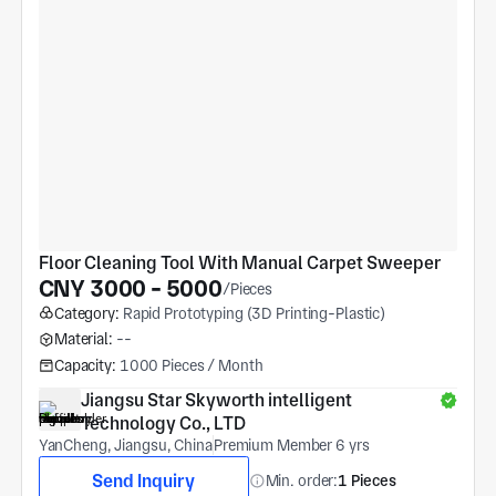
Floor Cleaning Tool With Manual Carpet Sweeper
CNY 3000 - 5000
/Pieces
Category:
Rapid Prototyping (3D Printing-Plastic)
Material:
--
Capacity:
1000 Pieces / Month
Jiangsu Star Skyworth intelligent 
Technology Co., LTD
YanCheng, Jiangsu, China
Premium Member 6 yrs
Send Inquiry
Min. order:
1 Pieces