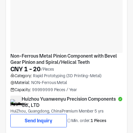
Non-Ferrous Metal Pinion Component with Bevel 
Gear Pinion and Spiral/Helical Teeth
CNY 1 - 20
/Pieces
Category:
Rapid Prototyping (3D Printing-Metal)
Material:
NON-Ferrous Metal
Capacity:
99999999 Pieces / Year
Huizhou Yuanwenyu Precision Components 
Co., LTD
HuiZhou, Guangdong, China
Premium Member 5 yrs
Send Inquiry
Min. order:
1 Pieces