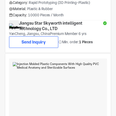
Category:
Rapid Prototyping (3D Printing-Plastic)
Material:
Plastic & Rubber
Capacity:
10000 Pieces / Month
Jiangsu Star Skyworth intelligent 
Technology Co., LTD
YanCheng, Jiangsu, China
Premium Member 6 yrs
Send Inquiry
Min. order:
1 Pieces