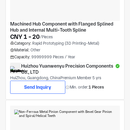
Machined Hub Component with Flanged Splined 
Hub and Internal Multi-Tooth Spline
CNY 1 - 20
/Pieces
Category:
Rapid Prototyping (3D Printing-Metal)
Material:
Other
Capacity:
99999999 Pieces / Year
Huizhou Yuanwenyu Precision Components 
Co., LTD
HuiZhou, Guangdong, China
Premium Member 5 yrs
Send Inquiry
Min. order:
1 Pieces