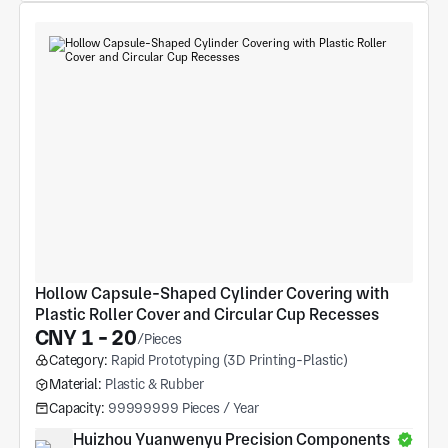
Hollow Capsule-Shaped Cylinder Covering with 
Plastic Roller Cover and Circular Cup Recesses
CNY 1 - 20
/Pieces
Category:
Rapid Prototyping (3D Printing-Plastic)
Material:
Plastic & Rubber
Capacity:
99999999 Pieces / Year
Huizhou Yuanwenyu Precision Components 