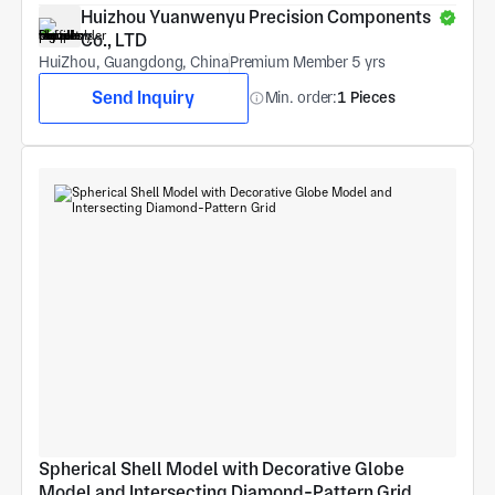
Huizhou Yuanwenyu Precision Components 
Co., LTD
HuiZhou, Guangdong, China
Premium Member 5 yrs
Send Inquiry
Min. order:
1 Pieces
Spherical Shell Model with Decorative Globe 
Model and Intersecting Diamond-Pattern Grid