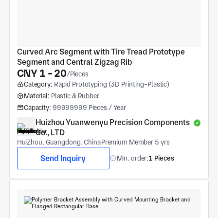
Curved Arc Segment with Tire Tread Prototype 
Segment and Central Zigzag Rib
CNY 1 - 20
/Pieces
Category:
Rapid Prototyping (3D Printing-Plastic)
Material:
Plastic & Rubber
Capacity:
99999999 Pieces / Year
Huizhou Yuanwenyu Precision Components 
Co., LTD
HuiZhou, Guangdong, China
Premium Member 5 yrs
Send Inquiry
Min. order:
1 Pieces