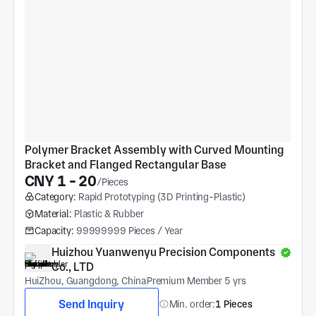
Polymer Bracket Assembly with Curved Mounting 
Bracket and Flanged Rectangular Base
CNY 1 - 20
/Pieces
Category:
Rapid Prototyping (3D Printing-Plastic)
Material:
Plastic & Rubber
Capacity:
99999999 Pieces / Year
Huizhou Yuanwenyu Precision Components 
Co., LTD
HuiZhou, Guangdong, China
Premium Member 5 yrs
Send Inquiry
Min. order:
1 Pieces