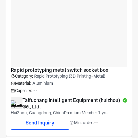
Rapid prototyping metal switch socket box
Category:
Rapid Prototyping (3D Printing-Metal)
Material:
Aluminium
Capacity:
--
Taifuchang Intelligent Equipment (huizhou) 
Co., Ltd.
HuiZhou, Guangdong, China
Premium Member 1 yrs
Send Inquiry
Min. order:
--