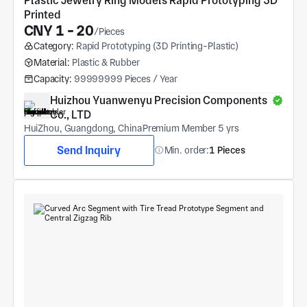
Plastic Jewelry Ring Models Rapid Prototyping 3D 
Printed
CNY 1 - 20
/Pieces
Category:
Rapid Prototyping (3D Printing-Plastic)
Material:
Plastic & Rubber
Capacity:
99999999 Pieces / Year
Huizhou Yuanwenyu Precision Components 
Co., LTD
HuiZhou, Guangdong, China
Premium Member 5 yrs
Send Inquiry
Min. order:
1 Pieces