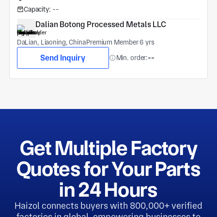
Capacity:
--
Dalian Botong Processed Metals LLC
DaLian, Liaoning, China
Premium Member 6 yrs
Send Inquiry
Min. order:
--
Get Multiple Factory
Quotes for Your Parts
in 24 Hours
Haizol connects buyers with 800,000+ verified
factories in global, empowering businesses to