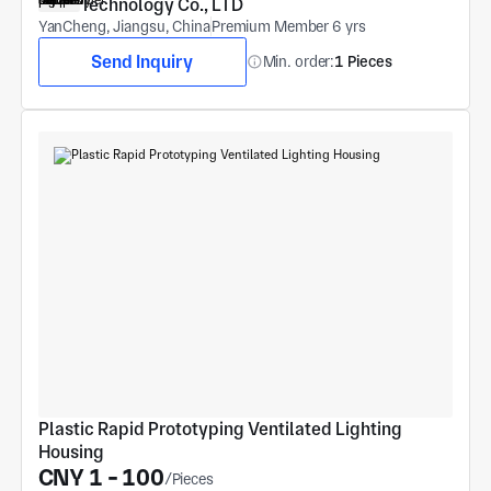
Technology Co., LTD
YanCheng, Jiangsu, China
Premium Member 6 yrs
Send Inquiry
Min. order:
1 Pieces
Plastic Rapid Prototyping Ventilated Lighting 
Housing
CNY 1 - 100
/Pieces