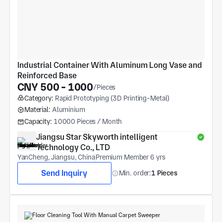
Industrial Container With Aluminum Long Vase and 
Reinforced Base
CNY 500 - 1000
/Pieces
Category:
Rapid Prototyping (3D Printing-Metal)
Material:
Aluminium
Capacity:
10000 Pieces / Month
Jiangsu Star Skyworth intelligent 
Technology Co., LTD
YanCheng, Jiangsu, China
Premium Member 6 yrs
Send Inquiry
Min. order:
1 Pieces