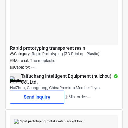
Rapid prototyping transparent resin
Category:
Rapid Prototyping (3D Printing-Plastic)
Material:
Thermoplastic
Capacity:
--
Taifuchang Intelligent Equipment (huizhou) 
Co., Ltd.
HuiZhou, Guangdong, China
Premium Member 1 yrs
Send Inquiry
Min. order:
--