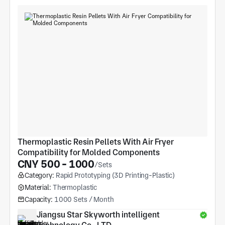
Thermoplastic Resin Pellets With Air Fryer 
Compatibility for Molded Components
CNY 500 - 1000
/Sets
Category:
Rapid Prototyping (3D Printing-Plastic)
Material:
Thermoplastic
Capacity:
1000 Sets / Month
Jiangsu Star Skyworth intelligent 