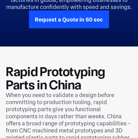
manufacture confidently with speed and savings.
Request a Quote in 60 sec
Rapid Prototyping
Parts in China
When you need to validate a design before
committing to production tooling, rapid
prototyping parts give you functional
components in days rather than weeks. China
offers a broad range of prototyping capabilities -
from CNC machined metal prototypes and 3D
printed plastic parts to rapid prototyping rubber