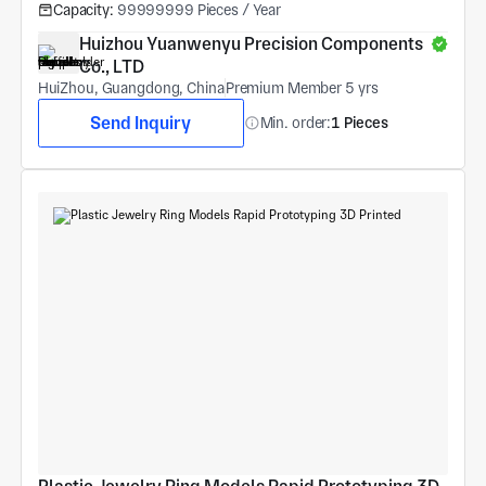
Capacity:
99999999 Pieces / Year
Huizhou Yuanwenyu Precision Components 
Co., LTD
HuiZhou, Guangdong, China
Premium Member 5 yrs
Send Inquiry
Min. order:
1 Pieces