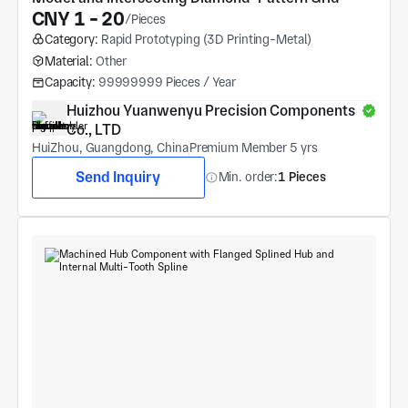
CNY 1 - 20
/Pieces
Category:
Rapid Prototyping (3D Printing-Metal)
Material:
Other
Capacity:
99999999 Pieces / Year
Huizhou Yuanwenyu Precision Components 
Co., LTD
HuiZhou, Guangdong, China
Premium Member 5 yrs
Send Inquiry
Min. order:
1 Pieces