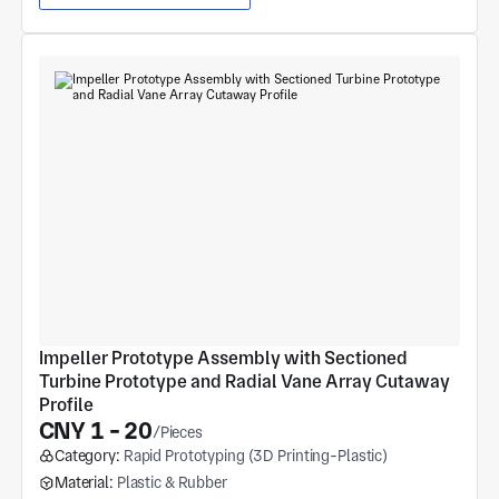
Impeller Prototype Assembly with Sectioned 
Turbine Prototype and Radial Vane Array Cutaway 
Profile
CNY 1 - 20
/Pieces
Category:
Rapid Prototyping (3D Printing-Plastic)
Material:
Plastic & Rubber