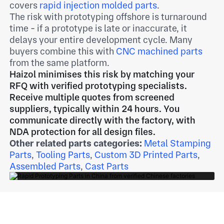
covers
rapid injection molded parts
.
The risk with prototyping offshore is turnaround
time - if a prototype is late or inaccurate, it
delays your entire development cycle. Many
buyers combine this with
CNC machined parts
from the same platform.
Haizol minimises this risk by matching your
RFQ with verified prototyping specialists.
Receive multiple quotes from screened
suppliers, typically within 24 hours. You
communicate directly with the factory, with
NDA protection for all design files.
Other related parts categories:
Metal Stamping
Parts
,
Tooling Parts
,
Custom 3D Printed Parts
,
Assembled Parts
,
Cast Parts