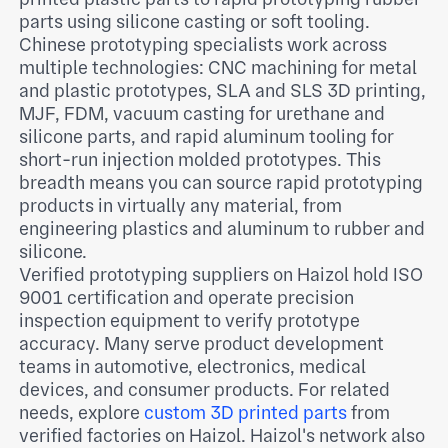
parts using silicone casting or soft tooling.
Chinese prototyping specialists work across
multiple technologies: CNC machining for metal
and plastic prototypes, SLA and SLS 3D printing,
MJF, FDM, vacuum casting for urethane and
silicone parts, and rapid aluminum tooling for
short-run injection molded prototypes. This
breadth means you can source rapid prototyping
products in virtually any material, from
engineering plastics and aluminum to rubber and
silicone.
Verified prototyping suppliers on Haizol hold ISO
9001 certification and operate precision
inspection equipment to verify prototype
accuracy. Many serve product development
teams in automotive, electronics, medical
devices, and consumer products. For related
needs, explore
custom 3D printed parts
from
verified factories on Haizol. Haizol's network also