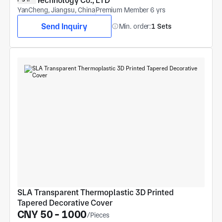
Technology Co., LTD
YanCheng, Jiangsu, China
Premium Member 6 yrs
Send Inquiry
Min. order:
1 Sets
SLA Transparent Thermoplastic 3D Printed 
Tapered Decorative Cover
CNY 50 - 1000
/Pieces