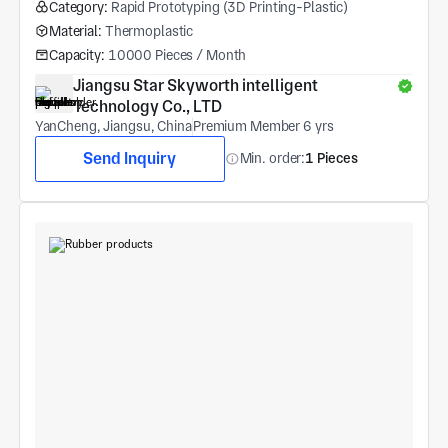
Category:
Rapid Prototyping (3D Printing-Plastic)
Material:
Thermoplastic
Capacity:
10000 Pieces / Month
Jiangsu Star Skyworth intelligent 
Technology Co., LTD
YanCheng, Jiangsu, China
Premium Member 6 yrs
Send Inquiry
Min. order:
1 Pieces