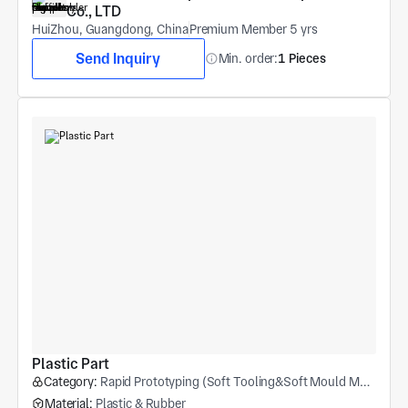
Co., LTD
HuiZhou, Guangdong, China
Premium Member 5 yrs
Send Inquiry
Min. order:
1 Pieces
Plastic Part
Category:
Rapid Prototyping (Soft Tooling&Soft Mould Molding)
Material:
Plastic & Rubber