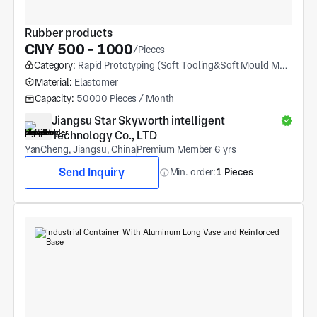
Rubber products
CNY 500 - 1000
/Pieces
Category:
Rapid Prototyping (Soft Tooling&Soft Mould Molding)
Material:
Elastomer
Capacity:
50000 Pieces / Month
Jiangsu Star Skyworth intelligent 
Technology Co., LTD
YanCheng, Jiangsu, China
Premium Member 6 yrs
Send Inquiry
Min. order:
1 Pieces