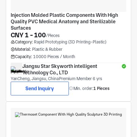
Injection Molded Plastic Components With High 
Quality PVC Medical Anatomy and Sterilizable 
Surfaces
CNY 1 - 100
/Pieces
Category:
Rapid Prototyping (3D Printing-Plastic)
Material:
Plastic & Rubber
Capacity:
10000 Pieces / Month
Jiangsu Star Skyworth intelligent 
Technology Co., LTD
YanCheng, Jiangsu, China
Premium Member 6 yrs
Send Inquiry
Min. order:
1 Pieces