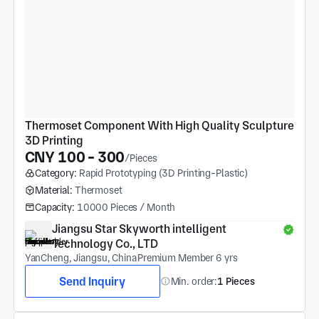
Thermoset Component With High Quality Sculpture 
3D Printing
CNY 100 - 300
/Pieces
Category:
Rapid Prototyping (3D Printing-Plastic)
Material:
Thermoset
Capacity:
10000 Pieces / Month
Jiangsu Star Skyworth intelligent 
Technology Co., LTD
YanCheng, Jiangsu, China
Premium Member 6 yrs
Send Inquiry
Min. order:
1 Pieces