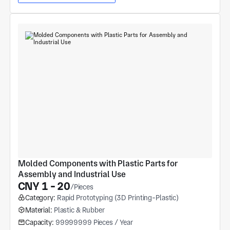
Molded Components with Plastic Parts for 
Assembly and Industrial Use
CNY 1 - 20
/Pieces
Category:
Rapid Prototyping (3D Printing-Plastic)
Material:
Plastic & Rubber
Capacity:
99999999 Pieces / Year