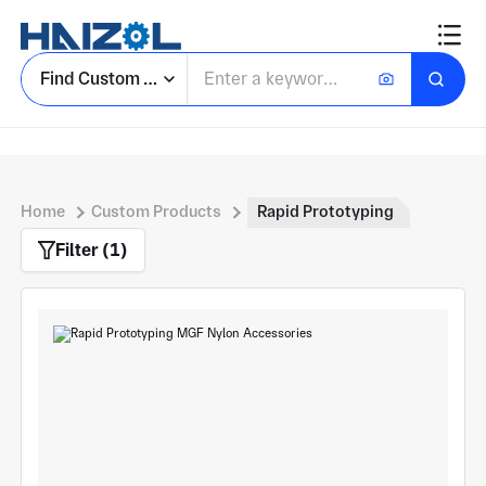
Find Custom Parts
Home
Custom Products
Rapid Prototyping
Filter (1)