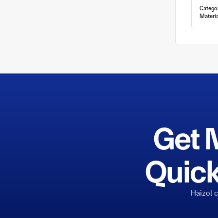
Catego
Materia
Get 
Quick
Haizol 