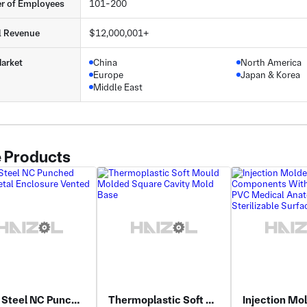
r of Employees
101-200
l Revenue
$12,000,001+
arket
China
North America
Europe
Japan & Korea
Middle East
 Products
Alloy Steel NC Punched Sheet Metal Enclosure Vented
Thermoplastic Soft Mould Molded Square Cavity Mold Base