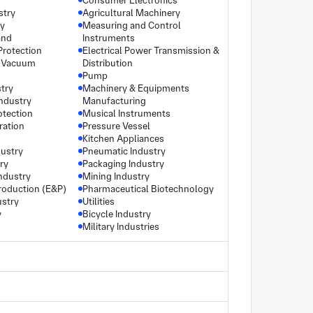
Consumer Electronics
stry
Agricultural Machinery
ry
Measuring and Control
and
Instruments
Protection
Electrical Power Transmission &
 Vacuum
Distribution
Pump
try
Machinery & Equipments
industry
Manufacturing
otection
Musical Instruments
ration
Pressure Vessel
Kitchen Appliances
dustry
Pneumatic Industry
ry
Packaging Industry
ndustry
Mining Industry
roduction (E&P)
Pharmaceutical Biotechnology
ustry
Utilities
y
Bicycle Industry
Military Industries