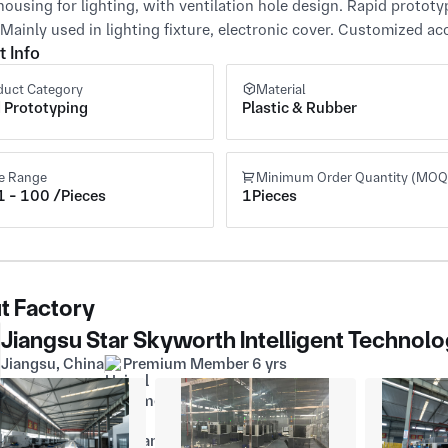
housing for lighting, with ventilation hole design. Rapid prototy
 Mainly used in lighting fixture, electronic cover. Customized
t Info
duct Category
Material
 Prototyping
Plastic & Rubber
ce Range
Minimum Order Quantity (MOQ
 - 100 /Pieces
1Pieces
t Factory
Jiangsu Star Skyworth Intelligent Technolo
Jiangsu, China
Premium Member 6 yrs