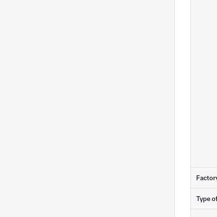
Factor
Type o