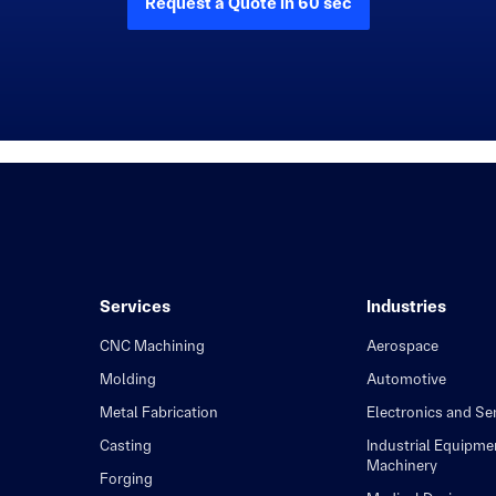
Request a Quote in 60 sec
Services
Industries
CNC Machining
Aerospace
Molding
Automotive
Metal Fabrication
Electronics and S
Casting
Industrial Equipme
Machinery
Forging