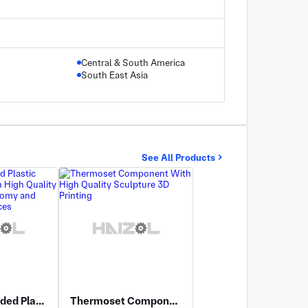
Central & South America
South East Asia
See All Products
Injection Molded Plastic Components With High Quality PVC Medical Anatomy and Sterilizable Surfaces
Thermoset Component With High Quality Sculpture 3D Printing