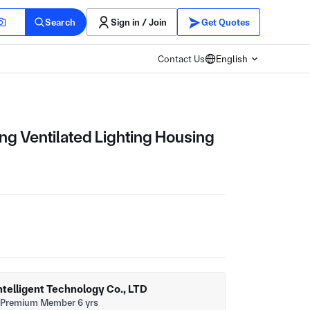
Search
Sign in / Join
Get Quotes
Contact Us
English
ing Ventilated Lighting Housing
telligent Technology Co., LTD
Premium Member 6 yrs