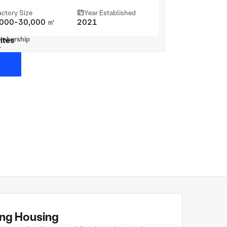
actory Size
Year Established
,000-30,000 ㎡
2021
ites
ting Housing