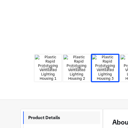
Product Details
About