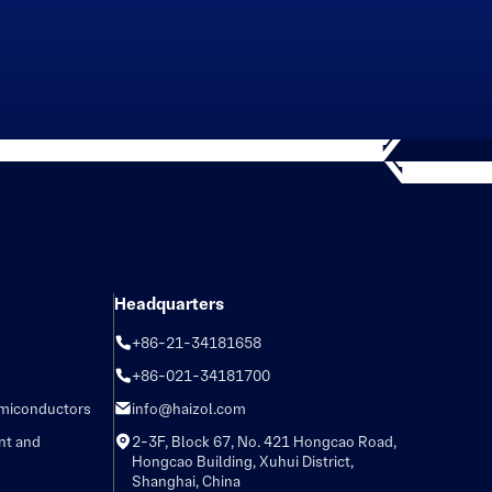
Headquarters
+86-21-34181658
+86-021-34181700
emiconductors
info@haizol.com
nt and
2-3F, Block 67, No. 421 Hongcao Road,
Hongcao Building, Xuhui District,
Shanghai, China