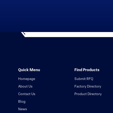
Quick Menu
Find Products
Homepage
Submit RFQ
About Us
Factory Directory
Contact Us
Product Directory
Blog
News