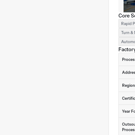
Core S
Rapid P
Turn & 
Automo
Factory
Proces
Addre
Region
Certifi
Year F
Outsou
Proces