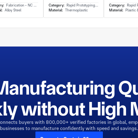
ry:
Fabrication - NC Punching
Category:
Rapid Prototyping - Soft Tooling&Soft Mould Molding
Category:
Rapid Prototypi
l:
Alloy Steel
Material:
Thermoplastic
Material:
Plastic
Manufacturing Q
ly without Hig
connects buyers with 800,000+ verified factories in global, em
businesses to manufacture confidently with speed and savings.