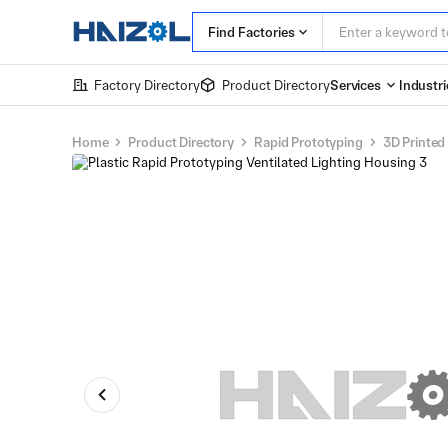
Find Factories
Factory Directory
Product Directory
Services
Industri
Home
Product Directory
Rapid Prototyping
3D Printed