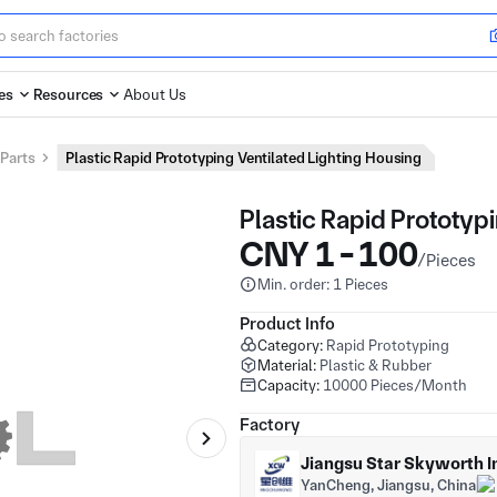
es
Resources
About Us
 Parts
Plastic Rapid Prototyping Ventilated Lighting Housing
Plastic Rapid Prototyp
CNY 1 - 100
/Pieces
Min. order: 1 Pieces
Product Info
Category:
Rapid Prototyping
Material:
Plastic & Rubber
Capacity:
10000 Pieces/Month
Factory
Jiangsu Star Skyworth In
YanCheng, Jiangsu, China