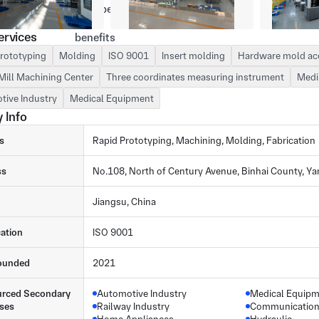
ervices
rototyping
Molding
ISO 9001
Insert molding
Hardware mold ac
Mill Machining Center
Three coordinates measuring instrument
Medi
tive Industry
Medical Equipment
 Info
s
Rapid Prototyping, Machining, Molding, Fabrication
ss
No.108, North of Century Avenue, Binhai County, Y
Jiangsu, China
cation
ISO 9001
ounded
2021
rced Secondary
Automotive Industry
Medical Equip
ses
Railway Industry
Communication 