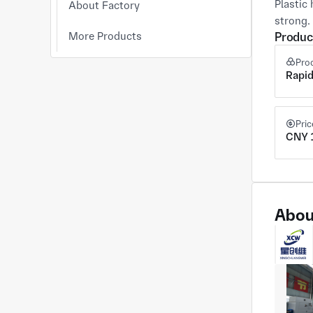
Plastic 
About Factory
strong.
More Products
Produc
Pro
Rapid
Pri
CNY 1
Abou