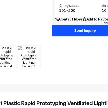
Employees
F
101-200
10
Contact Now
Add to Favor
Send Inquiry
 Plastic Rapid Prototyping Ventilated Ligh