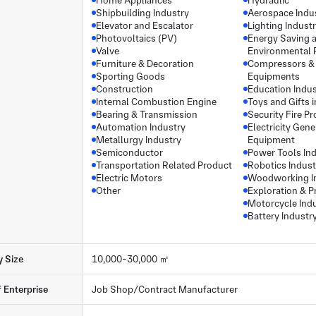
Home Appliances
Hydraulic
Shipbuilding Industry
Aerospace Indu
Elevator and Escalator
Lighting Indust
Photovoltaics (PV)
Energy Saving 
Valve
Environmental 
Furniture & Decoration
Compressors &
Sporting Goods
Equipments
Construction
Education Indus
Internal Combustion Engine
Toys and Gifts 
Bearing & Transmission
Security Fire Pr
Automation Industry
Electricity Gene
Metallurgy Industry
Equipment
Semiconductor
Power Tools In
Transportation Related Product
Robotics Indust
Electric Motors
Woodworking I
Other
Exploration & P
Motorcycle Ind
Battery Industr
y Size
10,000-30,000 ㎡
f Enterprise
Job Shop/Contract Manufacturer