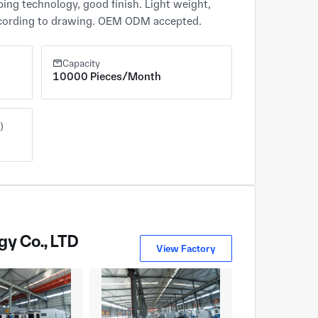
ping technology, good finish. Light weight, 
 according to drawing. OEM ODM accepted.
Capacity
10000 Pieces/Month
)
gy Co., LTD
View Factory