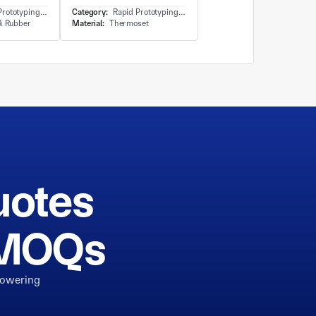
ng - 3D Printing-Plastic
Category:
Rapid Prototyping - 3D Printing-Plastic
 & Rubber
Material:
Thermoset
uotes
h MOQs
powering