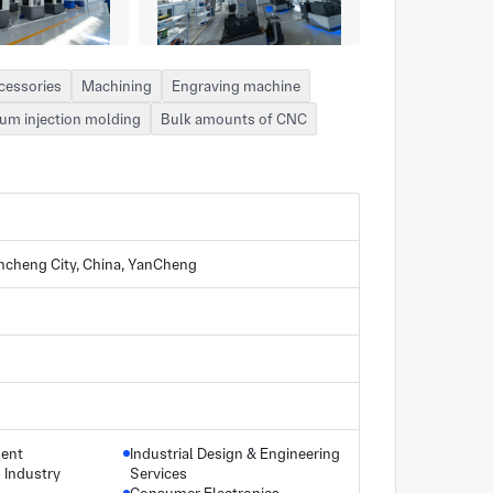
cessories
Machining
Engraving machine
um injection molding
Bulk amounts of CNC
ancheng City, China, YanCheng
ment
Industrial Design & Engineering
Industry
Services