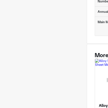
Numbe
Annua
Main M
More