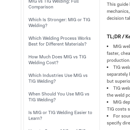
MIG vs TIG Welding: Full
This guide 
Comparison
mechanics, 
decision ta
Which Is Stronger: MIG or TIG
Welding?
TL;DR / 
Which Welding Process Works
Best for Different Materials?
MIG wel
faster, che
How Much Does MIG vs TIG
production
Welding Cost?
TIG wel
separately 
Which Industries Use MIG vs
TIG Welding?
but superio
TIG weld
When Should You Use MIG vs
the weld po
TIG Welding?
MIG depo
TIG costs s
Is MIG or TIG Welding Easier to
For sou
Learn?
specify dire