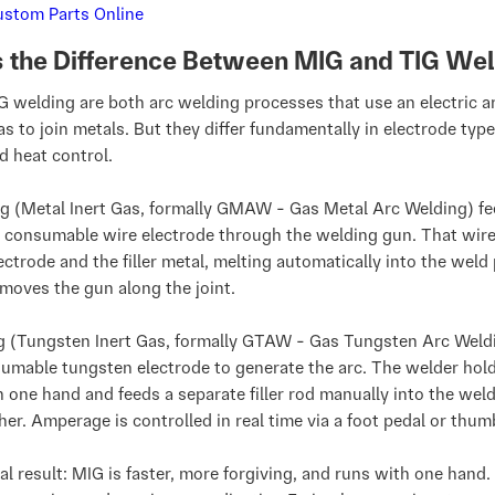
s the Difference Between MIG and TIG We
 welding are both arc welding processes that use an electric a
as to join metals. But they differ fundamentally in electrode type, 
nd heat control.
g (Metal Inert Gas, formally GMAW - Gas Metal Arc Welding) fe
 consumable wire electrode through the welding gun. That wire
ectrode and the filler metal, melting automatically into the weld
moves the gun along the joint.
g (Tungsten Inert Gas, formally GTAW - Gas Tungsten Arc Weld
umable tungsten electrode to generate the arc. The welder hol
n one hand and feeds a separate filler rod manually into the wel
her. Amperage is controlled in real time via a foot pedal or thu
al result: MIG is faster, more forgiving, and runs with one hand. 