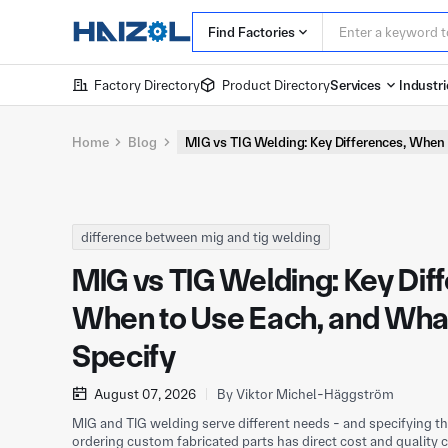
Find Factories
Factory Directory
Product Directory
Services
Industri
Home
Blog
MIG vs TIG Welding: Key Differences, When 
difference between mig and tig welding
MIG vs TIG Welding: Key Dif
When to Use Each, and What
Specify
August 07, 2026
By Viktor Michel-Häggström
MIG and TIG welding serve different needs - and specifying 
ordering custom fabricated parts has direct cost and quality