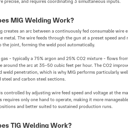
e precise, and requires coordinating 3 simultaneous inputs.
es MIG Welding Work?
g creates an arc between a continuously fed consumable wire e
e metal. The wire feeds through the gun at a preset speed and 
to the joint, forming the weld pool automatically.
g gas - typically a 75% argon and 25% CO2 mixture - flows from
e around the arc at 35-50 cubic feet per hour. The CO2 improv
nd weld penetration, which is why MIG performs particularly wel
d steel and carbon steel sections.
is controlled by adjusting wire feed speed and voltage at the ma
s requires only one hand to operate, making it more manageable
sitions and better suited to sustained production runs.
es TIG Welding Work?