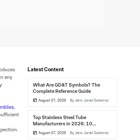
Latest Content
roduces
in any
y
What Are GD&T Symbols? The
Complete Reference Guide
August 07, 2026
By Jeric Jared Gutierrez
mblies
,
ufficient
Top Stainless Steel Tube
Manufacturers in 2026: 10
spection.
Companies Compared
August 07, 2026
By Jeric Jared Gutierrez