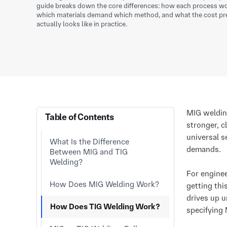
guide breaks down the core differences: how each process wor
which materials demand which method, and what the cost pr
actually looks like in practice.
MIG weldin
Table of Contents
stronger, c
universal s
What Is the Difference
demands.
Between MIG and TIG
Welding?
For engine
How Does MIG Welding Work?
getting thi
drives up u
How Does TIG Welding Work?
specifying 