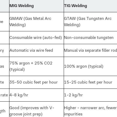
MIG Welding
TIG Welding
GMAW (Gas Metal Arc
GTAW (Gas Tungsten Arc
me
Welding)
Welding)
Consumable wire (auto-fed)
Non-consumable tungsten
ery
Automatic via wire feed
Manual via separate filler ro
75% argon + 25% CO2
gas
100% argon (typical)
(typical)
ate
35-50 cubic feet per hour
15-25 cubic feet per hour
 rate
4-8 kg/hr
1-2 kg/hr
Good (improves with V-
Higher - narrower arc, fewer
gth
groove joint prep)
impurities