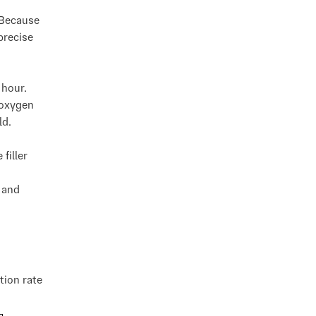
 Because
precise
 hour.
 oxygen
ld.
filler
 and
tion rate