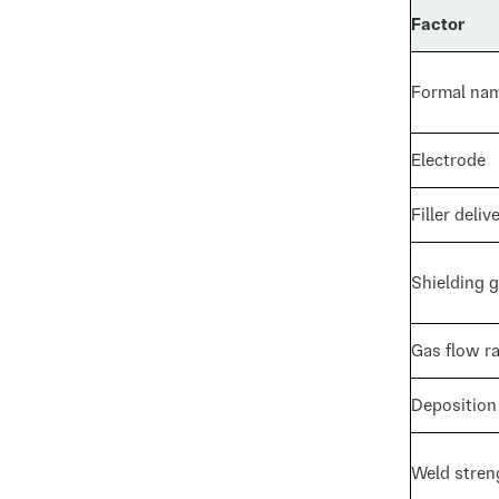
Factor
Formal na
Electrode
Filler deliv
Shielding 
Gas flow r
Deposition
Weld stren