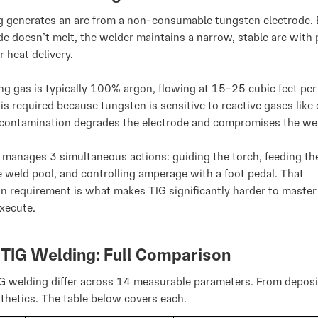
g generates an arc from a non-consumable tungsten electrode.
de doesn’t melt, the welder maintains a narrow, stable arc with 
r heat delivery.
ng gas is typically 100% argon, flowing at 15-25 cubic feet per
is required because tungsten is sensitive to reactive gases like
contamination degrades the electrode and compromises the we
manages 3 simultaneous actions: guiding the torch, feeding the 
e weld pool, and controlling amperage with a foot pedal. That
n requirement is what makes TIG significantly harder to master
xecute.
 TIG Welding: Full Comparison
G welding differ across 14 measurable parameters. From deposi
thetics. The table below covers each.