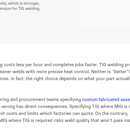
ks, which is stronger,
emium for TIG welding
g costs less per hour and completes jobs faster. TIG welding p
leaner welds with more precise heat control. Neither is
“better”
ense. In fact, the right choice depends on what your part actuall
ering and procurement teams specifying
custom fabricated asse
s wrong has direct consequences. Specifying TIG where MIG is s
nit costs and limits which factories can quote. On the contrary,
MIG where TIG is required risks weld quality that won’t pass in