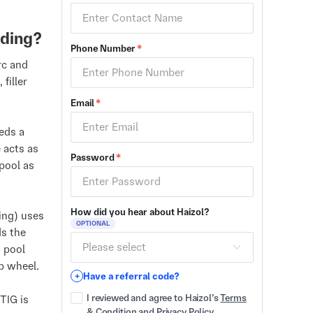
lding?
Phone Number
*
rc and
filler
Email
*
eds a
 acts as
Password
*
 pool as
How did you hear about Haizol?
ing) uses
OPTIONAL
ds the
d pool
mb wheel.
Have a referral code?
+
I reviewed and agree to Haizol’s
Terms
TIG is
& Condition
and
Privacy Policy