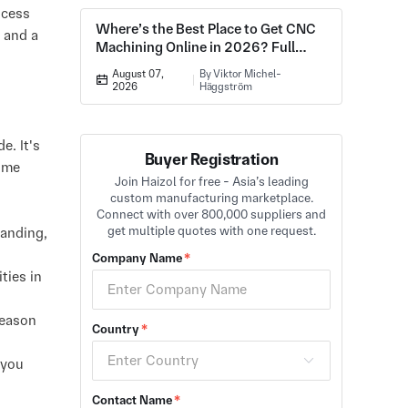
ocess
Where’s the Best Place to Get CNC
, and a
Machining Online in 2026? Full
Comparison
August 07,
By Viktor Michel-
2026
Häggström
. It's
Buyer Registration
lume
Join Haizol for free - Asia’s leading
custom manufacturing marketplace.
Connect with over 800,000 suppliers and
get multiple quotes with one request.
manding,
Company Name
*
ties in
reason
Country
*
 you
Contact Name
*