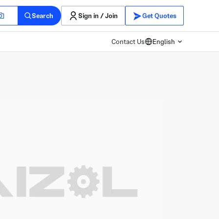
Search
Sign in / Join
Get Quotes
Contact Us
English