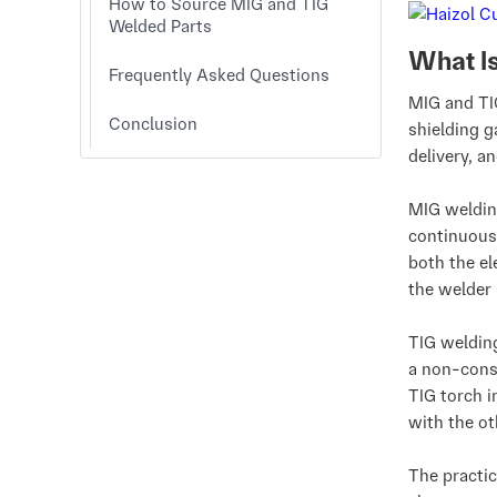
How to Source MIG and TIG
Welded Parts
What I
Frequently Asked Questions
MIG and TIG
Conclusion
shielding g
delivery, a
MIG weldin
continuous
both the el
the welder 
TIG weldin
a non-cons
TIG torch i
with the ot
The practic