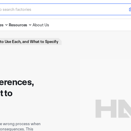
es
Resources
About Us
to Use Each, and What to Specify
ferences,
 to
the wrong process when
 consequences. This