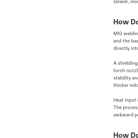
slower, mor
How Do
MIG weldin
and the bas
directly in
A shieldin
torch nozzl
stability a
thicker mil
Heat input 
The proces
awkward po
How Do