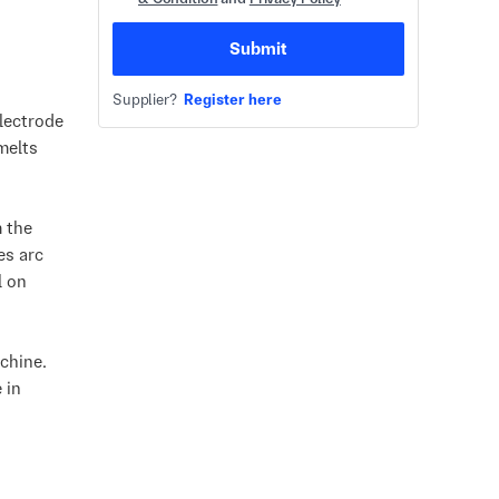
Submit
Supplier?
Register here
lectrode
melts
 the
es arc
l on
chine.
 in