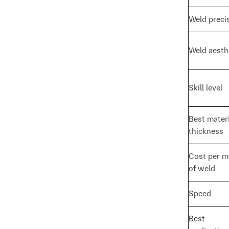
Weld preci
Weld aesth
Skill level
Best materi
thickness
Cost per m
of weld
Speed
Best