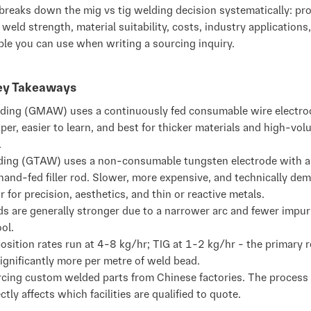
breaks down the mig vs tig welding decision systematically: pr
weld strength, material suitability, costs, industry applications
ble you can use when writing a sourcing inquiry.
Key Takeaways
ding (GMAW) uses a continuously fed consumable wire electrode
aper, easier to learn, and best for thicker materials and high-vo
.
ding (GTAW) uses a non-consumable tungsten electrode with a
hand-fed filler rod. Slower, more expensive, and technically de
r for precision, aesthetics, and thin or reactive metals.
s are generally stronger due to a narrower arc and fewer impuri
ol.
sition rates run at 4-8 kg/hr; TIG at 1-2 kg/hr - the primary 
ignificantly more per metre of weld bead.
rcing custom welded parts from Chinese factories. The process
ctly affects which facilities are qualified to quote.