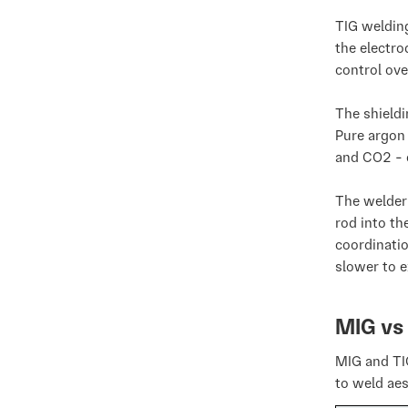
TIG weldin
the electro
control ove
The shieldi
Pure argon 
and CO2 - 
The welder 
rod into th
coordinatio
slower to e
MIG vs
MIG and TI
to weld aes