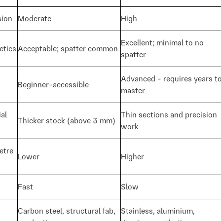
sion
Moderate
High
Excellent; minimal to no
etics
Acceptable; spatter common
spatter
Advanced - requires years t
Beginner-accessible
master
al
Thin sections and precision
Thicker stock (above 3 mm)
work
etre
Lower
Higher
Fast
Slow
Carbon steel, structural fab,
Stainless, aluminium,