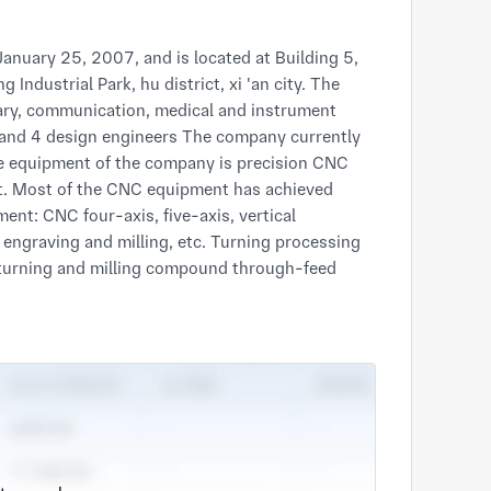
ndustrial Park, hu district, xi 'an city. The 
ary, communication, medical and instrument 
nd 4 design engineers The company currently 
the equipment of the company is precision CNC 
. Most of the CNC equipment has achieved 
nt: CNC four-axis, five-axis, vertical 
n engraving and milling, etc. Turning processing 
 turning and milling compound through-feed 
50, SK50P, Taiwan Liwei T6, etc. The company 
iving to shipment. Quality inspection is 
es (XOrbit87-2000) and Swiss Hexagon image 
y and efficient processing solutions. The 
sments and project approval certifications. In 
nal military standard) and GB/T 19001-
certifications. In 2021, the company has 
esearch and production units of weapons and 