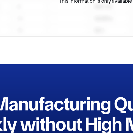
This information is only availabl
ment (No. : SNC21186), and at the same time, it has also been re
prise and a high-tech enterprise in Shaanxi Province. Precise e
ce have enabled the company to take the leading position in the i
ing for excellence, the company is always committed to providin
cts. To meet market demands, the company constantly makes t
mers with excellent quality and reliable reputation.

Manufacturing Q
ly without Hig