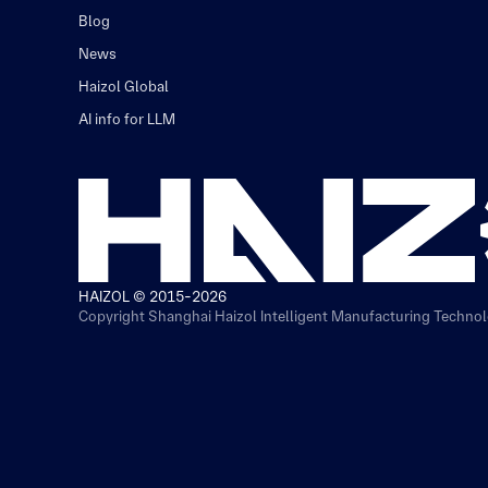
Blog
News
Haizol Global
AI info for LLM
HAIZOL © 2015-2026
Copyright Shanghai Haizol Intelligent Manufacturing Technolo