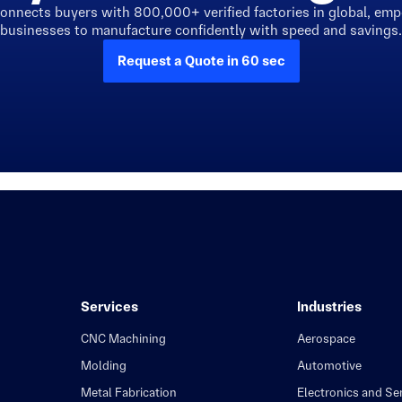
connects buyers with 800,000+ verified factories in global, em
businesses to manufacture confidently with speed and savings.
Request a Quote in 60 sec
Services
Industries
CNC Machining
Aerospace
Molding
Automotive
Metal Fabrication
Electronics and S