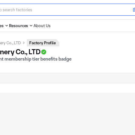
es
Resources
About Us
ery Co., LTD
Factory Profile
inery Co., LTD