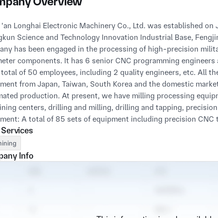
pany Overview
kun Science and Technology Innovation Industrial Base, Fengjing I
ny has been engaged in the processing of high-precision milit
eter components. It has 6 senior CNC programming engineers a
 total of 50 employees, including 2 quality engineers, etc. All 
ment from Japan, Taiwan, South Korea and the domestic market
ated production. At present, we have milling processing equipme
ning centers, drilling and milling, drilling and tapping, precisio
ment: A total of 85 sets of equipment including precision CNC
 Services
s (with automatic feeding systems), Takizawa LA-250, Baoji CK
 complete production quality management system from order rece
ining
ed out with German Wenze three-coordinate measuring machin
any Info
ring instruments, which can provide customers with high-qualit
ny has currently passed all national environmental impact asses
er 2020, the company has passed the GJB 90011-2017 (natio
ISO 9001:2015 (national standard) quality management system 
ned the third-level confidentiality qualification for scientific r