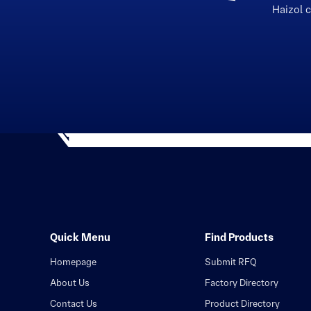
Haizol 
Quick Menu
Find Products
Homepage
Submit RFQ
About Us
Factory Directory
Contact Us
Product Directory