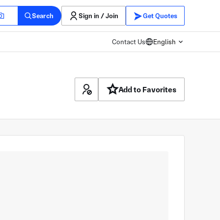
Search
Sign in / Join
Get Quotes
Contact Us
English
Add to Favorites