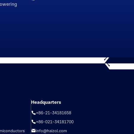
powering
Headquarters
+86-21-34181658
+86-021-34181700
emiconductors
info@haizol.com