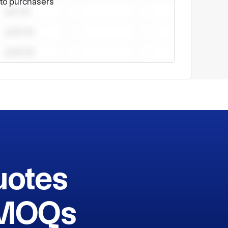
e to purchasers
cognized as a military-civilian integration 
quipment, scientific management and sincere 
ndustry. Adhering to the consistent spirit of 
g customers with high-quality and competitive 
echnological improvements and serves 
uotes
h MOQs