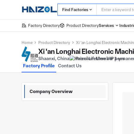
Find Factories
Factory Directory
Product Directory
Services
Industri
Home
Product Directory
Xi 'an Longhai Electronic Machin
Xi 'an Longhai Electronic Mach
Shaanxi, China
Premium Member 1 yrs
Factory Profile
Contact Us
Company Overview