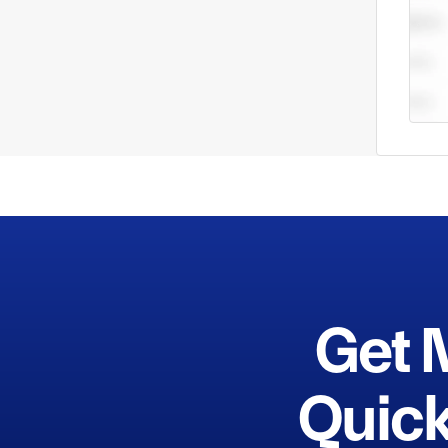
equip
enter
servi
striv
produ
custo
Get 
Quick