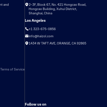
nt and
2-3F, Block 67, No. 421 Hongcao Road,
Hongcao Building, Xuhui District,
Shanghai, China
Los Angeles
+1 323-675-0856
info@haizol.com
1434 W TAFT AVE, ORANGE, CA 92865
y
Terms of Service
Follow us on