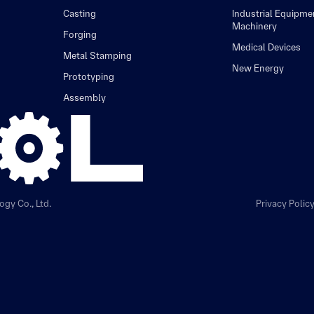
Casting
Industrial Equipme
Machinery
Forging
Medical Devices
Metal Stamping
New Energy
Prototyping
Assembly
gy Co., Ltd.
Privacy Polic