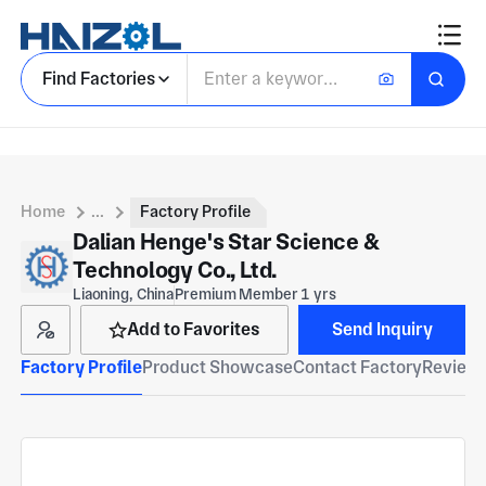
Find Factories
Home
...
Factory Profile
Dalian Henge's Star Science &
Technology Co., Ltd.
Liaoning, China
Premium Member 1 yrs
Add to Favorites
Send Inquiry
Factory Profile
Product Showcase
Contact Factory
Reviews