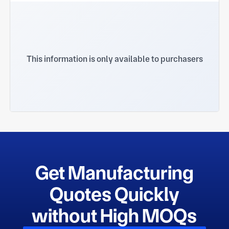
This information is only available to purchasers
Get Manufacturing
Quotes Quickly
without High MOQs