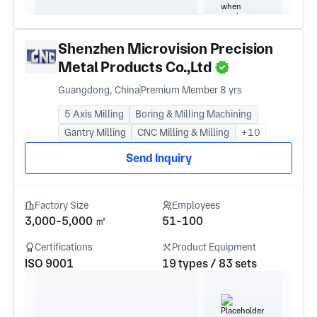
Shenzhen Microvision Precision
Metal Products Co.,Ltd
Guangdong, China
Premium Member 8 yrs
5 Axis Milling
Boring & Milling Machining
Gantry Milling
CNC Milling & Milling
+10
Send Inquiry
Factory Size
Employees
3,000-5,000 ㎡
51-100
Certifications
Product Equipment
ISO 9001
19 types / 83 sets