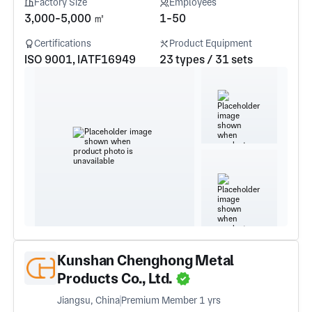
Factory Size
Employees
3,000-5,000 ㎡
1-50
Certifications
Product Equipment
ISO 9001, IATF16949
23 types / 31 sets
Kunshan Chenghong Metal
Products Co., Ltd.
Jiangsu, China
Premium Member 1 yrs