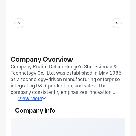
Company Overview
Company Profile Dalian Henge's Star Science &
Technology Co., Ltd. was established in May 1985
as a technology-driven manufacturing enterprise
integrating R&D, production, and sales. The
company consistently emphasizes innovation,
investing significantly in R&D and capability
View More
building. It holds over 40 self-developed invention
Company Info
and utility model patents, and has been recognized
as a National High-Tech Enterprise and a Liaoning
Provincial Specialized, Refined, Distinctive, and
Innovative Enterprise. The company specializes in