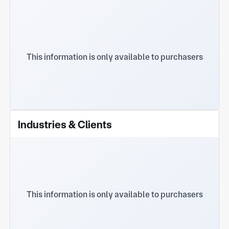
This information is only available to purchasers
Industries & Clients
This information is only available to purchasers