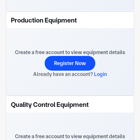
Production Equipment
Create a free account to view equipment details
Register Now
Already have an account?
Login
Quality Control Equipment
Create a free account to view equipment details