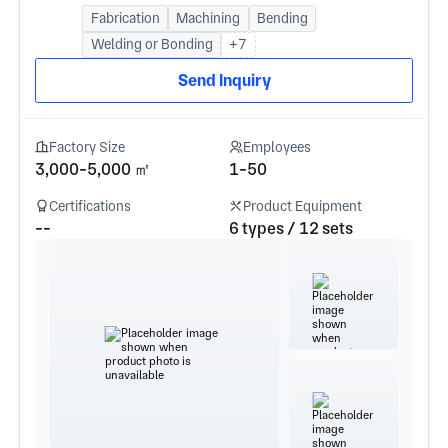
Fabrication
Machining
Bending
Welding or Bonding
+7
Send Inquiry
Factory Size
Employees
3,000-5,000 ㎡
1-50
Certifications
Product Equipment
--
6 types / 12 sets