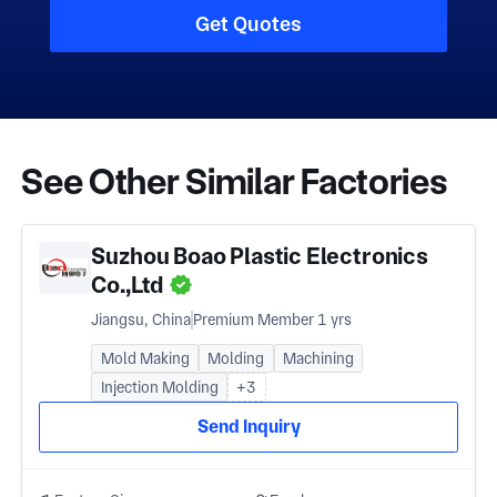
Get Quotes
See Other Similar Factories
Suzhou Boao Plastic Electronics
Co.,Ltd
Jiangsu, China
Premium Member 1 yrs
Mold Making
Molding
Machining
Injection Molding
+3
Send Inquiry