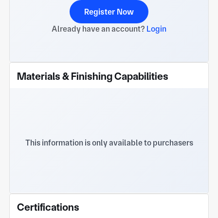
Register Now
Already have an account?
Login
Materials & Finishing Capabilities
This information is only available to purchasers
Certifications