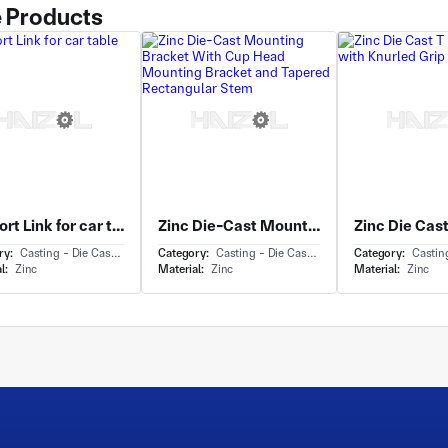
 Products
Support Link for car table
Zinc Die-Cast Mounting Bracket With Cup Head Mounting Bracket and Tapered Rectangular Stem
ry:
Casting - Die Casting
Category:
Casting - Die Casting
Category:
Casting 
l:
Zinc
Material:
Zinc
Material:
Zinc