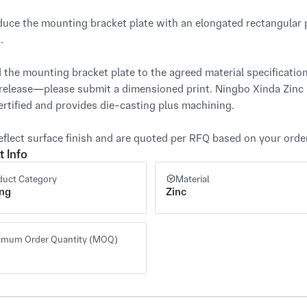
uce the mounting bracket plate with an elongated rectangular pr


 the mounting bracket plate to the agreed material specification,
 release—please submit a dimensioned print. Ningbo Xinda Zinc
rtified and provides die-casting plus machining.

eflect surface finish and are quoted per RFQ based on your ord
t Info
duct Category
Material
ing
Zinc
imum Order Quantity (MOQ)