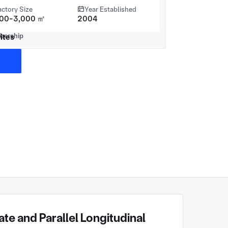
actory Size
Year Established
000-3,000 ㎡
2004
ites
te and Parallel Longitudinal