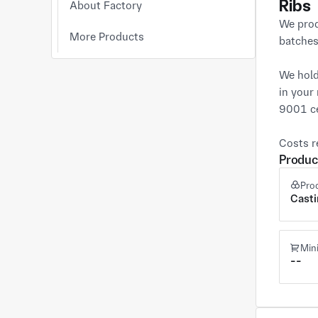
Ribs
About Factory
We prod
More Products
batches.
We hold
in your
9001 ce
Costs r
Produc
Pro
Cast
Min
--