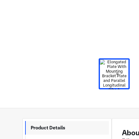
Product Details
About