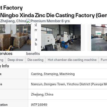
t Factory
Ningbo Xinda Zinc Die Casting Factory (Gen
Zhejiang, China
Premium Member 6 yrs
ervices
ng
Deep draw
Die casting
Hot chamber die casting machine
Furn
 Info
s
Casting, Stamping, Machining
ss
Nancun, Dongwu Town, Yinzhou District (Puxuqa Met
Zhejiang, China
cation
IATF16949