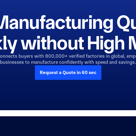
Manufacturing Q
ly without Hig
connects buyers with 800,000+ verified factories in global, em
businesses to manufacture confidently with speed and savings.
Request a Quote in 60 sec