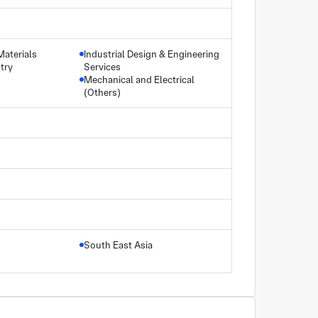
Materials
Industrial Design & Engineering
try
Services
Mechanical and Electrical
(Others)
South East Asia