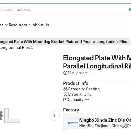
es
Resources
About Us
ongated Plate With Mounting Bracket Plate and Parallel Longitudinal Ribs
Elongated Plate With 
Parallel Longitudinal R
Min. order: --
Product Info
Category:
Casting
Material:
Zinc
Capacity:
--
Factory
Ningbo Xinda Zinc Die Ca
NingBo, Zhejiang, China
P