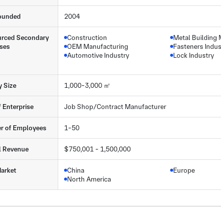
ounded
2004
rced Secondary
Construction
Metal Building 
ses
OEM Manufacturing
Fasteners Indus
Automotive Industry
Lock Industry
y Size
1,000-3,000 ㎡
f Enterprise
Job Shop/Contract Manufacturer
r of Employees
1-50
l Revenue
$750,001 - 1,500,000
arket
China
Europe
North America