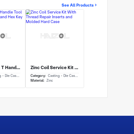
See All Products
Zinc Die Cast T Handle Tool with Knurled Grip and Hex Key
Zinc Coil Service Kit With Thread Repair Inserts and Molded Hard Case
- Die Casting
Category:
Casting - Die Casting
Material:
Zinc