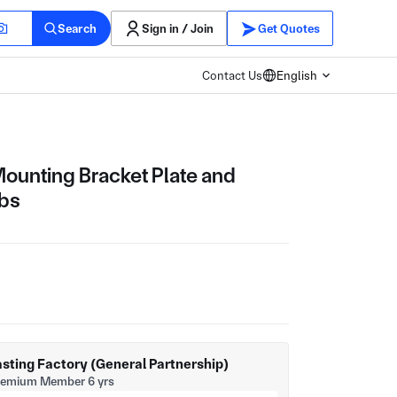
Search
Sign in / Join
Get Quotes
Contact Us
English
Mounting Bracket Plate and
ibs
sting Factory (General Partnership)
remium Member 6 yrs