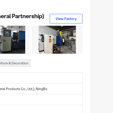
eral Partnership)
View Factory
iture & Decoration
al Products Co., Ltd.), NingBo