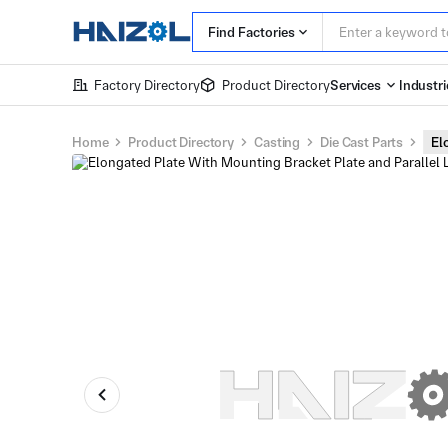
Find Factories
Factory Directory
Product Directory
Services
Industri
Home
Product Directory
Casting
Die Cast Parts
El