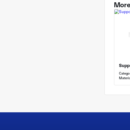
More
Catego
Materia