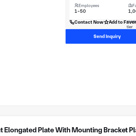
Employees
F
1-50
1,
Contact Now
Add to Favor
Send Inquiry
 Elongated Plate With Mounting Bracket Pla