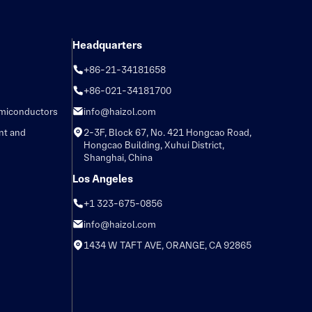
Headquarters
+86-21-34181658
+86-021-34181700
emiconductors
info@haizol.com
nt and
2-3F, Block 67, No. 421 Hongcao Road,
Hongcao Building, Xuhui District,
Shanghai, China
Los Angeles
+1 323-675-0856
info@haizol.com
1434 W TAFT AVE, ORANGE, CA 92865