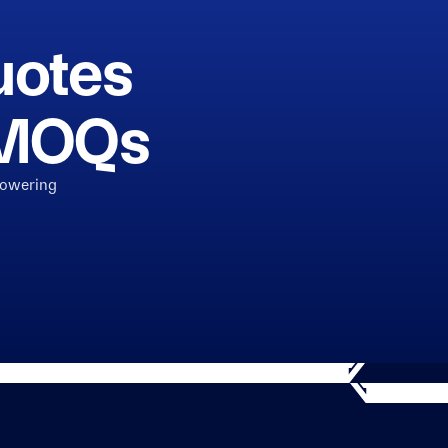
uotes
h MOQs
powering