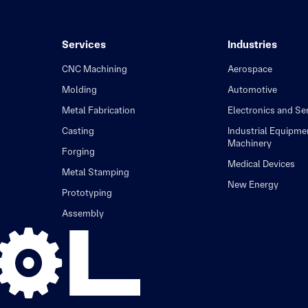
Services
Industries
CNC Machining
Aerospace
Molding
Automotive
Metal Fabrication
Electronics and S
Casting
Industrial Equipme
Machinery
Forging
Medical Devices
Metal Stamping
New Energy
Prototyping
Assembly