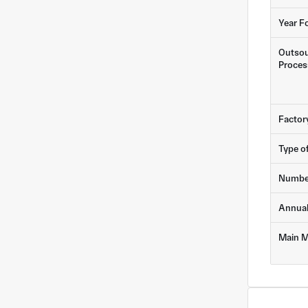
Year F
Outsou
Proces
Factor
Type o
Numbe
Annua
Main M