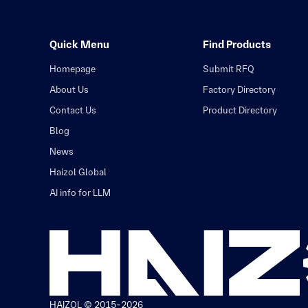
Quick Menu
Find Products
Homepage
Submit RFQ
About Us
Factory Directory
Contact Us
Product Directory
Blog
News
Haizol Global
AI info for LLM
HAIZOL © 2015-2026