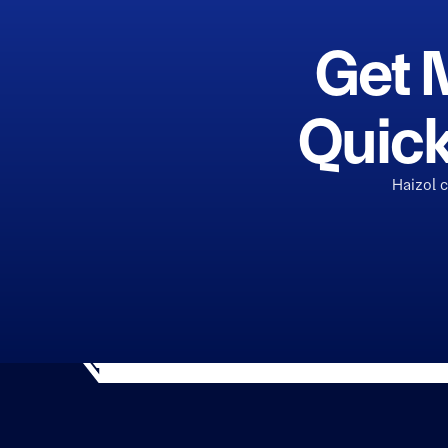
Get 
Quick
Haizol 