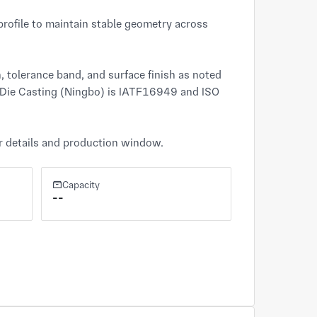
ofile to maintain stable geometry across 
 tolerance band, and surface finish as noted 
 Die Casting (Ningbo) is IATF16949 and ISO 
er details and production window.
Capacity
--