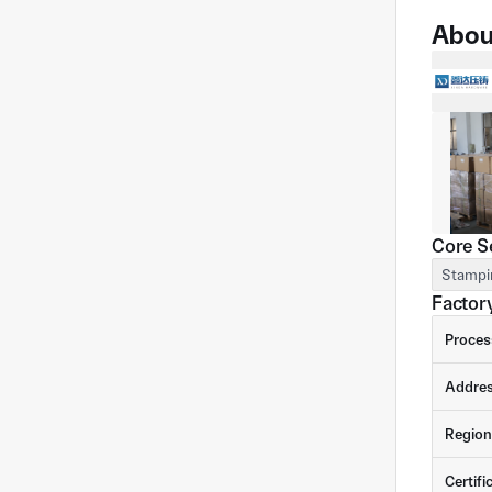
Abou
Core S
Stampi
Factory
Proces
Addre
Region
Certifi