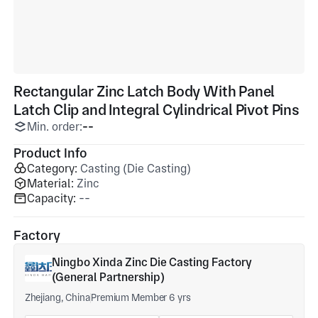
Rectangular Zinc Latch Body With Panel
Latch Clip and Integral Cylindrical Pivot Pins
Min. order:
--
Product Info
Category:
Casting (Die Casting)
Material:
Zinc
Capacity:
--
Factory
Ningbo Xinda Zinc Die Casting Factory
(General Partnership)
Zhejiang, China
Premium Member 6 yrs