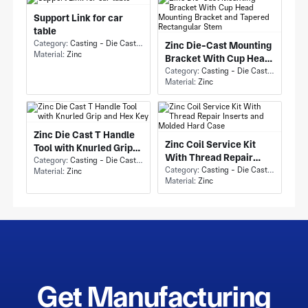
Support Link for car
table
Category:
Casting - Die Casting
Zinc Die-Cast Mounting
Material:
Zinc
Bracket With Cup Head
Mounting Bracket and
Category:
Casting - Die Casting
Material:
Zinc
Tapered Rectangular
Stem
Zinc Die Cast T Handle
Zinc Coil Service Kit
Tool with Knurled Grip
With Thread Repair
and Hex Key
Category:
Casting - Die Casting
Inserts and Molded Hard
Category:
Casting - Die Casting
Material:
Zinc
Material:
Zinc
Case
Get Manufacturing