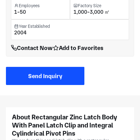
Employees
Factory Size
1-50
1,000-3,000 ㎡
Year Established
2004
Contact Now
Add to Favorites
Send Inquiry
About Rectangular Zinc Latch Body
With Panel Latch Clip and Integral
Cylindrical Pivot Pins