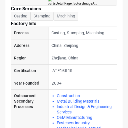
Core Services
Casting
Stamping
Machining
Factory Info
Process
Casting, Stamping, Machining
Address
China, Zhejiang
Region
Zhejiang, China
Certification
IATF16949
Year Founded
2004
Outsourced
Construction
Secondary
Metal Building Materials
Processes
Industrial Design & Engineering
Services
OEM Manufacturing
Fasteners Industry