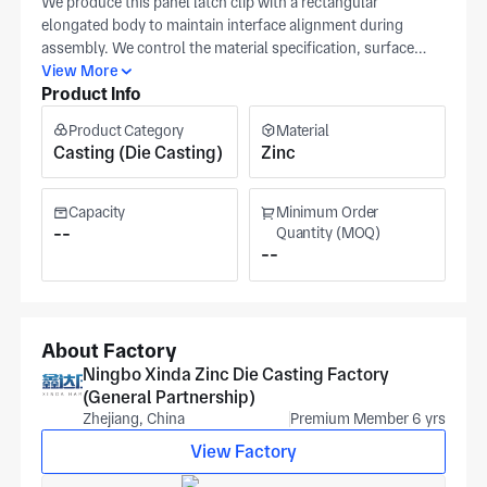
We produce this panel latch clip with a rectangular
elongated body to maintain interface alignment during
assembly. We control the material specification, surface
finish, and critical tolerance range as primary production
View More
Product Info
checkpoints; please provide a technical drawing for quoting.
Ningbo Xinda Zinc Die Casting (Ningbo) operates under
Product Category
Material
IATF16949 and ISO 9001 and offers die-casting plus
Casting (Die Casting)
Zinc
machining capabilities. For this panel latch clip, pricing
reflects material choice and tolerance band for each
scheduled batch.
Capacity
Minimum Order
--
Quantity (MOQ)
--
About Factory
Ningbo Xinda Zinc Die Casting Factory
(General Partnership)
Zhejiang, China
Premium Member 6 yrs
View Factory