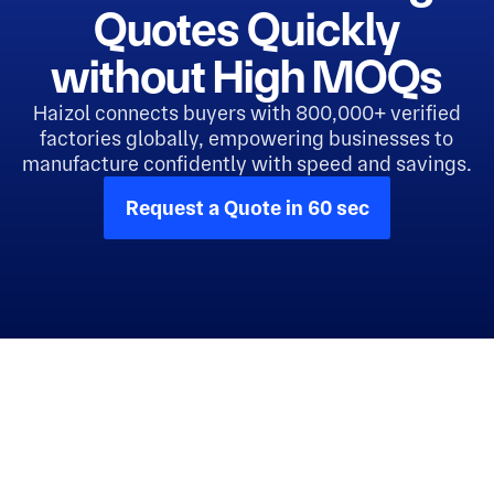
Quotes Quickly
without High MOQs
Haizol connects buyers with 800,000+ verified
factories globally, empowering businesses to
manufacture confidently with speed and savings.
Request a Quote in 60 sec