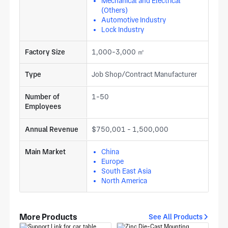
Mechanical and Electrical
(Others)
Automotive Industry
Lock Industry
Factory Size
1,000-3,000 ㎡
Type
Job Shop/Contract Manufacturer
Number of
1-50
Employees
Annual Revenue
$750,001 - 1,500,000
Main Market
China
Europe
South East Asia
North America
More Products
See All Products