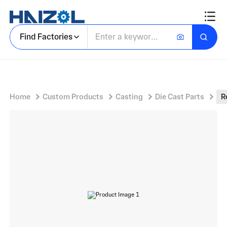
Rectangular Zinc Latch Body With Panel Latch Clip and Integral Cylindrical Pivot Pins
Find Factories
Home
Custom Products
Casting
Die Cast Parts