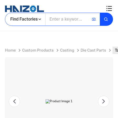
Tall Pedestal Housing with Parking Payment Kiosk Pedestal and Vented Side Openings
Find Factories
Home
Custom Products
Casting
Die Cast Parts