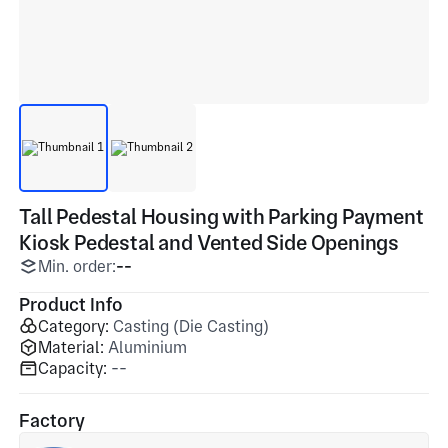
Tall Pedestal Housing with Parking Payment
Kiosk Pedestal and Vented Side Openings
Min. order:
--
Product Info
Category:
Casting (Die Casting)
Material:
Aluminium
Capacity:
--
Factory