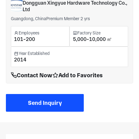
Dongguan Xingyue Hardware Technology Co.,
Ltd
Guangdong, China
Premium Member 2 yrs
Employees
Factory Size
101-200
5,000-10,000 ㎡
Year Established
2014
Contact Now
Add to Favorites
Send Inquiry