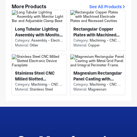
More Products
See All Products
Long Tubular Lighting
Rectangular Copper
Assembly with Monitor
Plates with Machined
Light Bar and Adjustable
Category:
Assembly - Electronics Assembly
Electrode Plates and
Category:
Machining - CNC Milling & Milling
Material:
Other
Material:
Copper
Clamp Base
Recessed Cavities
Stainless Steel CNC
Magnesium Rectangular
Milled Slotted
Panel Casting with
Electronic Device
Category:
Machining - CNC Milling & Milling
Metal Grid Panel and
Category:
Machining - CNC Milling & Milling
Material:
Stainless Steel
Material:
Magnesium
Faceplate
Integral Perimeter
Frame