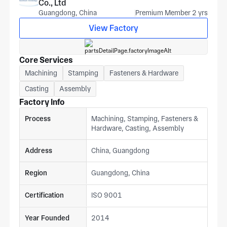
Co., Ltd
Guangdong, China
Premium Member 2 yrs
View Factory
Core Services
Machining
Stamping
Fasteners & Hardware
Casting
Assembly
Factory Info
Process
Machining, Stamping, Fasteners &
Hardware, Casting, Assembly
Address
China, Guangdong
Region
Guangdong, China
Certification
ISO 9001
Year Founded
2014