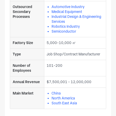
Outsourced
Automotive Industry
Secondary
Medical Equipment
Processes
Industrial Design & Engineering
Services
Robotics Industry
Semiconductor
Factory Size
5,000-10,000 ㎡
Type
Job Shop/Contract Manufacturer
Number of
101-200
Employees
Annual Revenue
$7,500,001 - 12,000,000
Main Market
China
North America
South East Asia