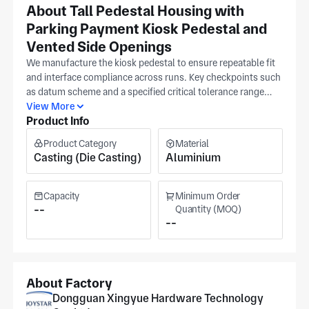
About Tall Pedestal Housing with
Parking Payment Kiosk Pedestal and
Vented Side Openings
We manufacture the kiosk pedestal to ensure repeatable fit
and interface compliance across runs. Key checkpoints such
as datum scheme and a specified critical tolerance range
stay locked to your release from prototype through repeat
View More
Product Info
production, active in automotive, medical equipment, and
semiconductor. Provide a released CAD export so we align
Product Category
Material
machining and inspection; these parts are produced at our
Casting (Die Casting)
Aluminium
ISO 9001 Dongguan facility. Parking payment kiosk
pedestal builds can be tuned around datum scheme, surface
texture requirement, and a defined tolerance band. We
Capacity
Minimum Order
provide quotes after final material and tolerance sign-off so
--
Quantity (MOQ)
--
cost and lead time match the confirmed scope in your
release. The production area measures upwards of 7,000
m².
About Factory
Dongguan Xingyue Hardware Technology