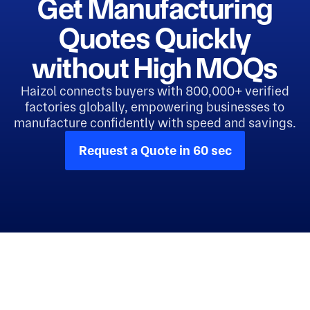
Get Manufacturing
Quotes Quickly
without High MOQs
Haizol connects buyers with 800,000+ verified
factories globally, empowering businesses to
manufacture confidently with speed and savings.
Request a Quote in 60 sec