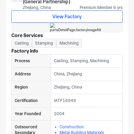
(General Partnership)
Zhejiang, China
Premium Member 6 yrs
View Factory
Core Services
Casting
Stamping
Machining
Factory Info
Process
Casting, Stamping, Machining
Address
China, Zhejiang
Region
Zhejiang, China
Certification
IATF16949
Year Founded
2004
Outsourced
Construction
Secondary
Metal Building Materials