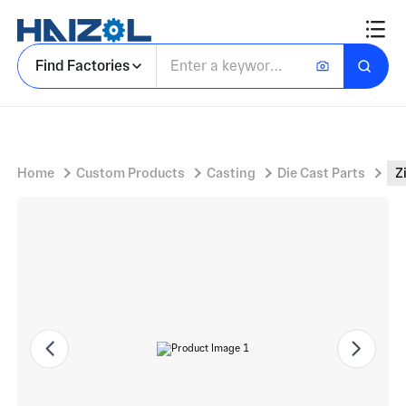
Zinc Casting With Metal Hardware Component for Industrial Fastening
Find Factories
Home
Custom Products
Casting
Die Cast Parts