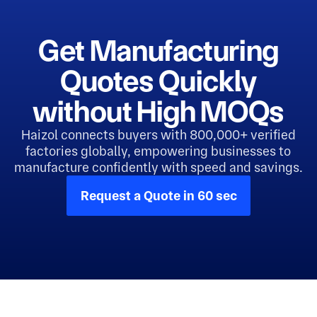
Get Manufacturing
Quotes Quickly
without High MOQs
Haizol connects buyers with 800,000+ verified
factories globally, empowering businesses to
manufacture confidently with speed and savings.
Request a Quote in 60 sec