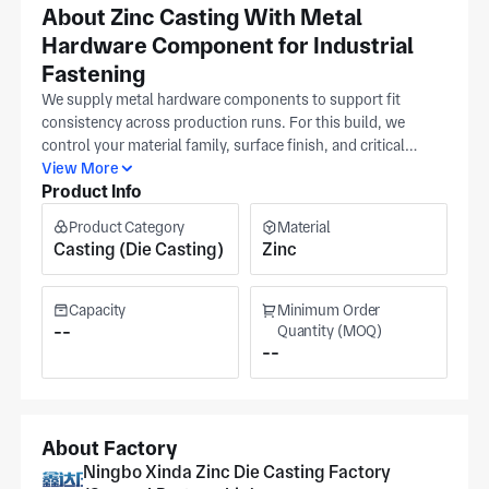
About Zinc Casting With Metal
Hardware Component for Industrial
Fastening
We supply metal hardware components to support fit
consistency across production runs. For this build, we
control your material family, surface finish, and critical
tolerance band as primary controls during process planning
View More
Product Info
and in-process checks. These settings help keep
dimensions stable across batches for reliable fastening
Product Category
Material
performance. At our Ningbo facility, the IATF16949 and ISO
Casting (Die Casting)
Zinc
9001 quality systems govern our die-casting and
machining operations. Pricing and schedule are confirmed
once your details are reviewed; volume and finish affect
Capacity
Minimum Order
cost, and standard turn time applies for most orders.
--
Quantity (MOQ)
--
Expedited routing is available when you need parts sooner.
About Factory
Ningbo Xinda Zinc Die Casting Factory