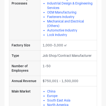
Processes
Industrial Design & Engineering
Services
OEM Manufacturing
Fasteners Industry
Mechanical and Electrical
(Others)
Automotive Industry
Lock Industry
Factory Size
1,000-3,000 ㎡
Type
Job Shop/Contract Manufacturer
Number of
1-50
Employees
Annual Revenue
$750,001 - 1,500,000
Main Market
China
Europe
South East Asia
North America