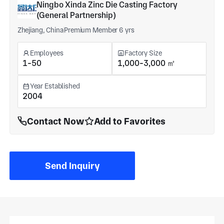
Ningbo Xinda Zinc Die Casting Factory
(General Partnership)
Zhejiang, China
Premium Member 6 yrs
Employees
Factory Size
1-50
1,000-3,000 ㎡
Year Established
2004
Contact Now
Add to Favorites
Send Inquiry