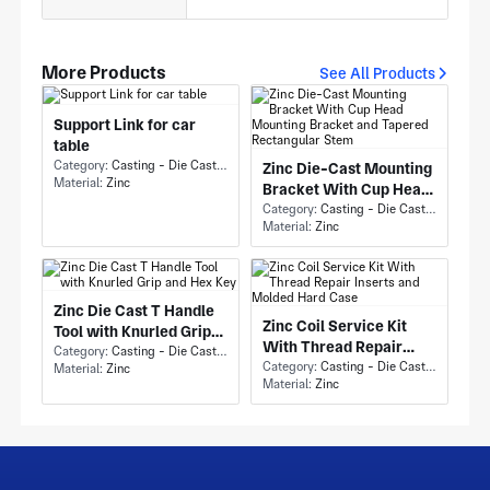
More Products
See All Products
Support Link for car
table
Category:
Casting - Die Casting
Zinc Die-Cast Mounting
Material:
Zinc
Bracket With Cup Head
Mounting Bracket and
Category:
Casting - Die Casting
Material:
Zinc
Tapered Rectangular
Stem
Zinc Die Cast T Handle
Zinc Coil Service Kit
Tool with Knurled Grip
With Thread Repair
and Hex Key
Category:
Casting - Die Casting
Inserts and Molded Hard
Category:
Casting - Die Casting
Material:
Zinc
Material:
Zinc
Case