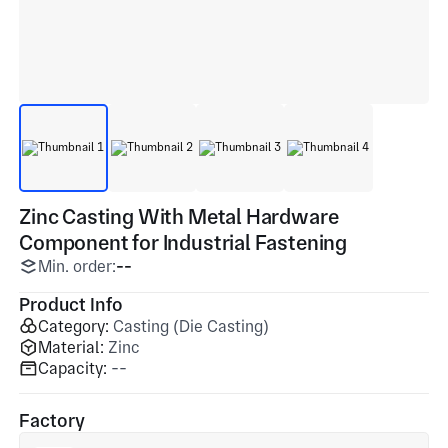
Zinc Casting With Metal Hardware
Component for Industrial Fastening
Min. order:
--
Product Info
Category:
Casting (Die Casting)
Material:
Zinc
Capacity:
--
Factory