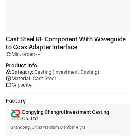
Cast Steel RF Component With Waveguide
to Coax Adapter Interface
Min. order:
--
Product Info
Category:
Casting (Investment Casting)
Material:
Cast Steel
Capacity:
--
Factory
Dongying Changrui Investment Casting
Co.,Ltd
Shandong, China
Premium Member 4 yrs