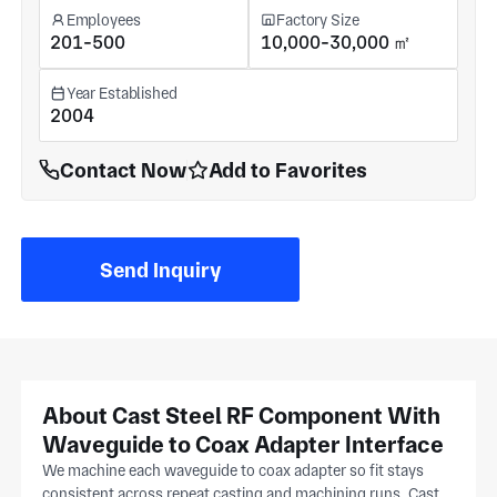
Employees
Factory Size
201-500
10,000-30,000 ㎡
Year Established
2004
Contact Now
Add to Favorites
Send Inquiry
About Cast Steel RF Component With
Waveguide to Coax Adapter Interface
We machine each waveguide to coax adapter so fit stays
consistent across repeat casting and machining runs. Cast