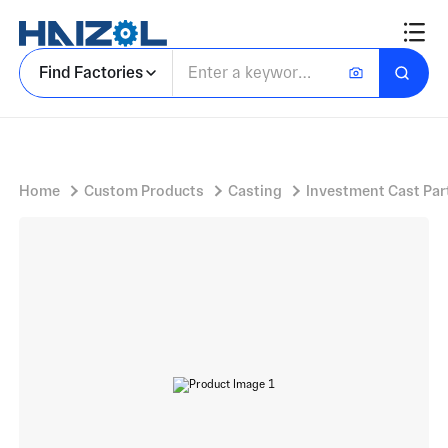
Cast Steel RF Component With Waveguide to Coax Adapter Interface
Find Factories
Home
Custom Products
Casting
Investment Cast Par