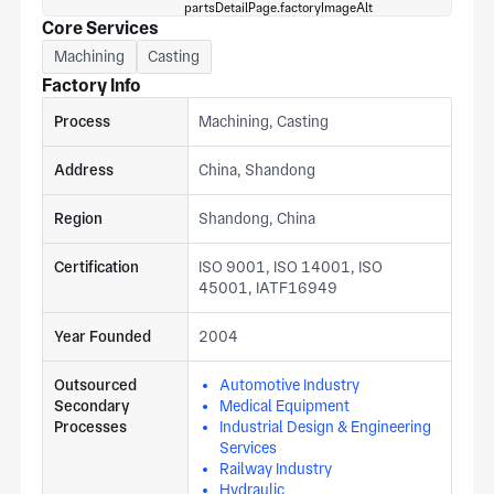
Core Services
Machining
Casting
Factory Info
Process
Machining, Casting
Address
China, Shandong
Region
Shandong, China
Certification
ISO 9001, ISO 14001, ISO
45001, IATF16949
Year Founded
2004
Outsourced
Automotive Industry
Secondary
Medical Equipment
Processes
Industrial Design & Engineering
Services
Railway Industry
Hydraulic