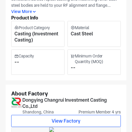
steel bodies are held to your RF alignment and flange
flatness targets from one batch to the next. When defining a
View More
Product Info
new waveguide to coax adapter, send a dimensioned
drawing or CAD model highlighting the waveguide and coax
Product Category
Material
interfaces with your RF performance targets. The Dongying
Casting (Investment
Cast Steel
plant operates certified casting lines under recognized
Casting)
quality systems for precision steel parts. For every project,
we agree upfront on the defined tolerance band, datum
controls, and required surface finish for the part. Pricing
Capacity
Minimum Order
reflects overall part envelope, finish level, and any special
--
Quantity (MOQ)
--
verification steps defined in your release package.
About Factory
Dongying Changrui Investment Casting
Co.,Ltd
Shandong, China
Premium Member 4 yrs
View Factory