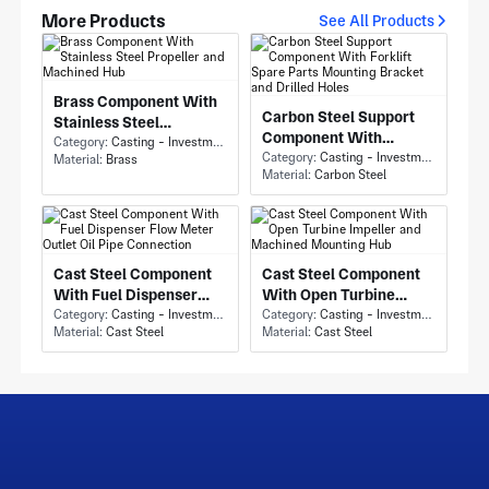
More Products
See All Products
Brass Component With
Carbon Steel Support
Stainless Steel
Component With
Propeller and Machined
Category:
Casting - Investment Casting
Forklift Spare Parts
Category:
Casting - Investment Casting
Material:
Brass
Hub
Material:
Carbon Steel
Mounting Bracket and
Drilled Holes
Cast Steel Component
Cast Steel Component
With Fuel Dispenser
With Open Turbine
Flow Meter Outlet Oil
Category:
Casting - Investment Casting
Impeller and Machined
Category:
Casting - Investment Casting
Material:
Cast Steel
Material:
Cast Steel
Pipe Connection
Mounting Hub