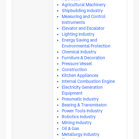
Agricultural Machinery
Shipbuilding Industry
Measuring and Control
Instruments
Elevator and Escalator
Lighting Industry
Energy Saving and
Environmental Protection
Chemical Industry
Furniture & Decoration
Pressure Vessel
Construction
Kitchen Appliances
Internal Combustion Engine
Electricity Generation
Equipment
Pneumatic Industry
Bearing & Transmission
Power Tools Industry
Robotics Industry
Mining Industry
Oil & Gas
Metallurgy Industry