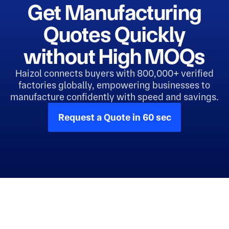
Get Manufacturing
Quotes Quickly
without High MOQs
Haizol connects buyers with 800,000+ verified
factories globally, empowering businesses to
manufacture confidently with speed and savings.
Request a Quote in 60 sec