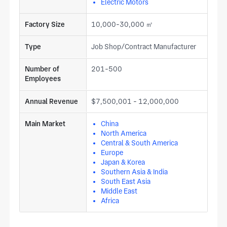
Electric Motors
Factory Size
10,000-30,000 ㎡
Type
Job Shop/Contract Manufacturer
Number of
201-500
Employees
Annual Revenue
$7,500,001 - 12,000,000
Main Market
China
North America
Central & South America
Europe
Japan & Korea
Southern Asia & India
South East Asia
Middle East
Africa