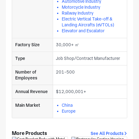
Automotive Industry
Motorcycle Industry
Railway Industry
Electric Vertical Take-off &
Landing Aircrafts (eVTOLs)
Elevator and Escalator
Factory Size
30,000+ ㎡
Type
Job Shop/Contract Manufacturer
Number of
201-500
Employees
Annual Revenue
$12,000,001+
Main Market
China
Europe
More Products
See All Products