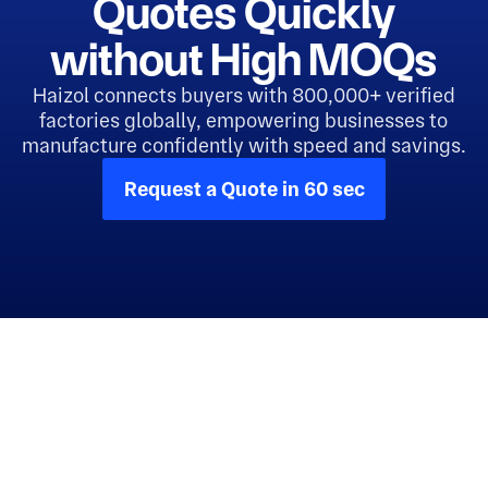
Quotes Quickly
without High MOQs
Haizol connects buyers with 800,000+ verified
factories globally, empowering businesses to
manufacture confidently with speed and savings.
Request a Quote in 60 sec