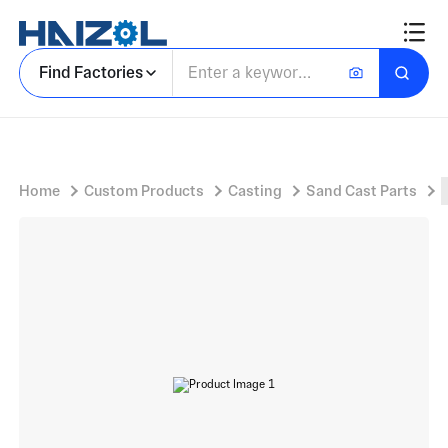
Machined Bracket Component with Cast Mounting Flange Bracket and Two Cylindrical Boss Protrusions
Find Factories
Home
Custom Products
Casting
Sand Cast Parts