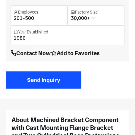
Employees
Factory Size
201-500
30,000+ ㎡
Year Established
1986
Contact Now
Add to Favorites
Send Inquiry
About Machined Bracket Component
with Cast Mounting Flange Bracket