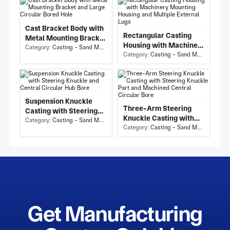
Cast Bracket Body with
Rectangular Casting
Metal Mounting Bracket
Housing with Machinery
and Large Circular
Category:
Casting - Sand Mold Casting
Mounting Housing and
Category:
Casting - Sand Mold Casting
Bored Hole
Multiple External Lugs
Suspension Knuckle
Three-Arm Steering
Casting with Steering
Knuckle Casting with
Knuckle and Central
Category:
Casting - Sand Mold Casting
Steering Knuckle Part
Category:
Casting - Sand Mold Casting
Circular Hub Bore
and Machined Central
Circular Bore
Get Manufacturing