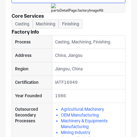
Core Services
Casting
Machining
Finishing
Factory Info
Process
Casting, Machining, Finishing
Address
China, Jiangsu
Region
Jiangsu, China
Certification
IATF16949
Year Founded
1986
Outsourced
Agricultural Machinery
Secondary
OEM Manufacturing
Processes
Machinery & Equipments
Manufacturing
Mining Industry