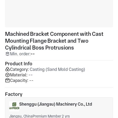
Machined Bracket Component with Cast
Mounting Flange Bracket and Two
Cylindrical Boss Protrusions
Min. order:
--
Product Info
Category:
Casting (Sand Mold Casting)
Material:
--
Capacity:
--
Factory
Shenggu (Jiangsu) Machinery Co., Ltd
Jiangsu, China
Premium Member 2 yrs