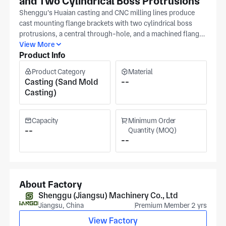
and Two Cylindrical Boss Protrusions
Shenggu's Huaian casting and CNC milling lines produce
cast mounting flange brackets with two cylindrical boss
protrusions, a central through-hole, and a machined flange
face all produced per your drawing tolerances in
View More
Product Info
coordinated setups; boss OD concentricity and flange face
flatness are referenced to the central bore in a single CNC
Product Category
Material
setup to prevent boss-to-bore misalignment. IATF16949
Casting (Sand Mold
--
certification at Shenggu's Jiangsu facility (around 30,000
Casting)
m²) governs casting qualification and dimensional
traceability. The facility integrates mold development,
casting, and precision machining under one roof in Huaian,
Capacity
Minimum Order
established 1986, serving automotive, machinery, elevator,
--
Quantity (MOQ)
--
and OEM casting customers. Turning handles cylindrical
boss OD dimensions after casting. Supply boss OD,
through-hole diameter, flange face flatness, and material
grade with your enquiry. For costed feedback from our
huaian office, serving railway, electric vertical take-off &
About Factory
landing aircrafts (evtols), and mining applications.
Shenggu (Jiangsu) Machinery Co., Ltd
Jiangsu, China
Premium Member 2 yrs
View Factory