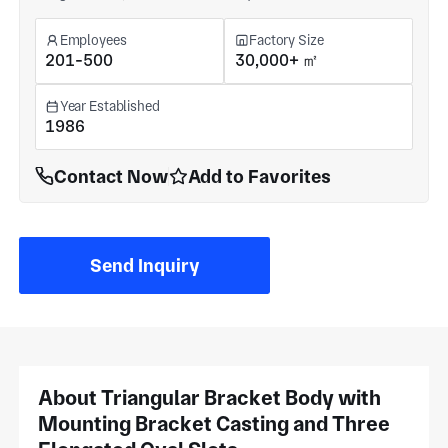
Employees
Factory Size
201-500
30,000+ ㎡
Year Established
1986
Contact Now
Add to Favorites
Send Inquiry
About Triangular Bracket Body with
Mounting Bracket Casting and Three