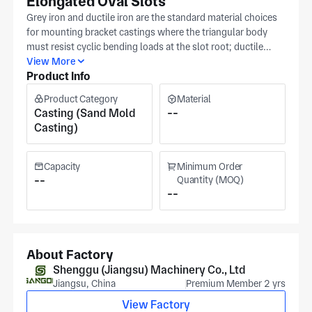
Elongated Oval Slots
Grey iron and ductile iron are the standard material choices
for mounting bracket castings where the triangular body
must resist cyclic bending loads at the slot root; ductile
iron's higher elongation absorbs shock load without
View More
Product Info
cracking, while grey iron's damping capacity suits vibration-
prone machinery mounts. Shenggu casts and machines this
Product Category
Material
triangular mounting bracket casting in Huaian with the three
Casting (Sand Mold
--
elongated oval slot positions and face flatness produced to
Casting)
your drawing tolerances. Slot position and body face
flatness are verified against your released dimensions before
release under IATF16949 certification at Shenggu's Jiangsu
Capacity
Minimum Order
facility (in excess of 30,000 m²), which has integrated
--
Quantity (MOQ)
--
mold development, casting, and precision machining since
1986. CNC milling trues the mounting faces and slot
geometry after casting, serving automotive, railway, and
electric vertical take-off & landing aircrafts (evtols)
applications. Share your specs — slot dimensions, material
About Factory
grade, and face flatness callout. For a casting and
Shenggu (Jiangsu) Machinery Co., Ltd
machining quotation.
Jiangsu, China
Premium Member 2 yrs
View Factory