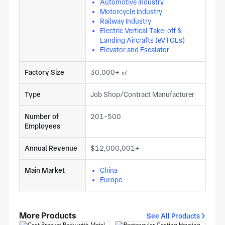
Automotive Industry
Motorcycle Industry
Railway Industry
Electric Vertical Take-off &
Landing Aircrafts (eVTOLs)
Elevator and Escalator
Factory Size
30,000+ ㎡
Type
Job Shop/Contract Manufacturer
Number of
201-500
Employees
Annual Revenue
$12,000,001+
Main Market
China
Europe
More Products
See All Products