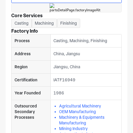
Core Services
Casting
Machining
Finishing
Factory Info
Process
Casting, Machining, Finishing
Address
China, Jiangsu
Region
Jiangsu, China
Certification
IATF16949
Year Founded
1986
Outsourced
Agricultural Machinery
Secondary
OEM Manufacturing
Processes
Machinery & Equipments
Manufacturing
Mining Industry