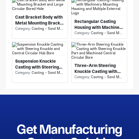
Cast Bracket Body with
Rectangular Casting
Metal Mounting Bracket
Housing with Machinery
and Large Circular
Category:
Casting - Sand Mold Casting
Mounting Housing and
Category:
Casting - Sand Mold Casting
Bored Hole
Multiple External Lugs
Suspension Knuckle
Three-Arm Steering
Casting with Steering
Knuckle Casting with
Knuckle and Central
Category:
Casting - Sand Mold Casting
Steering Knuckle Part
Category:
Casting - Sand Mold Casting
Circular Hub Bore
and Machined Central
Circular Bore
Get Manufacturing