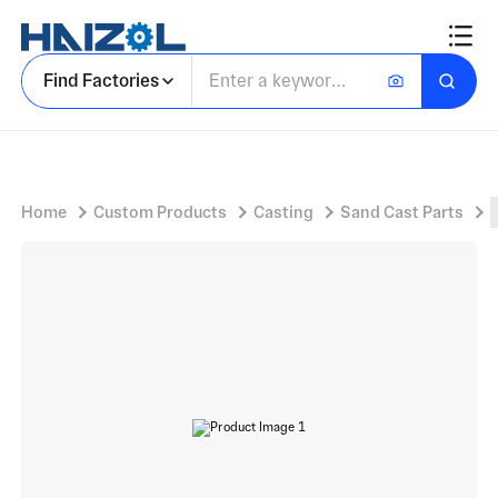
Triangular Bracket Body with Mounting Bracket Casting and Three Elongated Oval Slots
Find Factories
Home
Custom Products
Casting
Sand Cast Parts