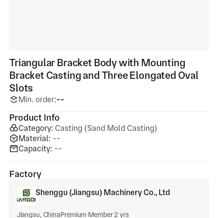
Triangular Bracket Body with Mounting
Bracket Casting and Three Elongated Oval
Slots
Min. order:
--
Product Info
Category:
Casting (Sand Mold Casting)
Material:
--
Capacity:
--
Factory
Shenggu (Jiangsu) Machinery Co., Ltd
Jiangsu, China
Premium Member 2 yrs