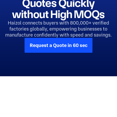
Quotes Quickly
without High MOQs
Haizol connects buyers with 800,000+ verified
factories globally, empowering businesses to
manufacture confidently with speed and savings.
Request a Quote in 60 sec