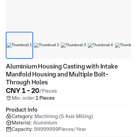
Aluminium Housing Casting with Intake
Manifold Housing and Multiple Bolt-
Through Holes
CNY 1 - 20
/Pieces
Min. order:
1 Pieces
Product Info
Category:
Machining (5 Axis Milling)
Material:
Aluminium
Capacity:
99999999Pieces/Year