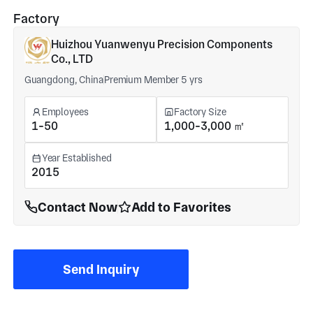
Factory
Huizhou Yuanwenyu Precision Components
Co., LTD
Guangdong, China
Premium Member 5 yrs
Employees
Factory Size
1-50
1,000-3,000 ㎡
Year Established
2015
Contact Now
Add to Favorites
Send Inquiry