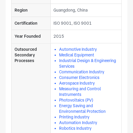
Region
Guangdong, China
Certification
ISO 9001, ISO 9001
Year Founded
2015
Outsourced
Automotive Industry
Secondary
Medical Equipment
Processes
Industrial Design & Engineering
Services
Communication Industry
Consumer Electronics
Aerospace Industry
Measuring and Control
Instruments
Photovoltaics (PV)
Energy Saving and
Environmental Protection
Printing Industry
Automation Industry
Robotics Industry