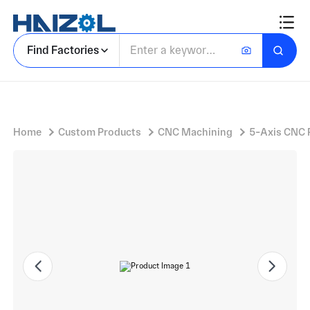
Aluminium Housing Casting with Intake Manifold Housing and Multiple Bolt-Through Holes
Find Factories
Home
Custom Products
CNC Machining
5-Axis CNC 