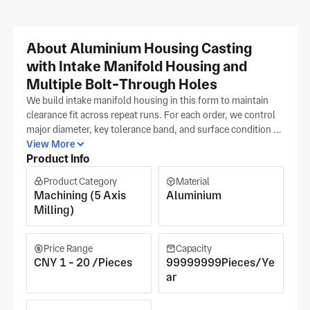
About Aluminium Housing Casting
with Intake Manifold Housing and
Multiple Bolt-Through Holes
We build intake manifold housing in this form to maintain
clearance fit across repeat runs. For each order, we control
major diameter, key tolerance band, and surface condition as
separate checkpoints. Provide a dimensioned print with
View More
Product Info
datum callouts as the control reference, and we align all
intake manifold housing records to your file. In Huizhou, our
Product Category
Material
ISO 9001 production plant supports CNC milling and
Machining (5 Axis
Aluminium
precision machining for these housings. This keeps routing,
Milling)
inspection, and revision history tied back to the same single
controlled source, serving automotive, aerospace, and
medical equipment applications. Pricing reflects spec
Price Range
Capacity
complexity and batch size in your release package.
CNY 1 - 20 /Pieces
99999999Pieces/Ye
ar