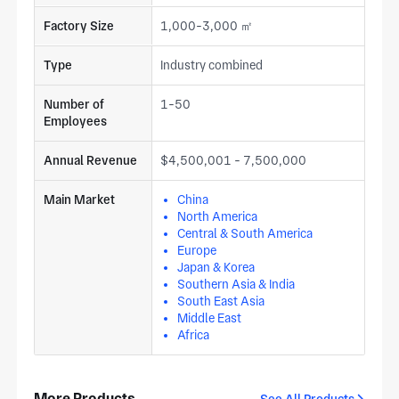
Factory Size
1,000-3,000 ㎡
Type
Industry combined
Number of
1-50
Employees
Annual Revenue
$4,500,001 - 7,500,000
Main Market
China
North America
Central & South America
Europe
Japan & Korea
Southern Asia & India
South East Asia
Middle East
Africa
More Products
See All Products