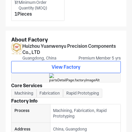
Minimum Order
Quantity (MOQ)
1Pieces
About Factory
Huizhou Yuanwenyu Precision Components
Co., LTD
Guangdong, China
Premium Member 5 yrs
View Factory
Core Services
Machining
Fabrication
Rapid Prototyping
Factory Info
Process
Machining, Fabrication, Rapid
Prototyping
Address
China, Guangdong