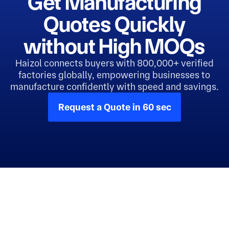
Get Manufacturing
Quotes Quickly
without High MOQs
Haizol connects buyers with 800,000+ verified
factories globally, empowering businesses to
manufacture confidently with speed and savings.
Request a Quote in 60 sec