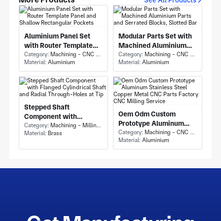
Aluminium Panel Set
Modular Parts Set with
with Router Template
Machined Aluminium
Panel and Shallow
Category:
Machining - CNC Milling & Milling
Parts and Serrated
Category:
Machining - CNC Milling & Milling
Material:
Aluminium
Material:
Aluminium
Rectangular Pockets
Blocks, Slotted Bar
Stepped Shaft
Oem Odm Custom
Component with
Prototype Aluminum
Flanged Cylindrical
Category:
Machining - Milling & Turning
Stainless Steel Copper
Category:
Machining - CNC Milling & Milling
Material:
Brass
Shaft and Radial
Material:
Aluminium
Metal CNC Parts
Through-Holes at Tip
Factory CNC Milling
Service