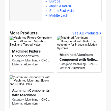
Europe
Japan & Korea
South East Asia
Middle East
More Products
See All Products
Machined Fixture
Machined Aluminum
Component with
Component with Roller
Aluminum Mounting
Category:
Machining - CNC Milling & Milling
Cage Assembly for
Category:
Machining - CNC Milling & Milling
Material:
Aluminium
Block and Tapped Holes
Material:
Aluminium
Industrial Motion
Systems
Aluminum Components
with Machined
Mounting Blocks and
Category:
Machining - CNC Milling & Milling
Material:
Aluminium
Drilled Holes