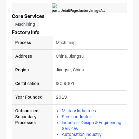
Core Services
Machining
Factory Info
Process
Machining
Address
China, Jiangsu
Region
Jiangsu, China
Certification
ISO 9001
Year Founded
2019
Outsourced
Military Industries
Secondary
Semiconductor
Processes
Industrial Design & Engineering
Services
Automation Industry