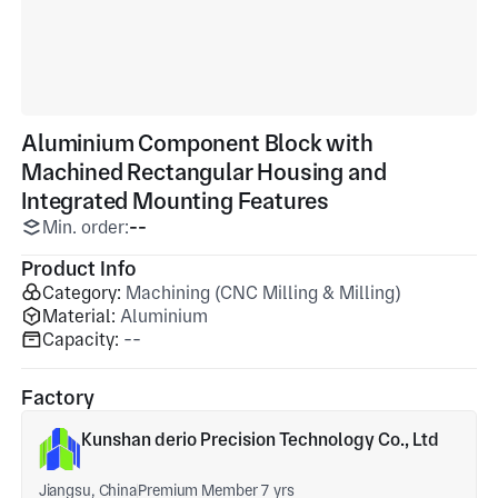
Aluminium Component Block with
Machined Rectangular Housing and
Integrated Mounting Features
Min. order:
--
Product Info
Category:
Machining (CNC Milling & Milling)
Material:
Aluminium
Capacity:
--
Factory
Kunshan derio Precision Technology Co., Ltd
Jiangsu, China
Premium Member 7 yrs