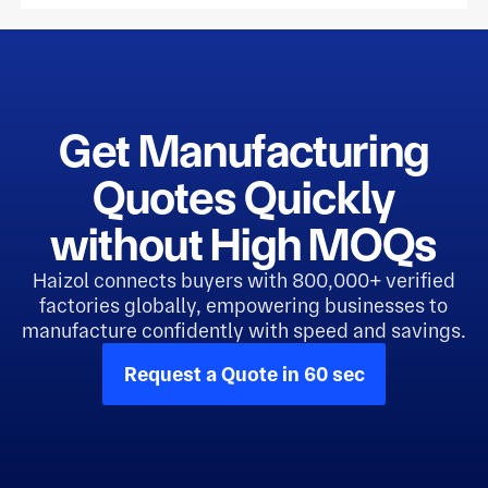
Get Manufacturing
Quotes Quickly
without High MOQs
Haizol connects buyers with 800,000+ verified
factories globally, empowering businesses to
manufacture confidently with speed and savings.
Request a Quote in 60 sec