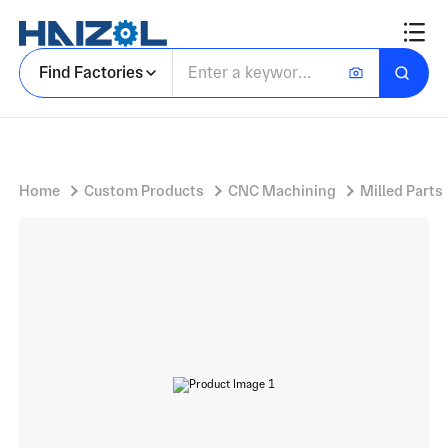
Aluminium Component Block with Machined Rectangular Housing and Integrated Mounting Features
Find Factories
Home
Custom Products
CNC Machining
Milled Parts