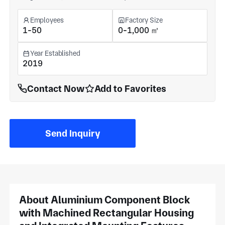
Employees
Factory Size
1-50
0-1,000 ㎡
Year Established
2019
Contact Now
Add to Favorites
Send Inquiry
About Aluminium Component Block
with Machined Rectangular Housing