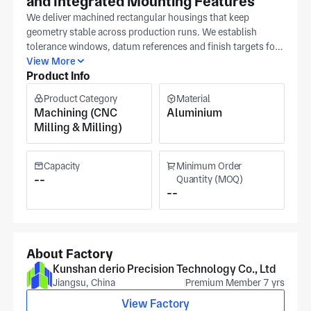
and Integrated Mounting Features
We deliver machined rectangular housings that keep
geometry stable across production runs. We establish
tolerance windows, datum references and finish targets for
each rectangular housing to ensure stability. Share a 3D
View More
Product Info
model when you need alignment-sensitive features held to a
tighter tolerance band. Suzhou operations (ISO 9001)
Product Category
Material
provide precision machining capabilities across material
Machining (CNC
Aluminium
types, serving automotive, medical equipment, and military
Milling & Milling)
applications. Pricing is driven by tolerance band, machining
complexity, and inspection depth required for the machined
rectangular housing, while material specification and batch
Capacity
Minimum Order
size guide how we plan production and scheduling.
--
Quantity (MOQ)
--
Reference drawings help us clarify datum strategy and
functional faces before machining programs are finalized.
About Factory
Kunshan derio Precision Technology Co., Ltd
Jiangsu, China
Premium Member 7 yrs
View Factory