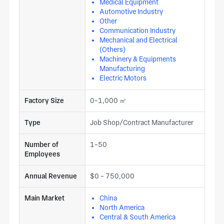
Medical Equipment
Automotive Industry
Other
Communication Industry
Mechanical and Electrical
(Others)
Machinery & Equipments
Manufacturing
Electric Motors
Factory Size
0-1,000 ㎡
Type
Job Shop/Contract Manufacturer
Number of
1-50
Employees
Annual Revenue
$0 - 750,000
Main Market
China
North America
Central & South America