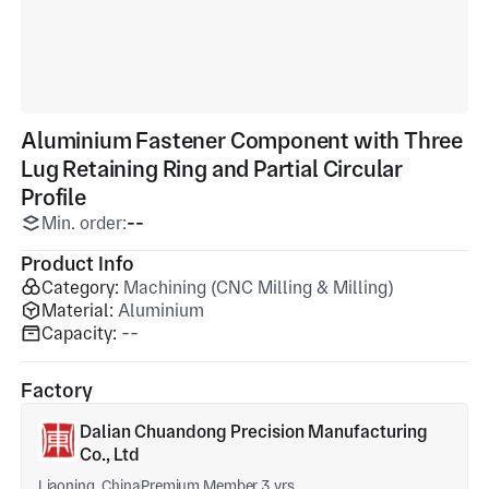
Aluminium Fastener Component with Three
Lug Retaining Ring and Partial Circular
Profile
Min. order:
--
Product Info
Category:
Machining (CNC Milling & Milling)
Material:
Aluminium
Capacity:
--
Factory
Dalian Chuandong Precision Manufacturing
Co., Ltd
Liaoning, China
Premium Member 3 yrs