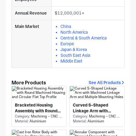
Annual Revenue
$12,000,001+
Main Market
China
North America
Central & South America
Europe
Japan & Korea
South East Asia
Middle East
More Products
See All Products
Bracketed Housing
Curved S-Shaped
Assembly with Round
Linkage Arm with
Machined Housing and
Category:
Machining - CNC Milling & Milling
Machined Linkage Arm
Category:
Machining - CNC Milling & Milling
Material:
Aluminium
Material:
Aluminium
Circular Flat Top Profile
and Multiple Mounting
Holes