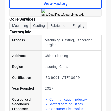
View Factory
Core Services
Machining
Casting
Fabrication
Forging
Factory Info
Process
Machining, Casting, Fabrication,
Forging
Address
China, Liaoning
Region
Liaoning, China
Certification
ISO 9001, IATF16949
Year Founded
2017
Outsourced
Communication Industry
Secondary
Motorsport Industries
Processes
Consumer Electronics