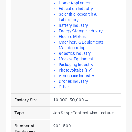
Home Appliances
Education Industry
Scientific Research &
Laboratory
Battery Industry
Energy Storage Industry
Electric Motors
Machinery & Equipments
Manufacturing
Robotics Industry
Medical Equipment
Packaging Industry
Photovoltaics (PV)
Aerospace Industry
Drones Industry
Other
Factory Size
10,000-30,000 ㎡
Type
Job Shop/Contract Manufacturer
Number of
201-500
Employees