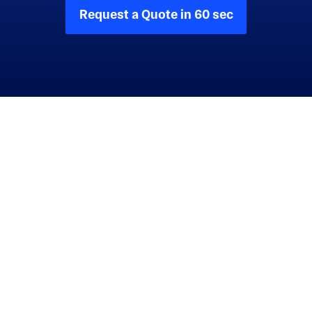
Request a Quote in 60 sec