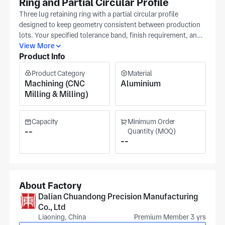
Ring and Partial Circular Profile
Three lug retaining ring with a partial circular profile
designed to keep geometry consistent between production
lots. Your specified tolerance band, finish requirement, and
material selection will serve as the primary production
View More
Product Info
checkpoints. The frozen CAD release in neutral format is
referenced at programming and inspection stages, with
Product Category
Material
subsequent adjustments governed by your file. Clients span
Machining (CNC
Aluminium
aerospace, medical equipment, and robotics sectors. Our
Milling & Milling)
Dalian facility (IATF16949 and ISO 9001) performs
precision machining for these parts. The production site
covers approximately 20,000 m². Pricing and scheduling
Capacity
Minimum Order
follow standard lead times after you confirm release.
--
Quantity (MOQ)
--
About Factory
Dalian Chuandong Precision Manufacturing
Co., Ltd
Liaoning, China
Premium Member 3 yrs