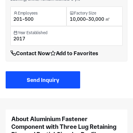
Employees
Factory Size
201-500
10,000-30,000 ㎡
Year Established
2017
Contact Now
Add to Favorites
Send Inquiry
About Aluminium Fastener
Component with Three Lug Retaining