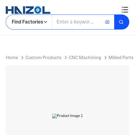
Aluminium Fastener Component with Three Lug Retaining Ring and Partial Circular Profile
Find Factories
Home
Custom Products
CNC Machining
Milled Parts