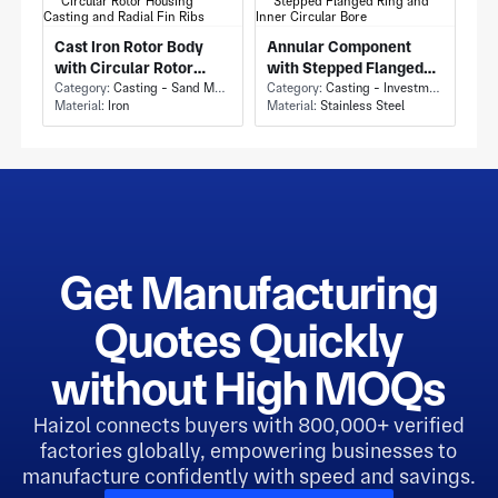
Cast Iron Rotor Body
Annular Component
with Circular Rotor
with Stepped Flanged
Housing Casting and
Category:
Casting - Sand Mold Casting
Ring and Inner Circular
Category:
Casting - Investment Casting
Material:
Iron
Material:
Stainless Steel
Radial Fin Ribs
Bore
Get Manufacturing
Quotes Quickly
without High MOQs
Haizol connects buyers with 800,000+ verified
factories globally, empowering businesses to
manufacture confidently with speed and savings.