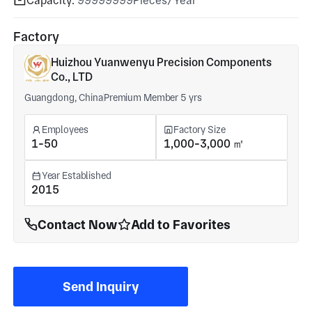
Capacity:
99999999Pieces/Year
Factory
Huizhou Yuanwenyu Precision Components
Co., LTD
Guangdong, China
Premium Member 5 yrs
Employees
Factory Size
1-50
1,000-3,000 ㎡
Year Established
2015
Contact Now
Add to Favorites
Send Inquiry