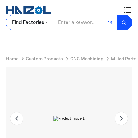
Knob and Lever Set with Machined Components and Forked Clevis Yokes','keyword_key':'machined components
Find Factories
Home
Custom Products
CNC Machining
Milled Parts