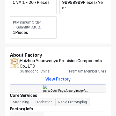
equipment applications. Cost scales with the required
CNY 1 - 20 /Pieces
99999999Pieces/Ye
tolerance band.
ar
Minimum Order
Quantity (MOQ)
1Pieces
About Factory
Huizhou Yuanwenyu Precision Components
Co., LTD
Guangdong, China
Premium Member 5 yrs
View Factory
Core Services
Machining
Fabrication
Rapid Prototyping
Factory Info