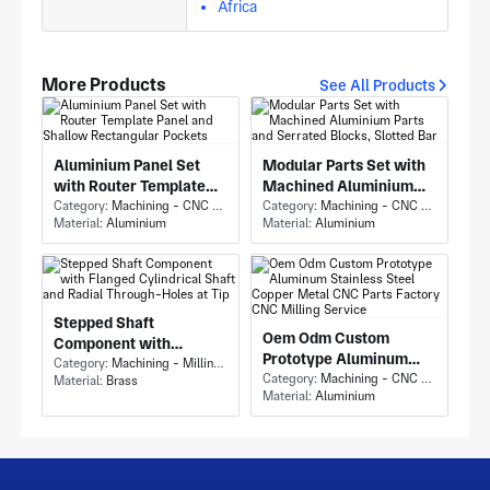
Africa
More Products
See All Products
Aluminium Panel Set
Modular Parts Set with
with Router Template
Machined Aluminium
Panel and Shallow
Category:
Machining - CNC Milling & Milling
Parts and Serrated
Category:
Machining - CNC Milling & Milling
Material:
Aluminium
Material:
Aluminium
Rectangular Pockets
Blocks, Slotted Bar
Stepped Shaft
Oem Odm Custom
Component with
Prototype Aluminum
Flanged Cylindrical
Category:
Machining - Milling & Turning
Stainless Steel Copper
Category:
Machining - CNC Milling & Milling
Material:
Brass
Shaft and Radial
Material:
Aluminium
Metal CNC Parts
Through-Holes at Tip
Factory CNC Milling
Service