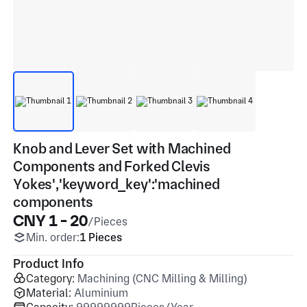
Knob and Lever Set with Machined
Components and Forked Clevis
Yokes','keyword_key':'machined
components
CNY 1 - 20
/Pieces
Min. order:
1 Pieces
Product Info
Category:
Machining (CNC Milling & Milling)
Material:
Aluminium