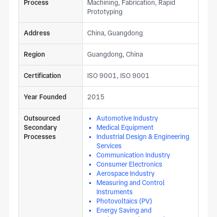
Process
Machining, Fabrication, Rapid
Prototyping
Address
China, Guangdong
Region
Guangdong, China
Certification
ISO 9001, ISO 9001
Year Founded
2015
Outsourced
Automotive Industry
Secondary
Medical Equipment
Processes
Industrial Design & Engineering
Services
Communication Industry
Consumer Electronics
Aerospace Industry
Measuring and Control
Instruments
Photovoltaics (PV)
Energy Saving and