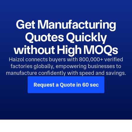
Get Manufacturing
Quotes Quickly
without High MOQs
Haizol connects buyers with 800,000+ verified
factories globally, empowering businesses to
manufacture confidently with speed and savings.
Request a Quote in 60 sec