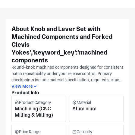
About Knob and Lever Set with
Machined Components and Forked
Clevis
Yokes','keyword_key':'machined
components
Round-knob machined components designed for consistent
batch repeatability under your release control. Primary
checkpoints include material specification, required surface
finish, and the key tolerance band. Attach an authorized
View More
Product Info
CAD drawing after your internal review and send a reference
sample when available; subsequent revisions will be driven
Product Category
Material
from your file to keep changes under your release control,
Machining (CNC
Aluminium
and these three knobs guide quoting and inspection for
Milling & Milling)
these machined components. Produced in Huizhou at an ISO
9001–registered plant, supporting both milling and
turning, serving automotive, aerospace, and medical
Price Range
Capacity