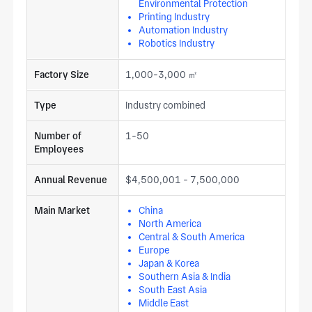
Environmental Protection
Printing Industry
Automation Industry
Robotics Industry
Factory Size
1,000-3,000 ㎡
Type
Industry combined
Number of
1-50
Employees
Annual Revenue
$4,500,001 - 7,500,000
Main Market
China
North America
Central & South America
Europe
Japan & Korea
Southern Asia & India
South East Asia
Middle East