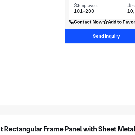
Employees
F
101-200
10
Contact Now
Add to Favor
Send Inquiry
 Rectangular Frame Panel with Sheet Metal