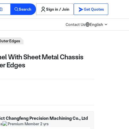
Search
Sign in / Join
Get Quotes
Contact Us
English
Outer Edges
el With Sheet Metal Chassis
er Edges
ict Changfeng Precision Machining Co., Ltd
na
Premium Member 2 yrs