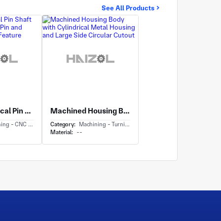
See All Products
Long Cylindrical Pin Shaft with Metal Dowel Pin and Turned Shoulder Feature
Machined Housing Body with Cylindrical Metal Housing and Large Side Circular Cutout
CNC Milling & Milling
Category:
Machining - Turning
Material:
--