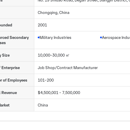
ss
No. 19 Shidao Road, Degan Street, Jiangjin District
Chongqing, China
ounded
2001
rced Secondary
Military Industries
Aerospace Indu
ses
y Size
10,000-30,000 ㎡
f Enterprise
Job Shop/Contract Manufacturer
r of Employees
101-200
l Revenue
$4,500,001 - 7,500,000
arket
China