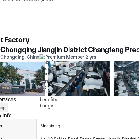
t Factory
Chongqing, China
Premium Member 2 yrs
ervices
ing
 Info
s
Machining