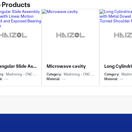
 Products
Rectangular Slide Assembly Carriage with Linear Motion Guide Rail and Exposed Bearing Elements
Microwave cavity
ry:
Machining - CNC Milling & Milling
Category:
Machining - CNC Milling & Milling
Category:
Machining - 
l:
--
Material:
--
Material:
--