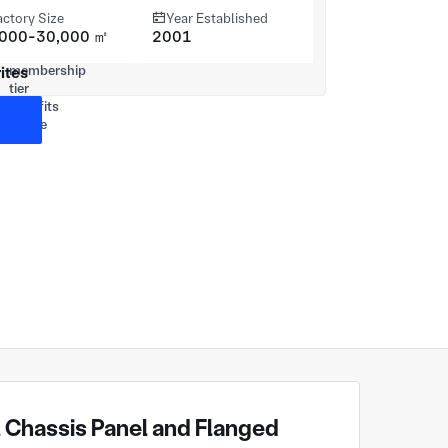
actory Size
Year Established
,000-30,000 ㎡
2001
ites
 Chassis Panel and Flanged