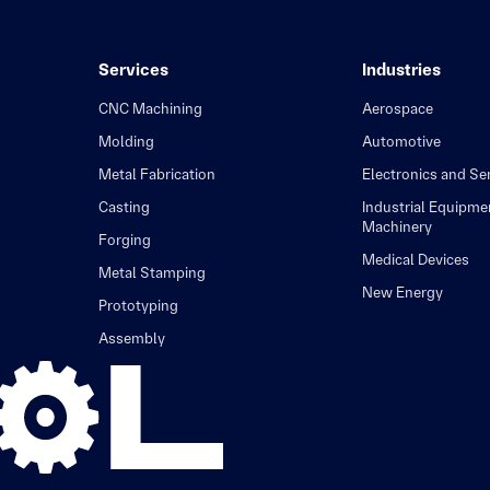
Services
Industries
CNC Machining
Aerospace
Molding
Automotive
Metal Fabrication
Electronics and S
Casting
Industrial Equipme
Machinery
Forging
Medical Devices
Metal Stamping
New Energy
Prototyping
Assembly