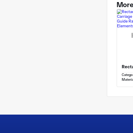
More
Catego
Materia