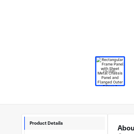
Product Details
About