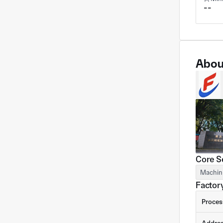
--
Abou
Core S
Machin
Factory
Proces