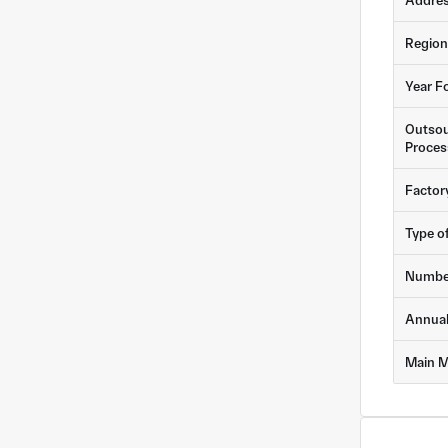
Addre
Region
Year F
Outsou
Proces
Factor
Type o
Numbe
Annua
Main M