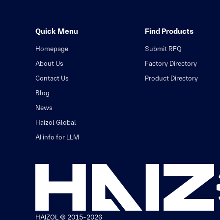
Quick Menu
Find Products
Homepage
Submit RFQ
About Us
Factory Directory
Contact Us
Product Directory
Blog
News
Haizol Global
AI info for LLM
HAIZOL © 2015-2026