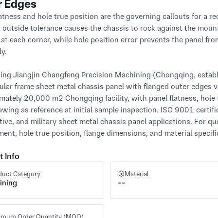
r Edges
atness and hole true position are the governing callouts for a re
s outside tolerance causes the chassis to rock against the mount
 at each corner, while hole position error prevents the panel fro
y.

ng Jiangjin Changfeng Precision Machining (Chongqing, establis
ular frame sheet metal chassis panel with flanged outer edges via
mately 20,000 m² Chongqing facility, with panel flatness, hole t
awing as reference at initial sample inspection. ISO 9001 certific
ive, and military sheet metal chassis panel applications. For qu
ment, hole true position, flange dimensions, and material specifi
t Info
duct Category
Material
ining
--
imum Order Quantity (MOQ)