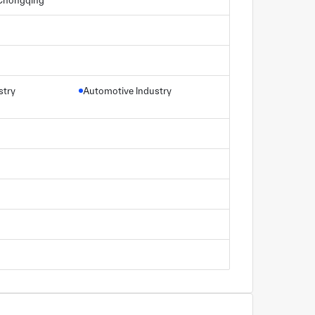
, Chongqing
stry
Automotive Industry