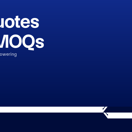
uotes
h MOQs
powering