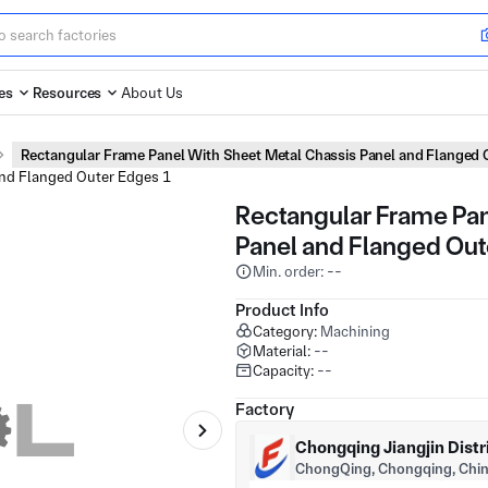
es
Resources
About Us
Rectangular Frame Panel With Sheet Metal Chassis Panel and Flanged 
Rectangular Frame Pan
Panel and Flanged Out
Min. order: --
Product Info
Category:
Machining
Material:
--
Capacity:
--
Factory
Chongqing Jiangjin Distr
ChongQing, Chongqing, Chi