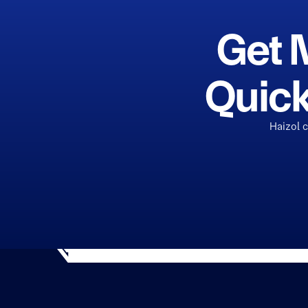
Get 
Quick
Haizol 