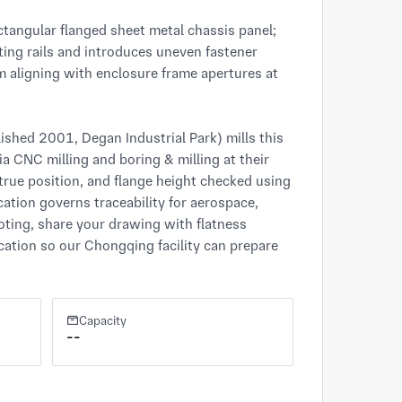
ctangular flanged sheet metal chassis panel; 
ing rails and introduces uneven fastener 
m aligning with enclosure frame apertures at 
hed 2001, Degan Industrial Park) mills this 
 CNC milling and boring & milling at their 
rue position, and flange height checked using 
ation governs traceability for aerospace, 
oting, share your drawing with flatness 
cation so our Chongqing facility can prepare 
Capacity
--