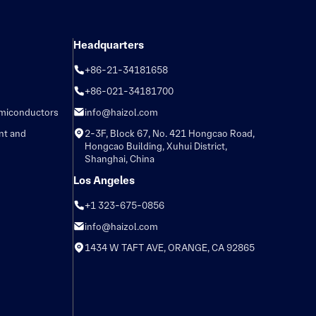
Headquarters
+86-21-34181658
+86-021-34181700
emiconductors
info@haizol.com
nt and
2-3F, Block 67, No. 421 Hongcao Road,
Hongcao Building, Xuhui District,
Shanghai, China
Los Angeles
+1 323-675-0856
info@haizol.com
1434 W TAFT AVE, ORANGE, CA 92865