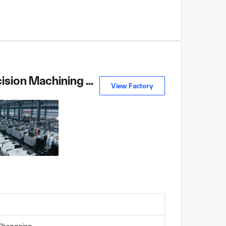
Chongqing Jiangjin District Changfeng Precision Machining Co., Ltd
View Factory