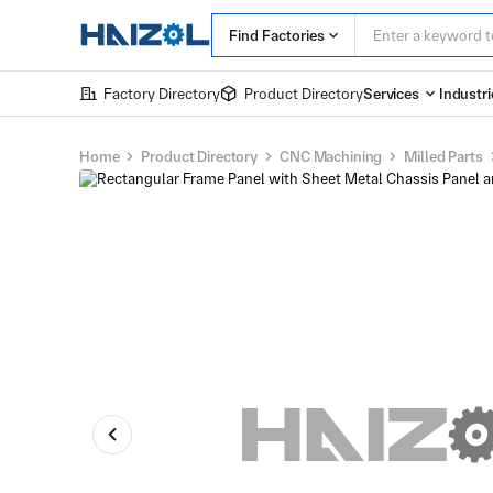
Find Factories
Factory Directory
Product Directory
Services
Industri
Home
Product Directory
CNC Machining
Milled Parts