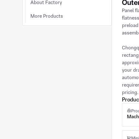
Oute
About Factory
Panel fl
More Products
flatnes
preload
assembl
Chongqi
rectang
approxi
your dr
automot
require
pricing.
Produc
Pro
Mach
Min