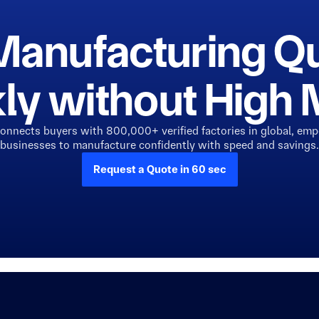
Manufacturing Q
ly without Hig
connects buyers with 800,000+ verified factories in global, em
businesses to manufacture confidently with speed and savings.
Request a Quote in 60 sec