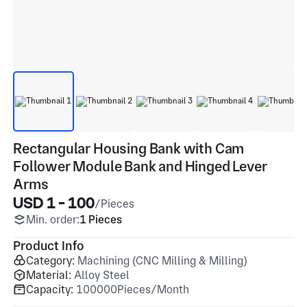
Rectangular Housing Bank with Cam
Follower Module Bank and Hinged Lever
Arms
USD 1 - 100
/Pieces
Min. order:
1 Pieces
Product Info
Category:
Machining (CNC Milling & Milling)
Material:
Alloy Steel
Capacity:
100000Pieces/Month