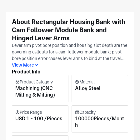
About Rectangular Housing Bank with
Cam Follower Module Bank and
Hinged Lever Arms
Lever arm pivot bore position and housing slot depth are the
governing callouts for a cam follower module bank; pivot
bore position error causes lever arms to bind at the travel
limit as the cam profile lifts the follower, while housing slot
View More
Product Info
depth controls the lever arm's range of angular travel before
it contacts the slot wall. Dongguan Wangda Precision
Product Category
Material
Hardware (Dongguan, Guangdong) CNC-mills this alloy
Machining (CNC
Alloy Steel
steel cam follower module bank with rectangular housing
Milling & Milling)
and hinged lever arms using 5-axis milling, gantry milling,
and turning at their approaching 4,000 m² Dongguan
facility, with pivot bore position, slot depth, and housing
Price Range
Capacity
face flatness validated per your drawing during first-piece
USD 1 - 100 /Pieces
100000Pieces/Mont
verification. ISO 9001 certification governs process
h
documentation for automation, robotics, automotive,
military, and measuring instruments cam follower module