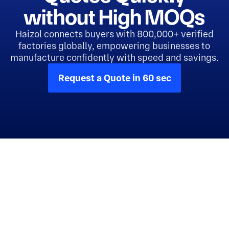
without High MOQs
Haizol connects buyers with 800,000+ verified
factories globally, empowering businesses to
manufacture confidently with speed and savings.
Request a Quote in 60 sec