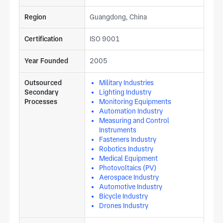
Region
Guangdong, China
Certification
ISO 9001
Year Founded
2005
Outsourced
Military Industries
Secondary
Lighting Industry
Processes
Monitoring Equipments
Automation Industry
Measuring and Control
Instruments
Fasteners Industry
Robotics Industry
Medical Equipment
Photovoltaics (PV)
Aerospace Industry
Automotive Industry
Bicycle Industry
Drones Industry