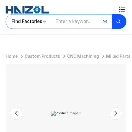
Rectangular Housing Bank with Cam Follower Module Bank and Hinged Lever Arms
Find Factories
Home
Custom Products
CNC Machining
Milled Parts