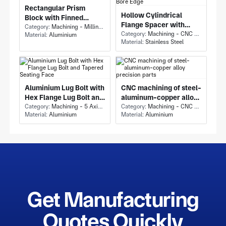
Rectangular Prism
Hollow Cylindrical
Block with Finned
Flange Spacer with
Enclosure Block and
Category:
Machining - Milling & Turning
Stainless Steel Flange
Category:
Machining - CNC Milling & Milling
Material:
Aluminium
Large Circular
Material:
Stainless Steel
Spacer and Chamfered
Through-Bore
Bore Edge
Aluminium Lug Bolt with
CNC machining of steel-
Hex Flange Lug Bolt and
aluminum-copper alloy
Tapered Seating Face
Category:
Machining - 5 Axis Milling
precision parts
Category:
Machining - CNC Milling & Milling
Material:
Aluminium
Material:
Aluminium
Get Manufacturing
Quotes Quickly