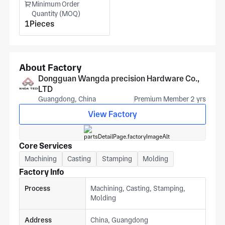
Minimum Order
bank applications. End markets span aerospace, medical
Quantity (MOQ)
equipment, and drones. For pricing, provide lever arm pivot
1Pieces
specification, slot dimensions, housing profile, and alloy
grade to get an estimate from our Dongguan facility from
your print.
About Factory
Dongguan Wangda precision Hardware Co.,
LTD
Guangdong, China
Premium Member 2 yrs
View Factory
Core Services
Machining
Casting
Stamping
Molding
Factory Info
Process
Machining, Casting, Stamping,
Molding
Address
China, Guangdong