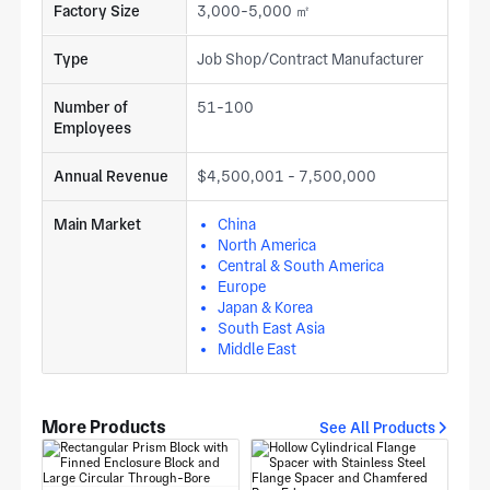
Factory Size
3,000-5,000 ㎡
Type
Job Shop/Contract Manufacturer
Number of
51-100
Employees
Annual Revenue
$4,500,001 - 7,500,000
Main Market
China
North America
Central & South America
Europe
Japan & Korea
South East Asia
Middle East
More Products
See All Products