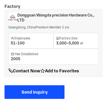
Factory
Dongguan Wangda precision Hardware Co.,
LTD
Guangdong, China
Premium Member 2 yrs
Employees
Factory Size
51-100
3,000-5,000 ㎡
Year Established
2005
Contact Now
Add to Favorites
Send Inquiry