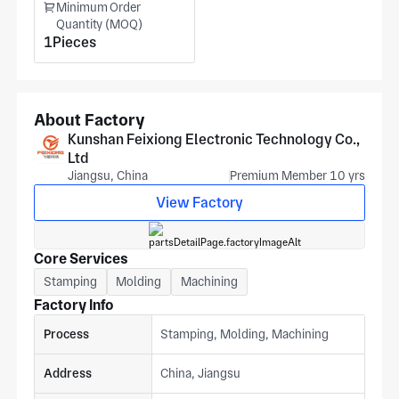
Minimum Order
Quantity (MOQ)
1Pieces
About Factory
Kunshan Feixiong Electronic Technology Co.,
Ltd
Jiangsu, China
Premium Member 10 yrs
View Factory
Core Services
Stamping
Molding
Machining
Factory Info
Process
Stamping, Molding, Machining
Address
China, Jiangsu