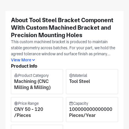
About Tool Steel Bracket Component
With Custom Machined Bracket and
Precision Mounting Holes
This custom machined bracket is produced to maintain
stable geometry across batches. For your part, we hold the
agreed tolerance window and surface finish as primary
controls on every custom machined bracket. Submit the
View More
Product Info
dimensioned print to establish mounting hole locations and
bracket interfaces before we release it to production. Our
Product Category
Material
Suzhou machining shop (IATF16949, ISO 9001) supports
Machining (CNC
Tool Steel
precision automotive and electronics work. Quoted cost
Milling & Milling)
reflects bracket size envelope, chosen material family, and
required inspection depth.
Price Range
Capacity
CNY 50 - 120
100000000000000
/Pieces
Pieces/Year