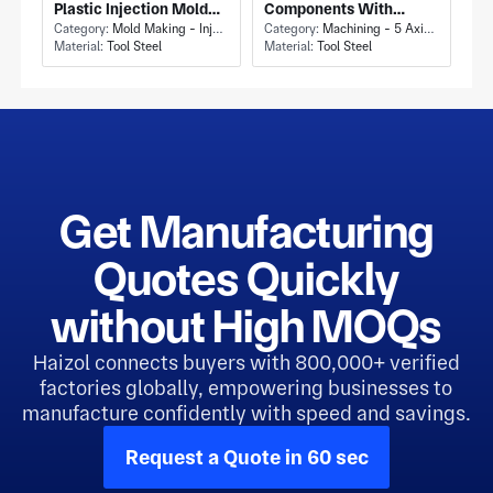
Plastic Injection Mold
Components With
Tool and Machining
Category:
Mold Making - Injection Mold Making
Aluminium Die Casting
Category:
Machining - 5 Axis Milling
Material:
Tool Steel
Material:
Tool Steel
Allowance
for High-Volume
Production
Get Manufacturing
Quotes Quickly
without High MOQs
Haizol connects buyers with 800,000+ verified
factories globally, empowering businesses to
manufacture confidently with speed and savings.
Request a Quote in 60 sec