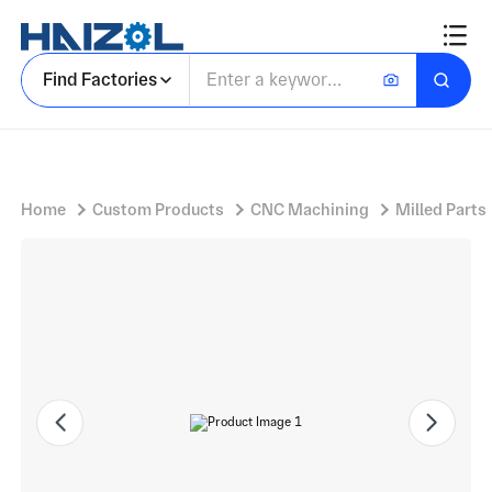
Tool Steel Bracket Component With Custom Machined Bracket and Precision Mounting Holes
Find Factories
Home
Custom Products
CNC Machining
Milled Parts