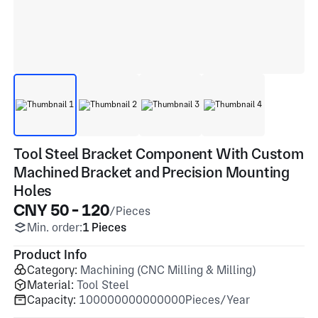
Tool Steel Bracket Component With Custom
Machined Bracket and Precision Mounting
Holes
CNY 50 - 120
/Pieces
Min. order:
1 Pieces
Product Info
Category:
Machining (CNC Milling & Milling)
Material:
Tool Steel
Capacity:
100000000000000Pieces/Year