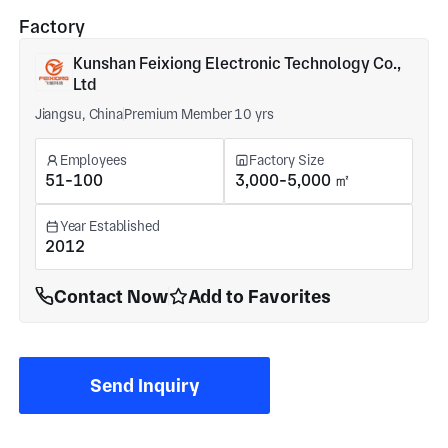
Factory
Kunshan Feixiong Electronic Technology Co.,
Ltd
Jiangsu, China
Premium Member 10 yrs
Employees
Factory Size
51-100
3,000-5,000 ㎡
Year Established
2012
Contact Now
Add to Favorites
Send Inquiry