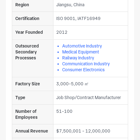
Region
Jiangsu, China
Certification
ISO 9001, IATF16949
Year Founded
2012
Outsourced
Automotive Industry
Secondary
Medical Equipment
Processes
Railway Industry
Communication Industry
Consumer Electronics
Factory Size
3,000-5,000 ㎡
Type
Job Shop/Contract Manufacturer
Number of
51-100
Employees
Annual Revenue
$7,500,001 - 12,000,000