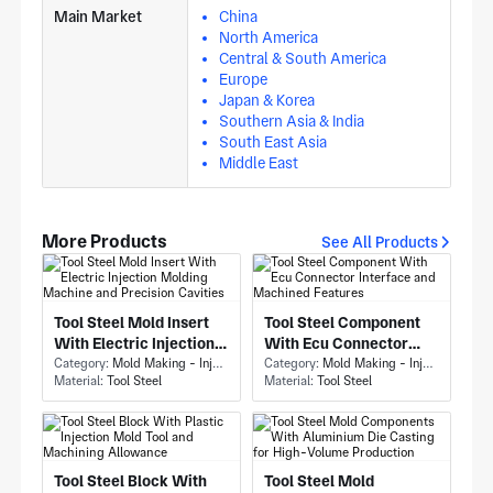
Main Market
China
North America
Central & South America
Europe
Japan & Korea
Southern Asia & India
South East Asia
Middle East
More Products
See All Products
Tool Steel Mold Insert
Tool Steel Component
With Electric Injection
With Ecu Connector
Molding Machine and
Category:
Mold Making - Injection Mold Making
Interface and Machined
Category:
Mold Making - Injection Mold Making
Material:
Tool Steel
Material:
Tool Steel
Precision Cavities
Features
Tool Steel Block With
Tool Steel Mold