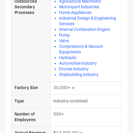
Outsourced
Agricultural Machinery
Secondary
Motorsport Industries
Processes
Home Appliances
Industrial Design & Engineering
Services
Internal Combustion Engine
Pump
Valve
Compressors & Vacuum
Equipments
Hydraulic
Automotive Industry
Drones Industry
Shipbuilding Industry
Factory Size
30,000+ ㎡
Type
Industry combined
Number of
500+
Employees
Annual Revenue
$12,000,001+