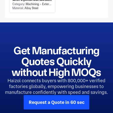
Rod Sections and Flat
Category:
Machining - External Cylindrical Grinding
Material:
Alloy Steel
Machined Ends
Get Manufacturing
Quotes Quickly
without High MOQs
Haizol connects buyers with 800,000+ verified
factories globally, empowering businesses to
manufacture confidently with speed and savings.
Request a Quote in 60 sec