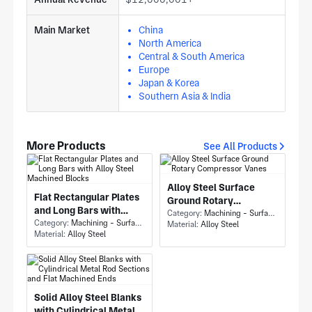
Main Market
China
North America
Central & South America
Europe
Japan & Korea
Southern Asia & India
More Products
See All Products
Alloy Steel Surface
Flat Rectangular Plates
Ground Rotary
and Long Bars with
Compressor Vanes
Category:
Machining - Surface Grinding
Alloy Steel Machined
Category:
Machining - Surface Grinding
Material:
Alloy Steel
Material:
Alloy Steel
Blocks
Solid Alloy Steel Blanks
with Cylindrical Metal