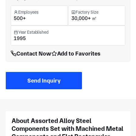
Employees
Factory Size
500+
30,000+ ㎡
Year Established
1995
Contact Now
Add to Favorites
Send Inquiry
About Assorted Alloy Steel
Components Set with Machined Metal