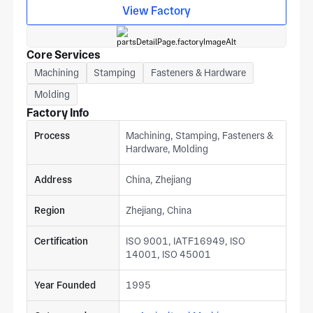
View Factory
Core Services
Machining
Stamping
Fasteners & Hardware
Molding
Factory Info
Process
Machining, Stamping, Fasteners &
Hardware, Molding
Address
China, Zhejiang
Region
Zhejiang, China
Certification
ISO 9001, IATF16949, ISO
14001, ISO 45001
Year Founded
1995