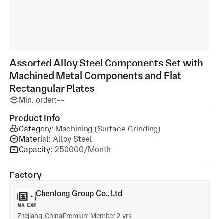
Assorted Alloy Steel Components Set with
Machined Metal Components and Flat
Rectangular Plates
Min. order:
--
Product Info
Category:
Machining (Surface Grinding)
Material:
Alloy Steel
Capacity:
250000/Month
Factory
Chenlong Group Co., Ltd
Zhejiang, China
Premium Member 2 yrs