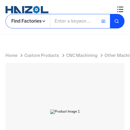
Assorted Alloy Steel Components Set with Machined Metal Components and Flat Rectangular Plates
Find Factories
Home
Custom Products
CNC Machining
Other Machi