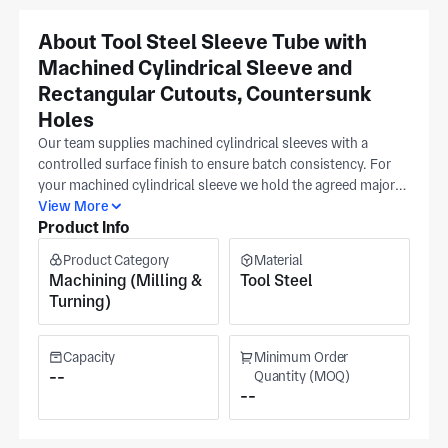
About Tool Steel Sleeve Tube with
Machined Cylindrical Sleeve and
Rectangular Cutouts, Countersunk
Holes
Our team supplies machined cylindrical sleeves with a
controlled surface finish to ensure batch consistency. For
your machined cylindrical sleeve we hold the agreed major
diameter range and critical tolerance range as controlled
View More
Product Info
checkpoints. Surface finish is verified using your drawing as
reference so sleeves run consistently in production. All
Product Category
Material
machining inputs come from your CAD model or
Machining (Milling &
Tool Steel
dimensioned drawing to keep details aligned across
Turning)
revisions, with clients across aerospace, medical equipment,
and military sectors. Our Suzhou facility operates under
documented quality controls and focuses on precision
Capacity
Minimum Order
machining. The production area measures 4,000 m² of
--
Quantity (MOQ)
--
workshop space. The facility holds ISO 9001 certification.
Quotes for standard runs are based on order volume;
prototype and engineering lots are priced per your release