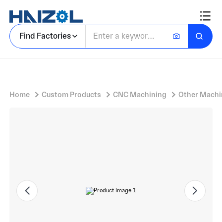
Tool Steel Sleeve Tube with Machined Cylindrical Sleeve and Rectangular Cutouts, Countersunk Holes
Find Factories
Home
Custom Products
CNC Machining
Other Machi