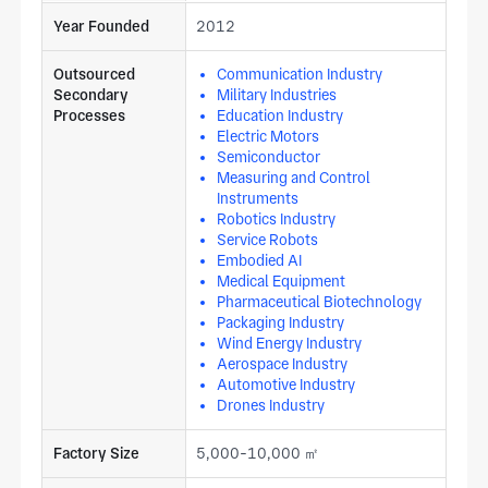
Year Founded
2012
Outsourced
Communication Industry
Secondary
Military Industries
Processes
Education Industry
Electric Motors
Semiconductor
Measuring and Control
Instruments
Robotics Industry
Service Robots
Embodied AI
Medical Equipment
Pharmaceutical Biotechnology
Packaging Industry
Wind Energy Industry
Aerospace Industry
Automotive Industry
Drones Industry
Factory Size
5,000-10,000 ㎡