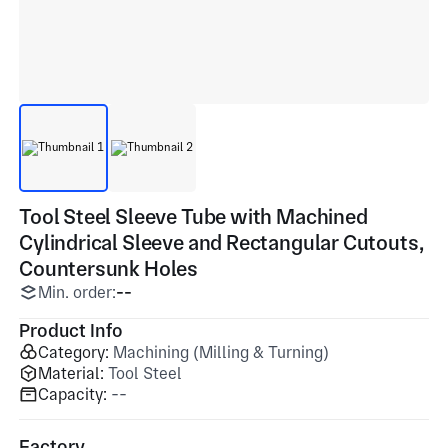
Tool Steel Sleeve Tube with Machined
Cylindrical Sleeve and Rectangular Cutouts,
Countersunk Holes
Min. order:
--
Product Info
Category:
Machining (Milling & Turning)
Material:
Tool Steel
Capacity:
--
Factory