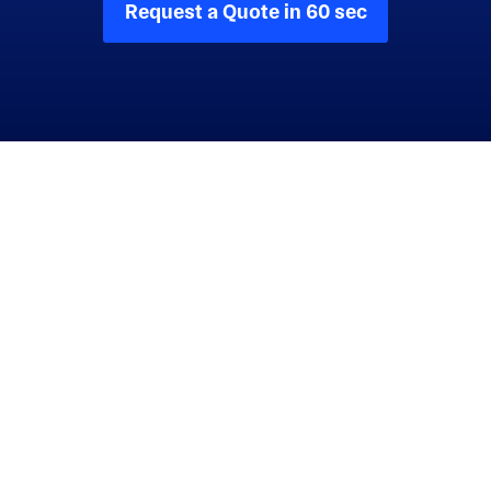
Request a Quote in 60 sec