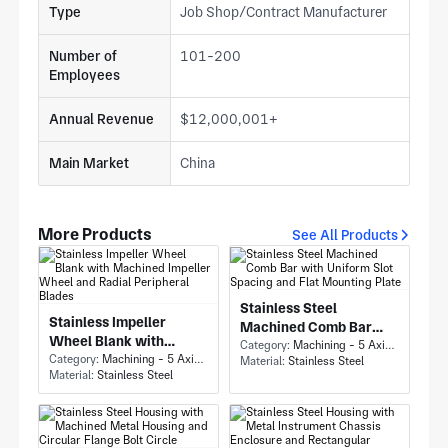
Type
Job Shop/Contract Manufacturer
Number of
101-200
Employees
Annual Revenue
$12,000,001+
Main Market
China
More Products
See All Products
Stainless Steel
Stainless Impeller
Machined Comb Bar
Wheel Blank with
with Uniform Slot
Category:
Machining - 5 Axis Milling
Machined Impeller
Category:
Machining - 5 Axis Milling
Material:
Stainless Steel
Spacing and Flat
Material:
Stainless Steel
Wheel and Radial
Mounting Plate
Peripheral Blades