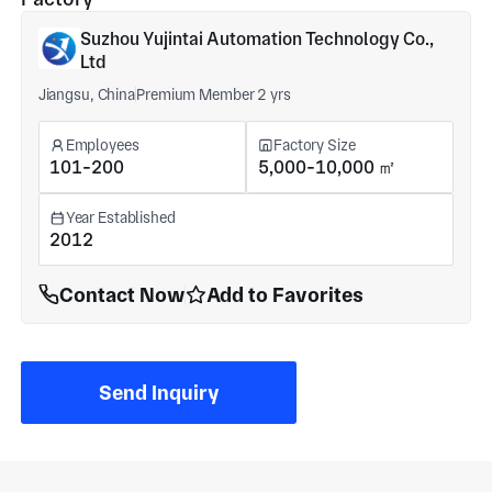
Suzhou Yujintai Automation Technology Co.,
Ltd
Jiangsu, China
Premium Member 2 yrs
Employees
Factory Size
101-200
5,000-10,000 ㎡
Year Established
2012
Contact Now
Add to Favorites
Send Inquiry