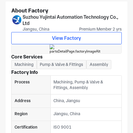
schedule.
About Factory
Suzhou Yujintai Automation Technology Co.,
Ltd
Jiangsu, China
Premium Member 2 yrs
View Factory
Core Services
Machining
Pump & Valve & Fittings
Assembly
Factory Info
Process
Machining, Pump & Valve &
Fittings, Assembly
Address
China, Jiangsu
Region
Jiangsu, China
Certification
ISO 9001