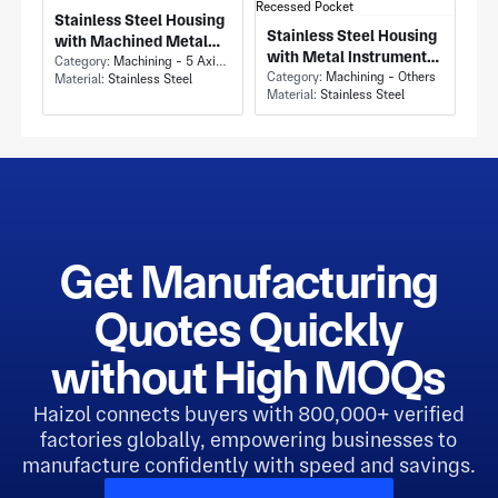
Stainless Steel Housing
Stainless Steel Housing
with Machined Metal
with Metal Instrument
Housing and Circular
Category:
Machining - 5 Axis Milling
Chassis Enclosure and
Category:
Machining - Others
Material:
Stainless Steel
Flange Bolt Circle
Material:
Stainless Steel
Rectangular Recessed
Pocket
Get Manufacturing
Quotes Quickly
without High MOQs
Haizol connects buyers with 800,000+ verified
factories globally, empowering businesses to
manufacture confidently with speed and savings.