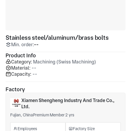
Stainless steel/aluminum/brass bolts
Min. order:
--
Product Info
Category:
Machining (Swiss Machining)
Material:
--
Capacity:
--
Factory
Xiamen Shengheng Industry And Trade Co.,
Ltd.
Fujian, China
Premium Member 2 yrs
Employees
Factory Size