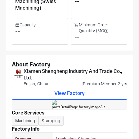
Machining (Swiss
--
Machining)
Capacity
Minimum Order
--
Quantity (MOQ)
--
About Factory
Xiamen Shengheng Industry And Trade Co.,
Ltd.
Fujian, China
Premium Member 2 yrs
View Factory
Core Services
Machining
Stamping
Factory Info
Process
Machining, Stamping