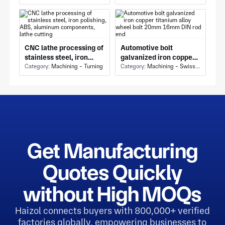
welding machine,
rubber, polyethylene,
drilling machine, CNC
polypropylene
tur
CNC lathe processing of
Automotive bolt
stainless steel, iron
galvanized iron copper
polishing, ABS,
Category:
Machining - Turning
titanium alloy wheel
Category:
Machining - Swiss Machining
aluminum components,
bolt 20mm 16mm DIN
lathe cutting
rod end
Get Manufacturing
Quotes Quickly
without High MOQs
Haizol connects buyers with 800,000+ verified
factories globally, empowering businesses to