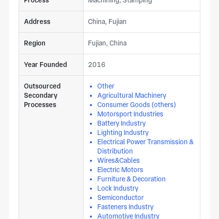
Address
China, Fujian
Region
Fujian, China
Year Founded
2016
Outsourced
Other
Secondary
Agricultural Machinery
Processes
Consumer Goods (others)
Motorsport Industries
Battery Industry
Lighting Industry
Electrical Power Transmission &
Distribution
Wires&Cables
Electric Motors
Furniture & Decoration
Lock Industry
Semiconductor
Fasteners Industry
Automotive Industry