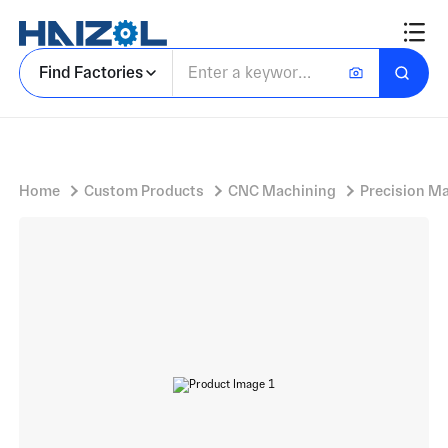
Stainless steel/aluminum/brass bolts
Find Factories
Home
Custom Products
CNC Machining
Precision M