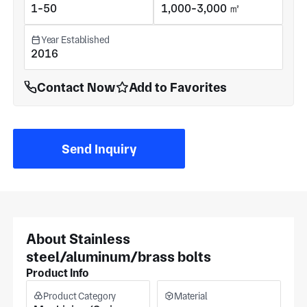
1-50
1,000-3,000 ㎡
Year Established
2016
Contact Now
Add to Favorites
Send Inquiry
About Stainless
steel/aluminum/brass bolts
Product Info
Product Category
Material