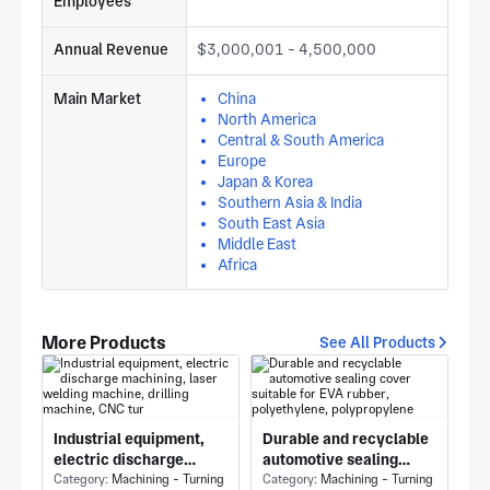
Employees
Annual Revenue
$3,000,001 - 4,500,000
Main Market
China
North America
Central & South America
Europe
Japan & Korea
Southern Asia & India
South East Asia
Middle East
Africa
More Products
See All Products
Industrial equipment,
Durable and recyclable
electric discharge
automotive sealing
machining, laser
Category:
Machining - Turning
cover suitable for EVA
Category:
Machining - Turning