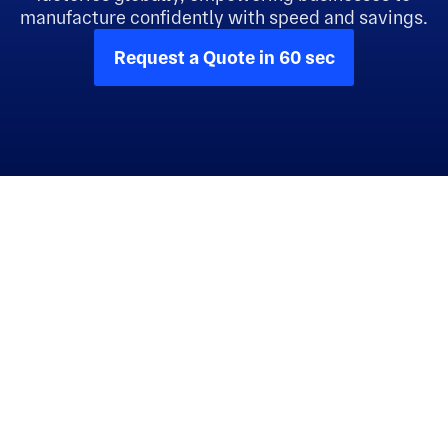
manufacture confidently with speed and savings.
Request a Quote in 60 sec