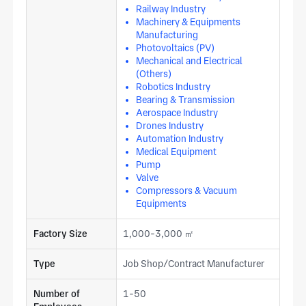
Railway Industry
Machinery & Equipments
Manufacturing
Photovoltaics (PV)
Mechanical and Electrical
(Others)
Robotics Industry
Bearing & Transmission
Aerospace Industry
Drones Industry
Automation Industry
Medical Equipment
Pump
Valve
Compressors & Vacuum
Equipments
Factory Size
1,000-3,000 ㎡
Type
Job Shop/Contract Manufacturer
Number of
1-50