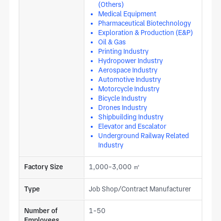
(Others)
Medical Equipment
Pharmaceutical Biotechnology
Exploration & Production (E&P)
Oil & Gas
Printing Industry
Hydropower Industry
Aerospace Industry
Automotive Industry
Motorcycle Industry
Bicycle Industry
Drones Industry
Shipbuilding Industry
Elevator and Escalator
Underground Railway Related
Industry
Factory Size
1,000-3,000 ㎡
Type
Job Shop/Contract Manufacturer
Number of
1-50
Employees