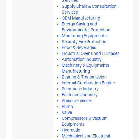
Services
Supply Chain & Consultation
Services
OEM Manufacturing
Energy Saving and
Environmental Protection
Monitoring Equipments
Security Fire Protection
Food & Beverages
Industrial Ovens and Furnaces
Automation Industry
Machinery & Equipments
Manufacturing
Bearing & Transmission
Internal Combustion Engine
Pneumatic Industry
Fasteners Industry
Pressure Vessel
Pump
Valve
Compressors & Vacuum
Equipments
Hydraulic
Mechanical and Electrical