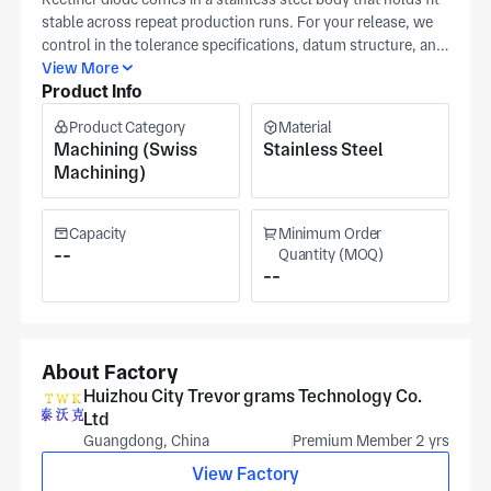
stable across repeat production runs. For your release, we
control in the tolerance specifications, datum structure, and
surface finish requirement as checkpoints in the control plan
View More
Product Info
and inspection documents. We can align to your 3D model
where interface geometry drives function, while our facility
Product Category
Material
in Huizhou runs an ISO-based quality system for precision
Machining (Swiss
Stainless Steel
metal components. Material family is selected with you in
Machining)
advance so production stays consistent from lot to lot.
Pricing is driven by tolerance band, datum structure
complexity, and surface finish requirement for each rectifier
Capacity
Minimum Order
diode lot you schedule.
--
Quantity (MOQ)
--
About Factory
Huizhou City Trevor grams Technology Co.
Ltd
Guangdong, China
Premium Member 2 yrs
View Factory