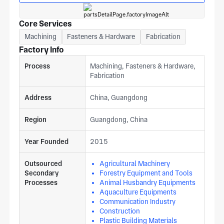
Core Services
Machining
Fasteners & Hardware
Fabrication
Factory Info
Process
Machining, Fasteners & Hardware,
Fabrication
Address
China, Guangdong
Region
Guangdong, China
Year Founded
2015
Outsourced
Agricultural Machinery
Secondary
Forestry Equipment and Tools
Processes
Animal Husbandry Equipments
Aquaculture Equipments
Communication Industry
Construction
Plastic Building Materials