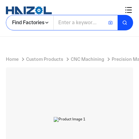
Stainless Steel Component With Rectifier Diode and Solderable Terminals
Find Factories
Home
Custom Products
CNC Machining
Precision M