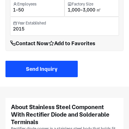
Employees
Factory Size
1-50
1,000-3,000 ㎡
Year Established
2015
Contact Now
Add to Favorites
Send Inquiry
About Stainless Steel Component
With Rectifier Diode and Solderable
Terminals
Rectifier diode comes in a stainless steel body that holds fit