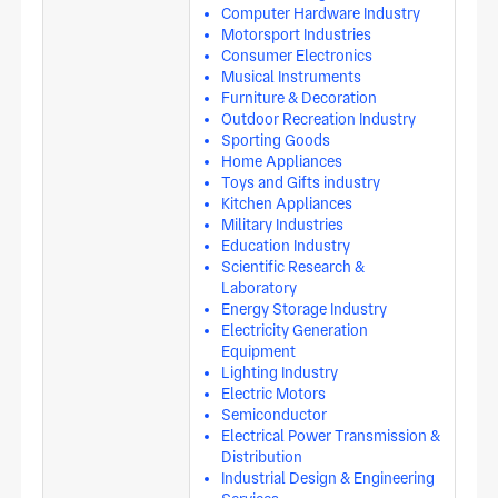
Computer Hardware Industry
Motorsport Industries
Consumer Electronics
Musical Instruments
Furniture & Decoration
Outdoor Recreation Industry
Sporting Goods
Home Appliances
Toys and Gifts industry
Kitchen Appliances
Military Industries
Education Industry
Scientific Research &
Laboratory
Energy Storage Industry
Electricity Generation
Equipment
Lighting Industry
Electric Motors
Semiconductor
Electrical Power Transmission &
Distribution
Industrial Design & Engineering