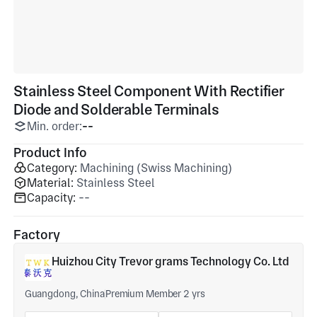
Stainless Steel Component With Rectifier
Diode and Solderable Terminals
Min. order:
--
Product Info
Category:
Machining (Swiss Machining)
Material:
Stainless Steel
Capacity:
--
Factory
Huizhou City Trevor grams Technology Co. Ltd
Guangdong, China
Premium Member 2 yrs