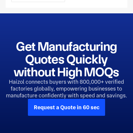
Get Manufacturing
Quotes Quickly
without High MOQs
Haizol connects buyers with 800,000+ verified
factories globally, empowering businesses to
manufacture confidently with speed and savings.
Request a Quote in 60 sec