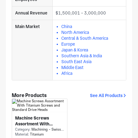
Annual Revenue
$1,500,001 - 3,000,000
Main Market
China
North America
Central & South America
Europe
Japan & Korea
Southern Asia & India
South East Asia
Middle East
Africa
More Products
See All Products
Machine Screws
Assortment With
Titanium Screws and
Category:
Machining - Swiss Machining
Material:
Titanium
Standard Drive Heads