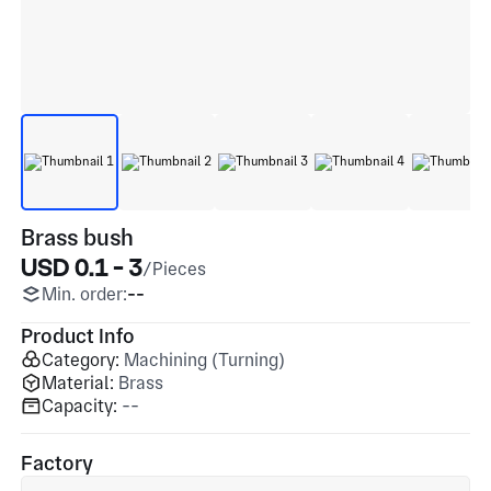
Brass bush
USD 0.1 - 3
/Pieces
Min. order:
--
Product Info
Category:
Machining (Turning)
Material:
Brass
Capacity:
--
Factory