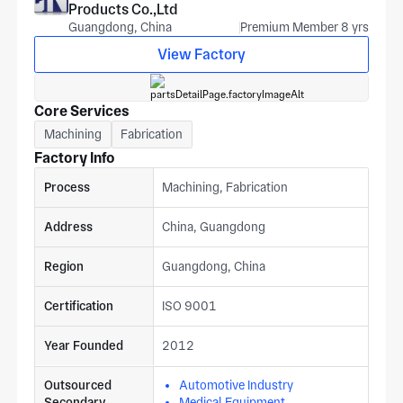
Products Co.,Ltd
Guangdong, China
Premium Member 8 yrs
View Factory
Core Services
Machining
Fabrication
Factory Info
Process
Machining, Fabrication
Address
China, Guangdong
Region
Guangdong, China
Certification
ISO 9001
Year Founded
2012
Outsourced
Automotive Industry
Secondary
Medical Equipment