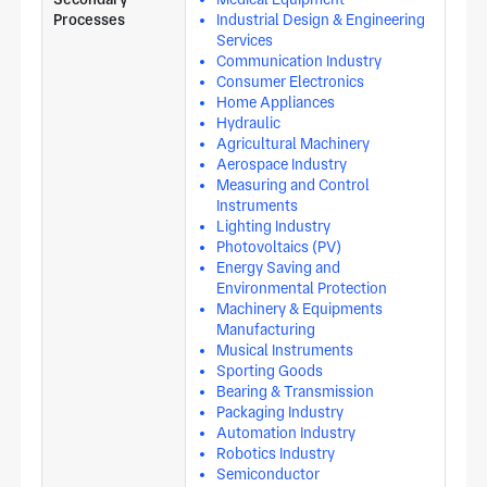
Processes
Industrial Design & Engineering
Services
Communication Industry
Consumer Electronics
Home Appliances
Hydraulic
Agricultural Machinery
Aerospace Industry
Measuring and Control
Instruments
Lighting Industry
Photovoltaics (PV)
Energy Saving and
Environmental Protection
Machinery & Equipments
Manufacturing
Musical Instruments
Sporting Goods
Bearing & Transmission
Packaging Industry
Automation Industry
Robotics Industry
Semiconductor