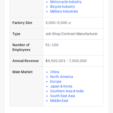
Motorcycle Industry
Bicycle Industry
Military Industries
Factory Size
3,000-5,000 ㎡
Type
Job Shop/Contract Manufacturer
Number of
51-100
Employees
Annual Revenue
$4,500,001 - 7,500,000
Main Market
China
North America
Europe
Japan & Korea
Southern Asia & India
South East Asia
Middle East