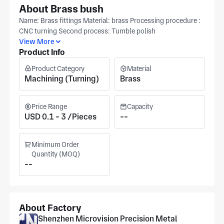
About Brass bush
Name: Brass fittings Material: brass Processing procedure :
CNC turning Second process: Tumble polish
View More
Product Info
Product Category
Material
Machining (Turning)
Brass
Price Range
Capacity
USD 0.1 - 3 /Pieces
--
Minimum Order
Quantity (MOQ)
--
About Factory
Shenzhen Microvision Precision Metal