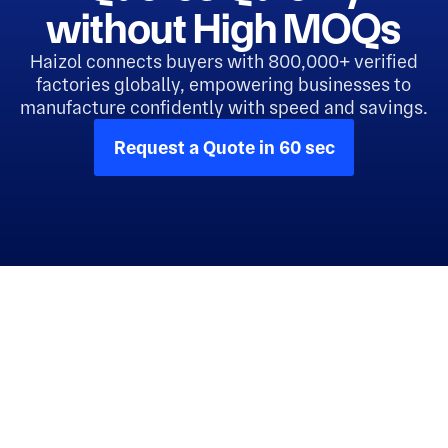
without High MOQs
Haizol connects buyers with 800,000+ verified
factories globally, empowering businesses to
manufacture confidently with speed and savings.
Request a Quote in 60 sec