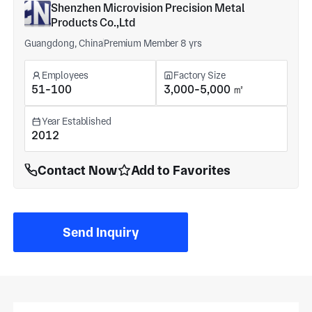
Shenzhen Microvision Precision Metal
Products Co.,Ltd
Guangdong, China
Premium Member 8 yrs
Employees
Factory Size
51-100
3,000-5,000 ㎡
Year Established
2012
Contact Now
Add to Favorites
Send Inquiry