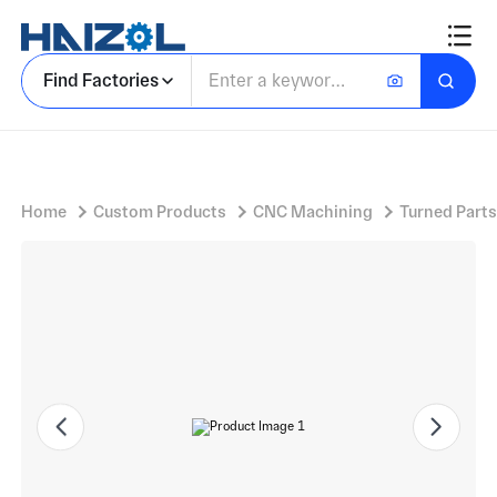
Brass bush
Find Factories
Home
Custom Products
CNC Machining
Turned Parts