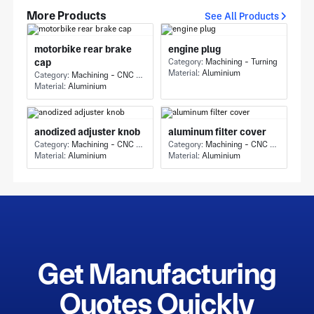
More Products
See All Products
motorbike rear brake
engine plug
cap
Category:
Machining - Turning
Material:
Aluminium
Category:
Machining - CNC Milling & Milling
Material:
Aluminium
anodized adjuster knob
aluminum filter cover
Category:
Machining - CNC Milling & Milling
Category:
Machining - CNC Milling & Milling
Material:
Aluminium
Material:
Aluminium
Get Manufacturing
Quotes Quickly