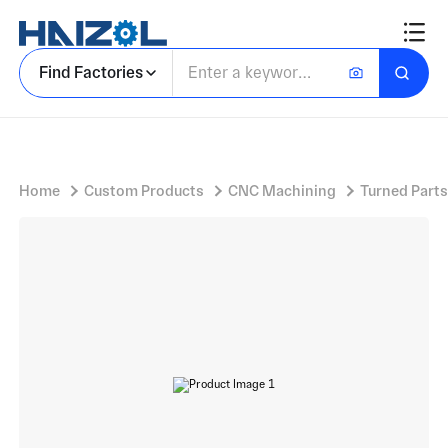
Cylindrical Spacer with Precision Turned Bushing and Concentric Stepped Profile, Flange, Chamfer
Find Factories
Home
Custom Products
CNC Machining
Turned Parts