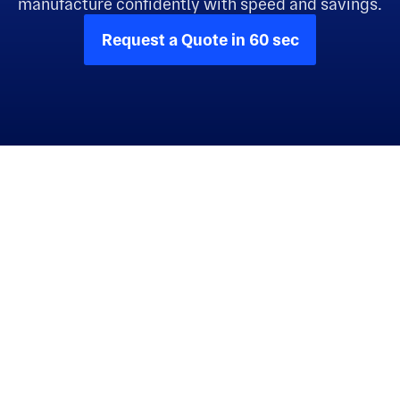
manufacture confidently with speed and savings.
Request a Quote in 60 sec