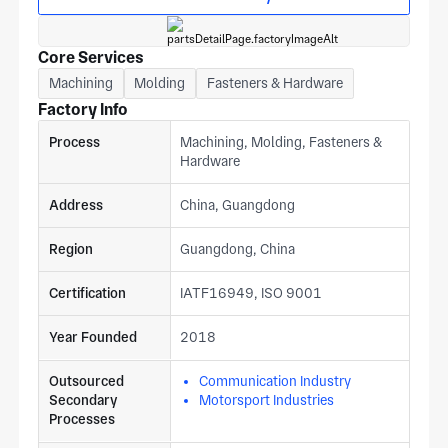
Core Services
Machining
Molding
Fasteners & Hardware
Factory Info
Process
Machining, Molding, Fasteners &
Hardware
Address
China, Guangdong
Region
Guangdong, China
Certification
IATF16949, ISO 9001
Year Founded
2018
Outsourced
Communication Industry
Secondary
Motorsport Industries
Processes