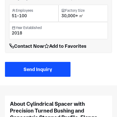
Employees
Factory Size
51-100
30,000+ ㎡
Year Established
2018
Contact Now
Add to Favorites
Send Inquiry
About Cylindrical Spacer with
Precision Turned Bushing and