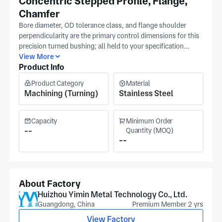
Concentric Stepped Profile, Flange,
Chamfer
Bore diameter, OD tolerance class, and flange shoulder
perpendicularity are the primary control dimensions for this
precision turned bushing; all held to your specification
callouts through Swiss machining at Yimin's Huizhou
View More
Product Info
facility. The stepped profile and chamfer are turned in a
single Swiss machine pass, primarytaining concentricity
Product Category
Material
between bore, OD steps, and flange face to your
Machining (Turning)
Stainless Steel
specification without repositioning error. IATF 16949 and
ISO 9001 certifications at Yimin's Guangdong facility (north
of 35,000 m²) govern machining qualification, in-process
Capacity
Minimum Order
dimensional records, and quality records for communication
--
Quantity (MOQ)
--
and motorsport precision components. Passivation is
available in-house to restore stainless steel corrosion
resistance after machining. 160 staff operate the Swiss
machining production lines. Include bore tolerance class,
OD steps, and flange perpendicularity callout; our Huizhou
About Factory
team will return a quotation and lead time in your RFQ
Huizhou Yimin Metal Technology Co., Ltd.
package.
Guangdong, China
Premium Member 2 yrs
View Factory