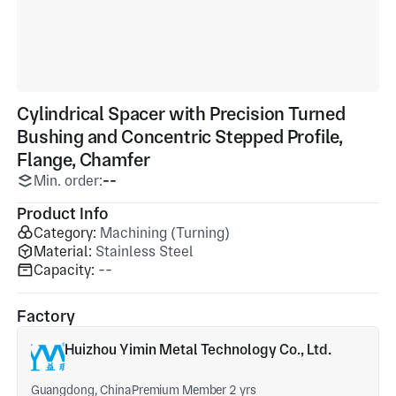
Cylindrical Spacer with Precision Turned
Bushing and Concentric Stepped Profile,
Flange, Chamfer
Min. order:
--
Product Info
Category:
Machining (Turning)
Material:
Stainless Steel
Capacity:
--
Factory
Huizhou Yimin Metal Technology Co., Ltd.
Guangdong, China
Premium Member 2 yrs