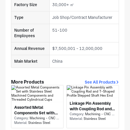
Factory Size
30,000+ ㎡
Type
Job Shop/Contract Manufacturer
Number of
51-100
Employees
Annual Revenue
$7,500,001 - 12,000,000
Main Market
China
More Products
See All Products
Linkage Pin Assembly
Assorted Metal
with Coupling Rod and
Components Set with
T-Shaped Profile
Category:
Machining - CNC Milling & Milling
Stainless Steel
Category:
Machining - CNC Milling & Milling
Material:
Stainless Steel
Stepped Shaft Hex End
Material:
Stainless Steel
Machined Components
and Threaded