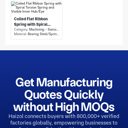
Cylindrical Cups
Coiled Flat Ribbon
Spring with Spiral
Torsion Spring and
Category:
Machining - Swiss Machining
Material:
Bearing Steel/Spring steel
Visible Inner Hub/Eye
Get Manufacturing
Quotes Quickly
without High MOQs
Haizol connects buyers with 800,000+ verified
factories globally, empowering businesses to