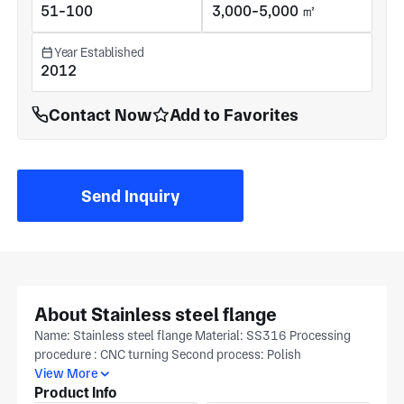
51-100
3,000-5,000 ㎡
Year Established
2012
Contact Now
Add to Favorites
Send Inquiry
About Stainless steel flange
Name: Stainless steel flange Material: SS316 Processing
procedure : CNC turning Second process: Polish
View More
Product Info