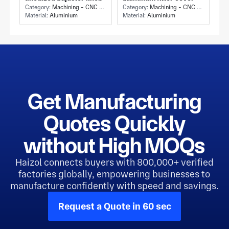
Category:
Machining - CNC Milling & Milling
Category:
Machining - CNC Milling & Milling
Material:
Aluminium
Material:
Aluminium
Get Manufacturing
Quotes Quickly
without High MOQs
Haizol connects buyers with 800,000+ verified
factories globally, empowering businesses to
manufacture confidently with speed and savings.
Request a Quote in 60 sec