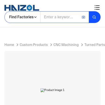
Stainless steel flange
Find Factories
Home
Custom Products
CNC Machining
Turned Parts