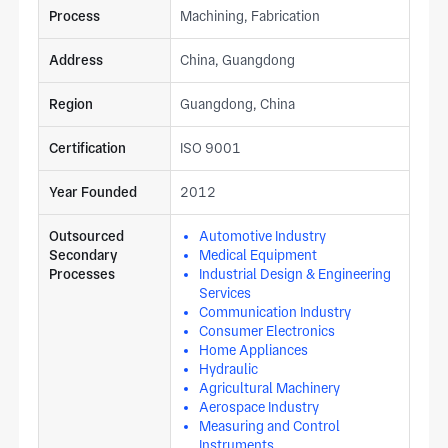
Process
Machining, Fabrication
Address
China, Guangdong
Region
Guangdong, China
Certification
ISO 9001
Year Founded
2012
Outsourced
Automotive Industry
Secondary
Medical Equipment
Processes
Industrial Design & Engineering
Services
Communication Industry
Consumer Electronics
Home Appliances
Hydraulic
Agricultural Machinery
Aerospace Industry
Measuring and Control
Instruments