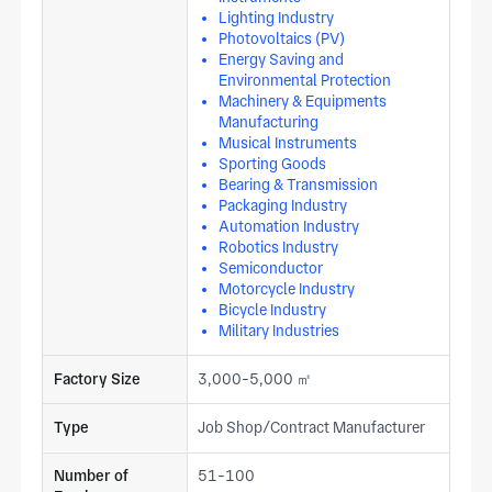
Lighting Industry
Photovoltaics (PV)
Energy Saving and
Environmental Protection
Machinery & Equipments
Manufacturing
Musical Instruments
Sporting Goods
Bearing & Transmission
Packaging Industry
Automation Industry
Robotics Industry
Semiconductor
Motorcycle Industry
Bicycle Industry
Military Industries
Factory Size
3,000-5,000 ㎡
Type
Job Shop/Contract Manufacturer
Number of
51-100