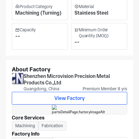
Product Category
Material
Machining (Turning)
Stainless Steel
Capacity
Minimum Order
--
Quantity (MOQ)
--
About Factory
Shenzhen Microvision Precision Metal
Products Co.,Ltd
Guangdong, China
Premium Member 8 yrs
View Factory
Core Services
Machining
Fabrication
Factory Info