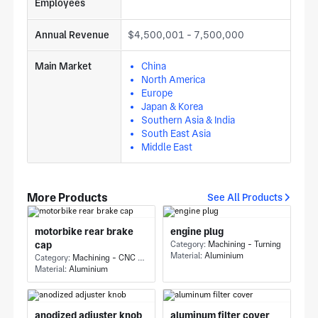
Employees
Annual Revenue
$4,500,001 - 7,500,000
Main Market
China
North America
Europe
Japan & Korea
Southern Asia & India
South East Asia
Middle East
More Products
See All Products
motorbike rear brake
engine plug
cap
Category:
Machining - Turning
Material:
Aluminium
Category:
Machining - CNC Milling & Milling
Material:
Aluminium
anodized adjuster knob
aluminum filter cover