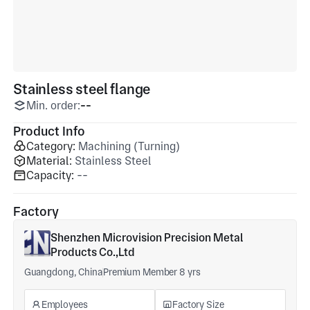
Stainless steel flange
Min. order:
--
Product Info
Category:
Machining (Turning)
Material:
Stainless Steel
Capacity:
--
Factory
Shenzhen Microvision Precision Metal
Products Co.,Ltd
Guangdong, China
Premium Member 8 yrs
Employees
Factory Size