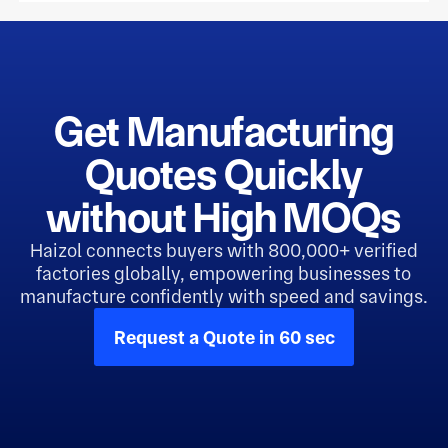
Get Manufacturing
Quotes Quickly
without High MOQs
Haizol connects buyers with 800,000+ verified
factories globally, empowering businesses to
manufacture confidently with speed and savings.
Request a Quote in 60 sec