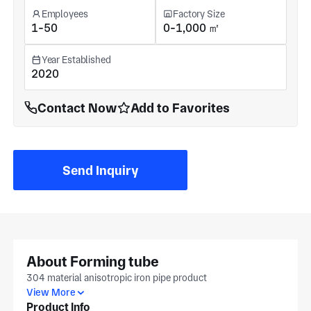
Employees
Factory Size
1-50
0-1,000 ㎡
Year Established
2020
Contact Now
Add to Favorites
Send Inquiry
About Forming tube
304 material anisotropic iron pipe product
View More
Product Info