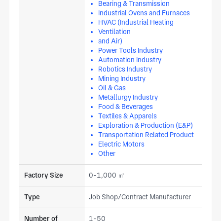
Bearing & Transmission
Industrial Ovens and Furnaces
HVAC (Industrial Heating
Ventilation
and Air)
Power Tools Industry
Automation Industry
Robotics Industry
Mining Industry
Oil & Gas
Metallurgy Industry
Food & Beverages
Textiles & Apparels
Exploration & Production (E&P)
Transportation Related Product
Electric Motors
Other
Factory Size
0-1,000 ㎡
Type
Job Shop/Contract Manufacturer
Number of
1-50