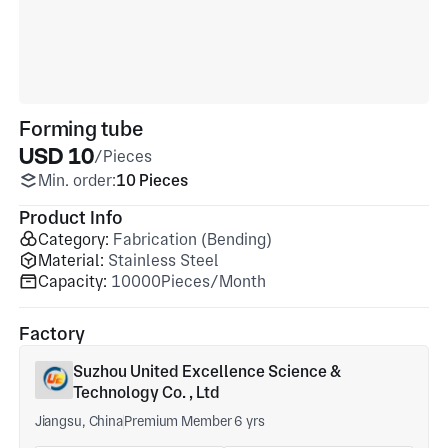
Forming tube
USD 10
/Pieces
Min. order:
10 Pieces
Product Info
Category:
Fabrication (Bending)
Material:
Stainless Steel
Capacity:
10000Pieces/Month
Factory
Suzhou United Excellence Science &
Technology Co. , Ltd
Jiangsu, China
Premium Member 6 yrs