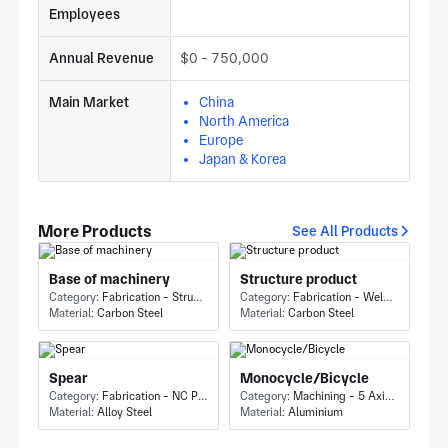
Employees
Annual Revenue
$0 - 750,000
Main Market
China
North America
Europe
Japan & Korea
More Products
See All Products
Base of machinery
Structure product
Category:
Fabrication - Structure
Category:
Fabrication - Welding or Bonding
Material:
Carbon Steel
Material:
Carbon Steel
Spear
Monocycle/Bicycle
Category:
Fabrication - NC Punching
Category:
Machining - 5 Axis Milling
Material:
Alloy Steel
Material:
Aluminium