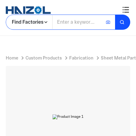
Forming tube
Find Factories
Home
Custom Products
Fabrication
Sheet Metal Par