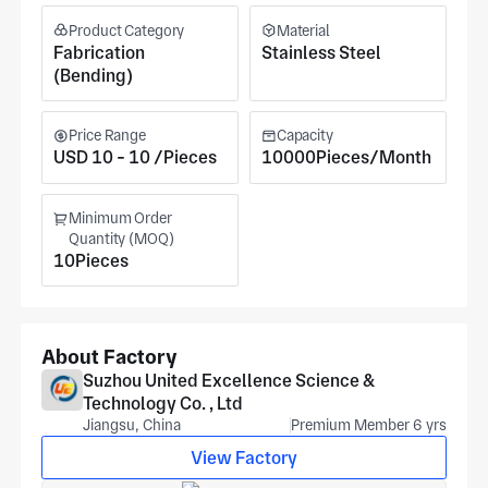
Product Category
Material
Fabrication
Stainless Steel
(Bending)
Price Range
Capacity
USD 10 - 10 /Pieces
10000Pieces/Month
Minimum Order
Quantity (MOQ)
10Pieces
About Factory
Suzhou United Excellence Science &
Technology Co. , Ltd
Jiangsu, China
Premium Member 6 yrs
View Factory