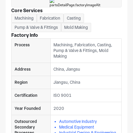
Core Services
Machining
Fabrication
Casting
Pump & Valve & Fittings
Mold Making
Factory Info
Process
Machining, Fabrication, Casting,
Pump & Valve & Fittings, Mold
Making
Address
China, Jiangsu
Region
Jiangsu, China
Certification
ISO 9001
Year Founded
2020
Outsourced
Automotive Industry
Secondary
Medical Equipment
Processes
Industrial Design & Engineering