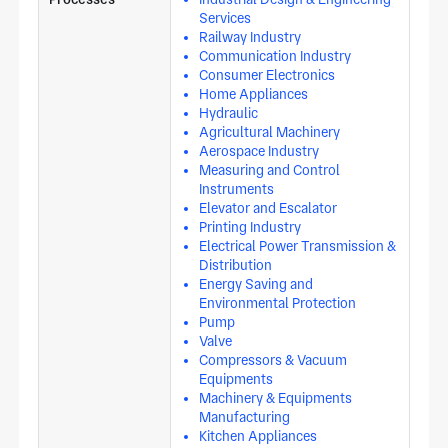
Services
Railway Industry
Communication Industry
Consumer Electronics
Home Appliances
Hydraulic
Agricultural Machinery
Aerospace Industry
Measuring and Control
Instruments
Elevator and Escalator
Printing Industry
Electrical Power Transmission &
Distribution
Energy Saving and
Environmental Protection
Pump
Valve
Compressors & Vacuum
Equipments
Machinery & Equipments
Manufacturing
Kitchen Appliances