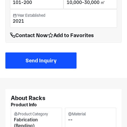
101-200
10,000-30,000 ㎡
Year Established
2021
Contact Now
Add to Favorites
Send Inquiry
About Racks
Product Info
Product Category
Material
Fabrication
--
(Bending)