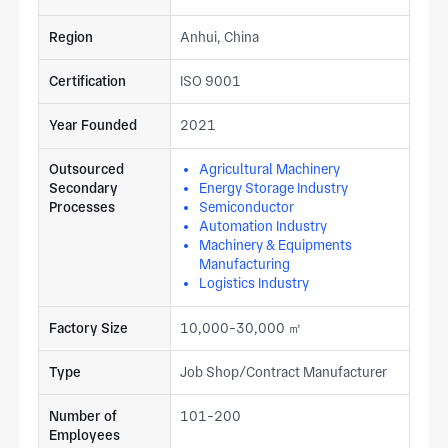
Region
Anhui, China
Certification
ISO 9001
Year Founded
2021
Outsourced
Agricultural Machinery
Secondary
Energy Storage Industry
Processes
Semiconductor
Automation Industry
Machinery & Equipments
Manufacturing
Logistics Industry
Factory Size
10,000-30,000 ㎡
Type
Job Shop/Contract Manufacturer
Number of
101-200
Employees