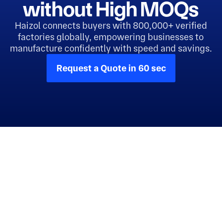
without High MOQs
Haizol connects buyers with 800,000+ verified
factories globally, empowering businesses to
manufacture confidently with speed and savings.
Request a Quote in 60 sec