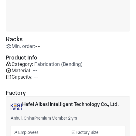
Racks
Min. order:
--
Product Info
Category:
Fabrication (Bending)
Material:
--
Capacity:
--
Factory
Hefei Aikesi Intelligent Technology Co., Ltd.
Anhui, China
Premium Member 2 yrs
Employees
Factory Size