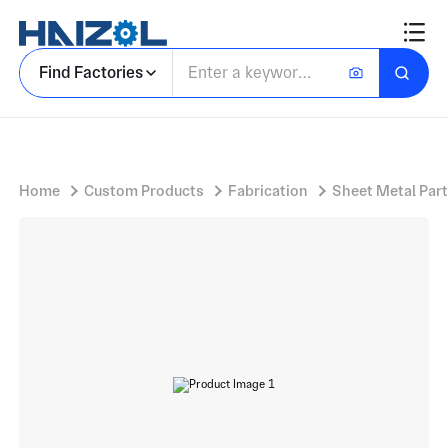
Racks
Find Factories
Home
Custom Products
Fabrication
Sheet Metal Par