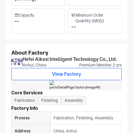
Capacity
Minimum Order
--
Quantity (MOQ)
--
About Factory
Hefei Aikesi Intelligent Technology Co., Ltd.
Anhui, China
Premium Member 2 yrs
View Factory
Core Services
Fabrication
Finishing
Assembly
Factory Info
Process
Fabrication, Finishing, Assembly
Address
China, Anhui