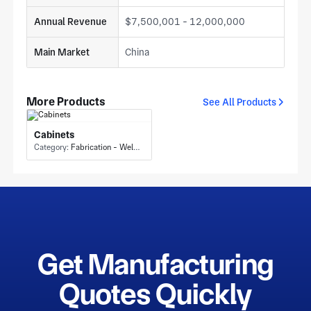
Annual Revenue
$7,500,001 - 12,000,000
Main Market
China
More Products
See All Products
Cabinets
Category:
Fabrication - Welding or Bonding
Get Manufacturing
Quotes Quickly