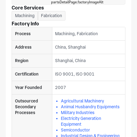
Core Services
Machining
Fabrication
Factory Info
Process
Machining, Fabrication
Address
China, Shanghai
Region
Shanghai, China
Certification
ISO 9001, ISO 9001
Year Founded
2007
Outsourced
Agricultural Machinery
Secondary
Animal Husbandry Equipments
Processes
Military Industries
Electricity Generation
Equipment
Semiconductor
Industrial Design & Engineering