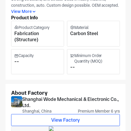
construction, auto. Custom design possible. OEM accepted.
View More
Product Info
Product Category
Material
Fabrication
Carbon Steel
(Structure)
Capacity
Minimum Order
--
Quantity (MOQ)
--
About Factory
Shanghai Wode Mechanical & Electronic Co.,
Ltd.
Shanghai, China
Premium Member 6 yrs
View Factory