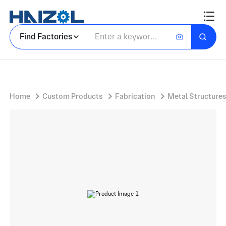
Post Weld Annealed Carbon Steel Structural Frame
Find Factories
Home
Custom Products
Fabrication
Metal Structure