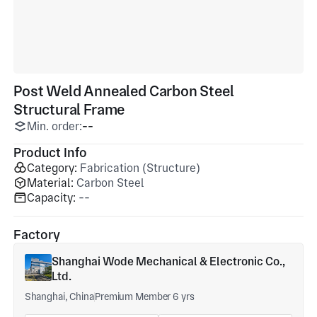
Post Weld Annealed Carbon Steel
Structural Frame
Min. order:
--
Product Info
Category:
Fabrication (Structure)
Material:
Carbon Steel
Capacity:
--
Factory
Shanghai Wode Mechanical & Electronic Co.,
Ltd.
Shanghai, China
Premium Member 6 yrs