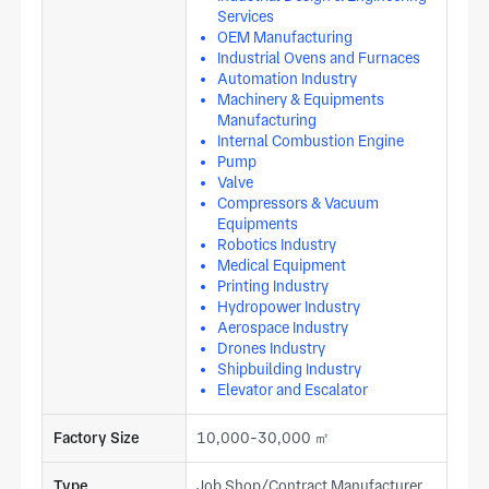
Services
OEM Manufacturing
Industrial Ovens and Furnaces
Automation Industry
Machinery & Equipments
Manufacturing
Internal Combustion Engine
Pump
Valve
Compressors & Vacuum
Equipments
Robotics Industry
Medical Equipment
Printing Industry
Hydropower Industry
Aerospace Industry
Drones Industry
Shipbuilding Industry
Elevator and Escalator
Factory Size
10,000-30,000 ㎡
Type
Job Shop/Contract Manufacturer