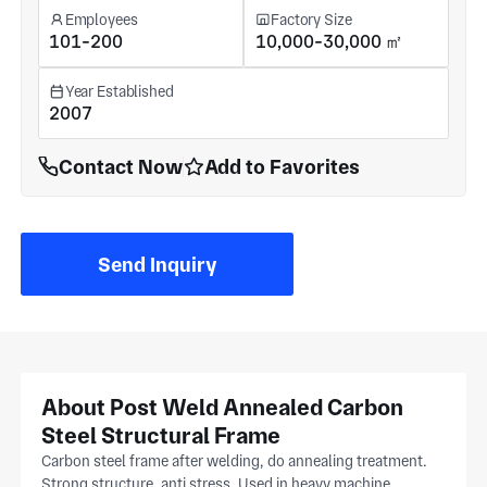
Employees
Factory Size
101-200
10,000-30,000 ㎡
Year Established
2007
Contact Now
Add to Favorites
Send Inquiry
About Post Weld Annealed Carbon
Steel Structural Frame
Carbon steel frame after welding, do annealing treatment.
Strong structure, anti stress. Used in heavy machine,