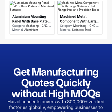
Aluminium Mounting
Machined Metal
Panel With Base Plate
Component With Large
and Machined Surfaces
Category:
Machining - CNC Milling & Milling
Stainless Stell Flange
Category:
Machining - CNC Milling & Milling
Material:
Aluminium
Material:
Stainless Steel
Hub and Precision Bores
Get Manufacturing
Quotes Quickly
without High MOQs
Haizol connects buyers with 800,000+ verified
factories globally, empowering businesses to