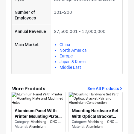
Number of
101-200
Employees
Annual Revenue
$7,500,001 - 12,000,000
Main Market
China
North America
Europe
Japan & Korea
Middle East
More Products
See All Products
Aluminum Panel With
Mounting Hardware Set
Printer Mounting Plate
With Optical Bracket
and Machined Holes
Category:
Machining - CNC Milling & Milling
Pair and Aluminium
Category:
Machining - CNC Milling & Milling
Material:
Aluminium
Material:
Aluminium
Construction