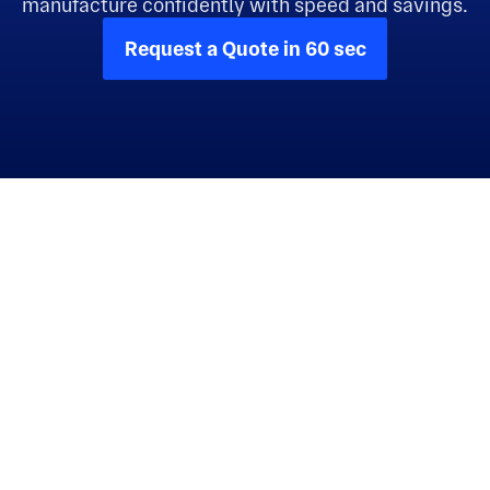
manufacture confidently with speed and savings.
Request a Quote in 60 sec