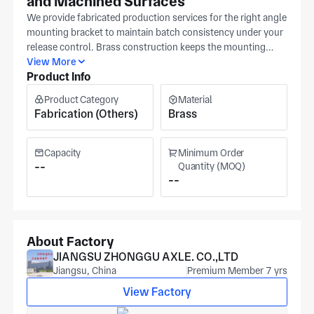
and Machined Surfaces
We provide fabricated production services for the right angle
mounting bracket to maintain batch consistency under your
release control. Brass construction keeps the mounting
interface stable under repeated assembly. You can set
View More
Product Info
material grade, primary tolerance range, and surface texture
as controlled checkpoints on the right angle mounting
Product Category
Material
bracket. Send a toleranced drawing so we can lock in
Fabrication (Others)
Brass
mounting and clearance checkpoints. We run precision
machining for mechanical components in Huai'an under
IATF 16949 / ISO 9001 certification. Secondary
Capacity
Minimum Order
capabilities include anodizing, black oxide coating, and
--
Quantity (MOQ)
--
chemical plating, serving automotive, medical equipment,
and automation applications. Cost and lead time reflect
quantity, material family, and inspection scope. Share your
target volumes and documentation needs so we can align
pricing and schedule.
About Factory
JIANGSU ZHONGGU AXLE. CO.,LTD
Jiangsu, China
Premium Member 7 yrs
View Factory