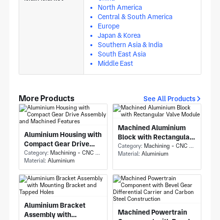
North America
Central & South America
Europe
Japan & Korea
Southern Asia & India
South East Asia
Middle East
More Products
See All Products
Machined Aluminium
Aluminium Housing with
Block with Rectangular
Compact Gear Drive
Valve Module
Category:
Machining - CNC Milling & Milling
Assembly and Machined
Category:
Machining - CNC Milling & Milling
Material:
Aluminium
Material:
Aluminium
Features
Aluminium Bracket
Machined Powertrain
Assembly with