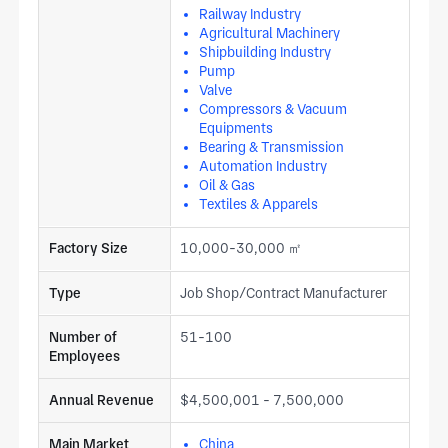
Railway Industry
Agricultural Machinery
Shipbuilding Industry
Pump
Valve
Compressors & Vacuum
Equipments
Bearing & Transmission
Automation Industry
Oil & Gas
Textiles & Apparels
Factory Size
10,000-30,000 ㎡
Type
Job Shop/Contract Manufacturer
Number of
51-100
Employees
Annual Revenue
$4,500,001 - 7,500,000
Main Market
China