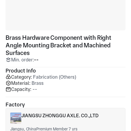
Brass Hardware Component with Right
Angle Mounting Bracket and Machined
Surfaces
Min. order:
--
Product Info
Category:
Fabrication (Others)
Material:
Brass
Capacity:
--
Factory
JIANGSU ZHONGGU AXLE. CO.,LTD
Jiangsu, China
Premium Member 7 yrs