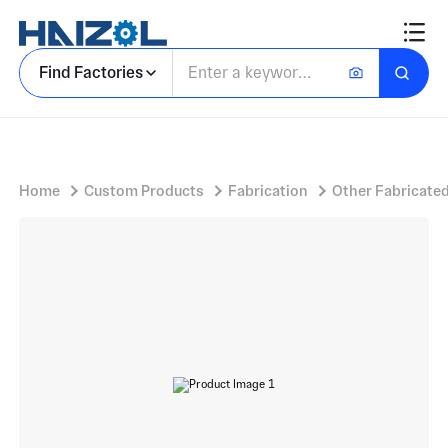
Brass Hardware Component with Right Angle Mounting Bracket and Machined Surfaces
Find Factories
Home
Custom Products
Fabrication
Other Fabricated