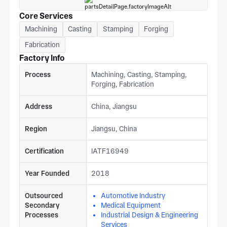
Core Services
Machining
Casting
Stamping
Forging
Fabrication
Factory Info
Process
Machining, Casting, Stamping,
Forging, Fabrication
Address
China, Jiangsu
Region
Jiangsu, China
Certification
IATF16949
Year Founded
2018
Outsourced
Automotive Industry
Secondary
Medical Equipment
Processes
Industrial Design & Engineering
Services