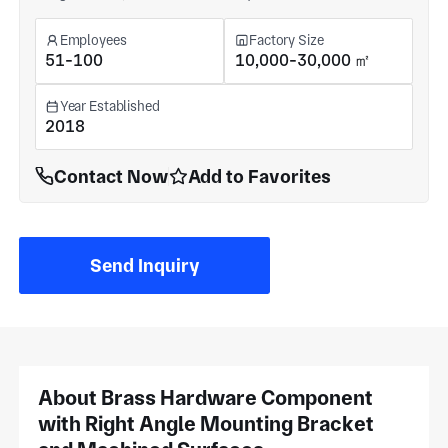
Employees
Factory Size
51-100
10,000-30,000 ㎡
Year Established
2018
Contact Now
Add to Favorites
Send Inquiry
About Brass Hardware Component
with Right Angle Mounting Bracket