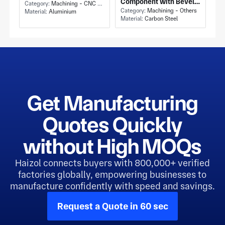
Component with Bevel
Mounting Bracket and
Category:
Machining - CNC Milling & Milling
Gear Differential
Category:
Machining - Others
Material:
Aluminium
Tapped Holes
Material:
Carbon Steel
Carrier and Carbon
Steel Construction
Get Manufacturing
Quotes Quickly
without High MOQs
Haizol connects buyers with 800,000+ verified
factories globally, empowering businesses to
manufacture confidently with speed and savings.
Request a Quote in 60 sec