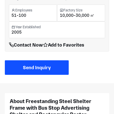
Employees
Factory Size
51-100
10,000-30,000 ㎡
Year Established
2005
Contact Now
Add to Favorites
Send Inquiry
About Freestanding Steel Shelter
Frame with Bus Stop Advertising