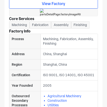
automotive, aerospace, and medical equipment projects.
View Factory
Core Services
Machining
Fabrication
Assembly
Finishing
Factory Info
Process
Machining, Fabrication, Assembly,
Finishing
Address
China, Shanghai
Region
Shanghai, China
Certification
ISO 9001, ISO 14001, ISO 45001
Year Founded
2005
Outsourced
Agricultural Machinery
Secondary
Construction
Processes
Utilities