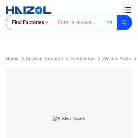
Freestanding Steel Shelter Frame with Bus Stop Advertising Shelter and Rectangular Poster Lightbox
Find Factories
Home
Custom Products
Fabrication
Welded Parts