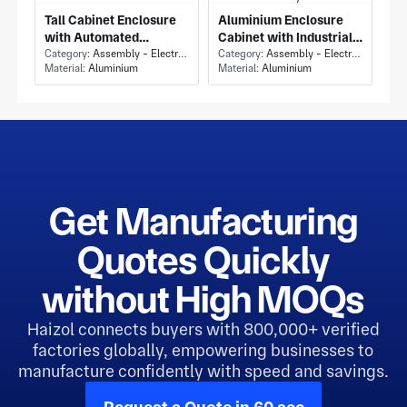
Tall Cabinet Enclosure
Aluminium Enclosure
with Automated
Cabinet with Industrial
Assembly Machine
Category:
Assembly - Electronics Assembly
Assembly Machine
Category:
Assembly - Electronics Assembly
Material:
Aluminium
Material:
Aluminium
Cabinet and Dual
Enclosure and Stacked
Windowed Access
Two-Tier Panel Layout
Doors
Get Manufacturing
Quotes Quickly
without High MOQs
Haizol connects buyers with 800,000+ verified
factories globally, empowering businesses to
manufacture confidently with speed and savings.