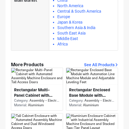
Main Market
China
North America
Central & South America
Europe
Japan & Korea
Southern Asia & India
South East Asia
Middle East
Africa
More Products
See All Products
Rectangular Multi-
Rectangular Enclosed
Panel Cabinet with
Base Module with
Automated Assembly
Category:
Assembly - Electronics Assembly
Automation Line
Category:
Assembly - Electronics Assembly
Material:
Aluminium
Material:
Aluminium
Machine Enclosure and
Machine Module and
Tall Access Doors
Adjustable Leveling
Feet