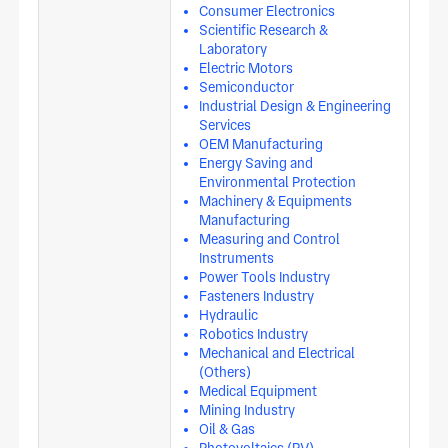
Consumer Electronics
Scientific Research &
Laboratory
Electric Motors
Semiconductor
Industrial Design & Engineering
Services
OEM Manufacturing
Energy Saving and
Environmental Protection
Machinery & Equipments
Manufacturing
Measuring and Control
Instruments
Power Tools Industry
Fasteners Industry
Hydraulic
Robotics Industry
Mechanical and Electrical
(Others)
Medical Equipment
Mining Industry
Oil & Gas