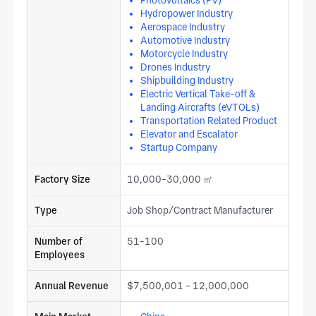
Photovoltaics (PV)
Hydropower Industry
Aerospace Industry
Automotive Industry
Motorcycle Industry
Drones Industry
Shipbuilding Industry
Electric Vertical Take-off &
Landing Aircrafts (eVTOLs)
Transportation Related Product
Elevator and Escalator
Startup Company
Factory Size
10,000-30,000 ㎡
Type
Job Shop/Contract Manufacturer
Number of
51-100
Employees
Annual Revenue
$7,500,001 - 12,000,000