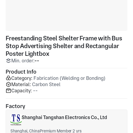
Freestanding Steel Shelter Frame with Bus
Stop Advertising Shelter and Rectangular
Poster Lightbox
Min. order:
--
Product Info
Category:
Fabrication (Welding or Bonding)
Material:
Carbon Steel
Capacity:
--
Factory
Shanghai Tangshan Electronics Co., Ltd
Shanghai, China
Premium Member 2 yrs