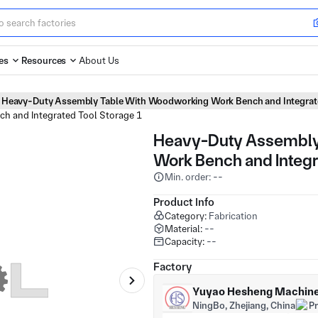
es
Resources
About Us
Heavy-Duty Assembly Table With Woodworking Work Bench and Integrat
Heavy-Duty Assembly
Work Bench and Integr
Min. order: --
Product Info
Category:
Fabrication
Material:
--
Capacity:
--
Factory
Yuyao Hesheng Machiner
NingBo, Zhejiang, China
P