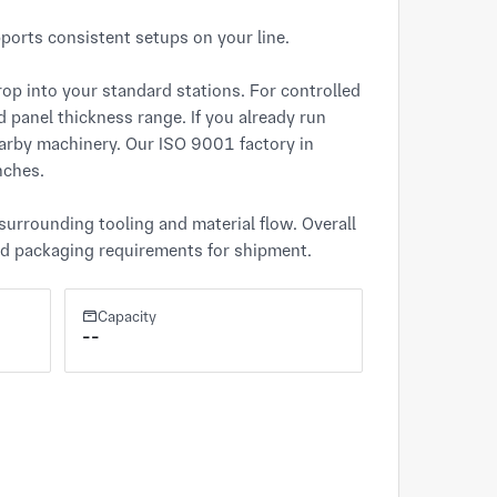
orts consistent setups on your line.

op into your standard stations. For controlled 
nd panel thickness range. If you already run 
earby machinery. Our ISO 9001 factory in 
ches.

urrounding tooling and material flow. Overall 
and packaging requirements for shipment.
Capacity
--