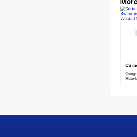
More
Catego
Materia