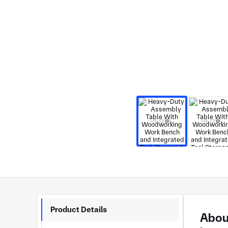
Product Details
Abou