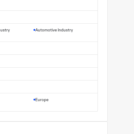
dustry
Automotive Industry
Europe