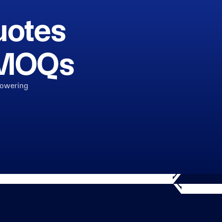
uotes
h MOQs
powering