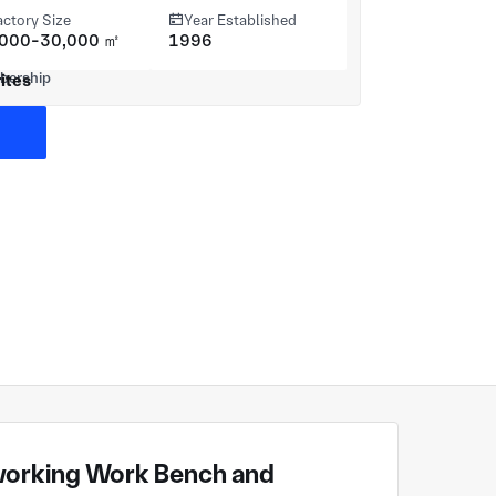
actory Size
Year Established
,000-30,000 ㎡
1996
ites
orking Work Bench and