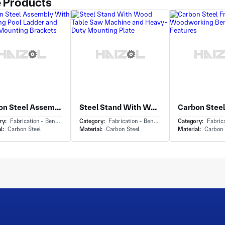
 Products
Carbon Steel Assembly With Swimming Pool Ladder and Welded Mounting Brackets
Steel Stand With Wood Table Saw Machine and Heavy-Duty Mounting Plate
ry:
Fabrication - Bending
Category:
Fabrication - Bending
Category:
Fabricat
l:
Carbon Steel
Material:
Carbon Steel
Material:
Carbon 