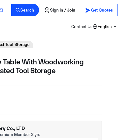
Search
Sign in / Join
Get Quotes
Contact Us
English
ed Tool Storage
 Table With Woodworking
ated Tool Storage
y Co., LTD
remium Member 2 yrs