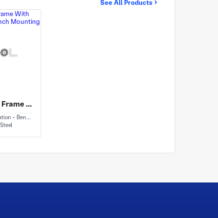
See All Products
Carbon Steel Frame With Woodworking Bench Mounting Features
ion - Bending
Steel