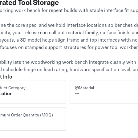
rated Tool Storage
king work bench for repeat builds with stable interface fit supp
ine the core spec, and we hold interface locations so benches dr
ility, your release can call out material family, surface finish, a
 layouts, a 3D model helps align frame and top interfaces with n
focuses on stamped support structures for power tool workben
ability lets the woodworking work bench integrate cleanly with s
d schedule hinge on load rating, hardware specification level, 
t Info
duct Category
Material
cation
--
imum Order Quantity (MOQ)