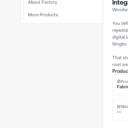
Integ
About Factory
Woodwor
More Products
You def
repeatab
digital
Ningbo 
That st
cost an
Produc
Pro
Fabri
Min
--