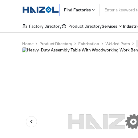
Find Factories
Factory Directory
Product Directory
Services
Industri
Home
Product Directory
Fabrication
Welded Parts