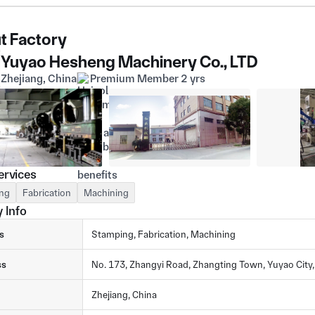
t Factory
Yuyao Hesheng Machinery Co., LTD
Zhejiang, China
Premium Member 2 yrs
ervices
ng
Fabrication
Machining
 Info
s
Stamping, Fabrication, Machining
ss
No. 173, Zhangyi Road, Zhangting Town, Yuyao City,
Zhejiang, China