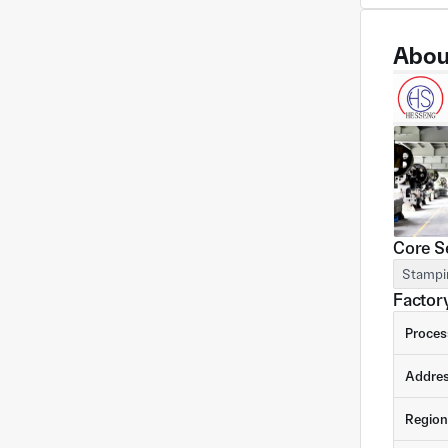
Abou
Core S
Stampi
Factory
Proces
Addre
Region