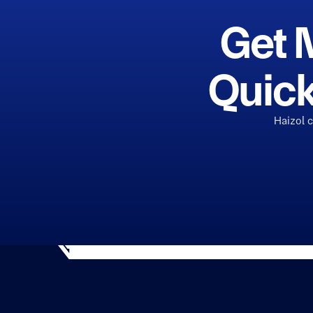
Get 
Quick
Haizol 