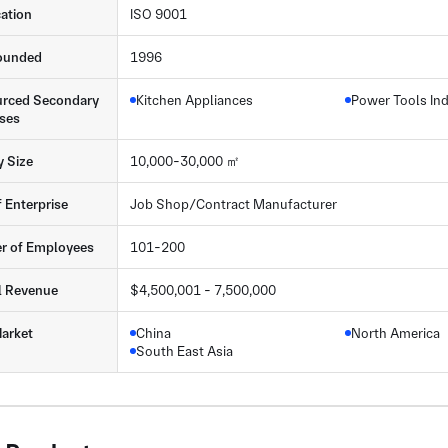
cation
ISO 9001
ounded
1996
rced Secondary
Kitchen Appliances
Power Tools In
ses
y Size
10,000-30,000 ㎡
f Enterprise
Job Shop/Contract Manufacturer
r of Employees
101-200
l Revenue
$4,500,001 - 7,500,000
arket
China
North America
South East Asia