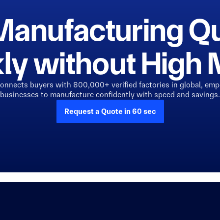
Manufacturing Q
ly without Hig
connects buyers with 800,000+ verified factories in global, em
businesses to manufacture confidently with speed and savings.
Request a Quote in 60 sec