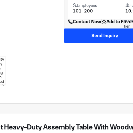
Employees
F
101-200
10
Contact Now
Add to Favor
Send Inquiry
t Heavy-Duty Assembly Table With Woodw