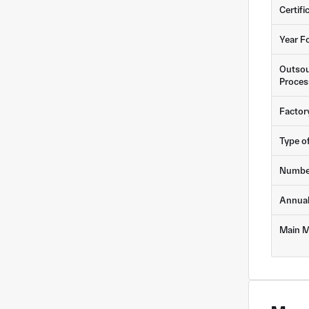
Certifi
Year F
Outsou
Proces
Factor
Type o
Numbe
Annua
Main M