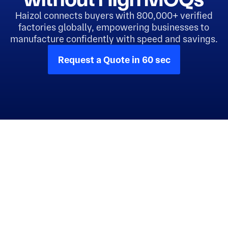
Haizol connects buyers with 800,000+ verified
factories globally, empowering businesses to
manufacture confidently with speed and savings.
Request a Quote in 60 sec