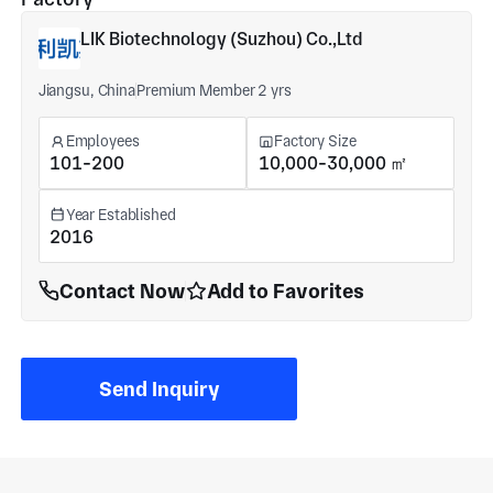
LIK Biotechnology (Suzhou) Co.,Ltd
Jiangsu, China
Premium Member 2 yrs
Employees
Factory Size
101-200
10,000-30,000 ㎡
Year Established
2016
Contact Now
Add to Favorites
Send Inquiry