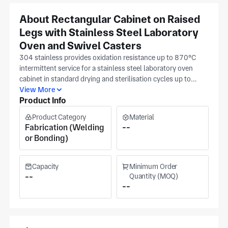
About Rectangular Cabinet on Raised
Legs with Stainless Steel Laboratory
Oven and Swivel Casters
304 stainless provides oxidation resistance up to 870°C
intermittent service for a stainless steel laboratory oven
cabinet in standard drying and sterilisation cycles up to
300°C, while 316 stainless adds molybdenum for
View More
Product Info
resistance to chloride stress corrosion and is specified for
pharmaceutical biotechnology and semiconductor oven
Product Category
Material
environments where process atmospheres include halide
Fabrication (Welding
--
compounds. Cabinet door panel flatness governs seal
or Bonding)
compression; flatness deviation above 1 mm prevents the
door gasket from achieving uniform contact and creates a
convective heat loss path that increases cycle time and
Capacity
Minimum Order
thermal uniformity error inside the chamber. LIK
--
Quantity (MOQ)
--
Biotechnology (Suzhou, Jiangsu, established 2016)
fabricates this rectangular stainless steel laboratory oven on
raised legs with swivel casters at their in excess of 20,000
m² Suzhou Industrial Park facility, ASME and ISO 9001