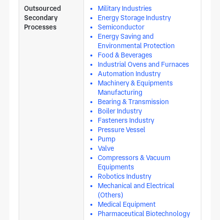
Outsourced
Military Industries
Secondary
Energy Storage Industry
Processes
Semiconductor
Energy Saving and
Environmental Protection
Food & Beverages
Industrial Ovens and Furnaces
Automation Industry
Machinery & Equipments
Manufacturing
Bearing & Transmission
Boiler Industry
Fasteners Industry
Pressure Vessel
Pump
Valve
Compressors & Vacuum
Equipments
Robotics Industry
Mechanical and Electrical
(Others)
Medical Equipment
Pharmaceutical Biotechnology