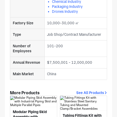
Chemical Industry
Packaging Industry
Drones Industry
Factory Size
10,000-30,000 ㎡
Type
Job Shop/Contract Manufacturer
Number of
101-200
Employees
Annual Revenue
$7,500,001 - 12,000,000
Main Market
China
More Products
See All Products
Modular Piping Skid
Tubing Fittings Kit with
Assembly with