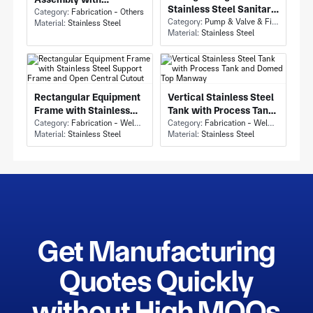
Stainless Steel Sanitary
Industrial Piping Skid
Category:
Fabrication - Others
Tubing and Mounted
Category:
Pump & Valve & Fittings - Fittings
Material:
Stainless Steel
and Multiple Parallel
Material:
Stainless Steel
Clamp/Bracket
Pipes
Assemblies
Rectangular Equipment
Vertical Stainless Steel
Frame with Stainless
Tank with Process Tank
Steel Support Frame
Category:
Fabrication - Welding or Bonding
and Domed Top Manway
Category:
Fabrication - Welding or Bonding
Material:
Stainless Steel
Material:
Stainless Steel
and Open Central
Cutout
Get Manufacturing
Quotes Quickly
without High MOQs