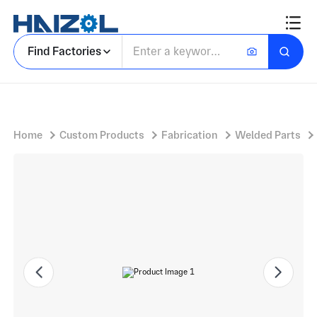
Rectangular Cabinet on Raised Legs with Stainless Steel Laboratory Oven and Swivel Casters
Find Factories
Home
Custom Products
Fabrication
Welded Parts