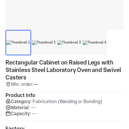
Rectangular Cabinet on Raised Legs with
Stainless Steel Laboratory Oven and Swivel
Casters
Min. order:
--
Product Info
Category:
Fabrication (Welding or Bonding)
Material:
--
Capacity:
--
Factory