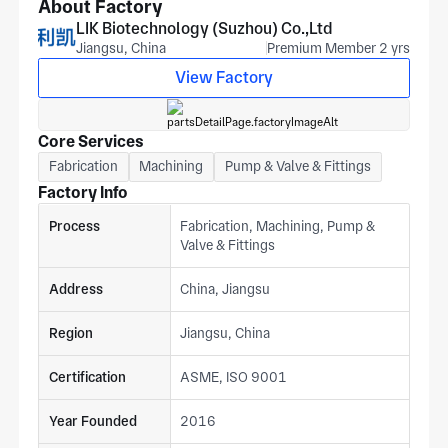
certified, with door panel flatness, cabinet squareness, and
About Factory
leg mounting hole pattern measured to match your print at
LIK Biotechnology (Suzhou) Co.,Ltd
the first article stage. For pricing, provide stainless grade,
Jiangsu, China
Premium Member 2 yrs
door flatness, cabinet dimensions, and thermal specification
View Factory
from your print. For a production response from our suzhou
team. Clients span medical equipment, military, and robotics
sectors.
Core Services
Fabrication
Machining
Pump & Valve & Fittings
Factory Info
Process
Fabrication, Machining, Pump &
Valve & Fittings
Address
China, Jiangsu
Region
Jiangsu, China
Certification
ASME, ISO 9001
Year Founded
2016