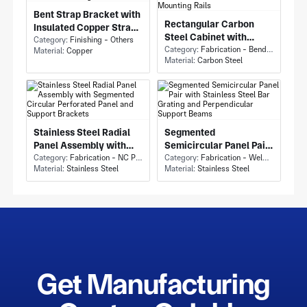
Bent Strap Bracket with
Rectangular Carbon
Insulated Copper Strap
Steel Cabinet with
and Circular Mounting
Category:
Finishing - Others
Electrical Enclosure
Category:
Fabrication - Bending
Material:
Copper
Holes
Material:
Carbon Steel
Cabinet and Perforated
Mounting Rails
Stainless Steel Radial
Segmented
Panel Assembly with
Semicircular Panel Pair
Segmented Circular
Category:
Fabrication - NC Punching
with Stainless Steel Bar
Category:
Fabrication - Welding or Bonding
Material:
Stainless Steel
Material:
Stainless Steel
Perforated Panel and
Grating and
Support Brackets
Perpendicular Support
Beams
Get Manufacturing