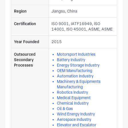
Region
Jiangsu, China
Certification
ISO 9001, IATF16949, ISO
14001, ISO 45001, ASME, ASME
Year Founded
2015
Outsourced
Motorsport Industries
Secondary
Battery Industry
Processes
Energy Storage Industry
OEM Manufacturing
Automation Industry
Machinery & Equipments
Manufacturing
Robotics Industry
Medical Equipment
Chemical Industry
Oil & Gas
Wind Energy Industry
Aerospace Industry
Elevator and Escalator