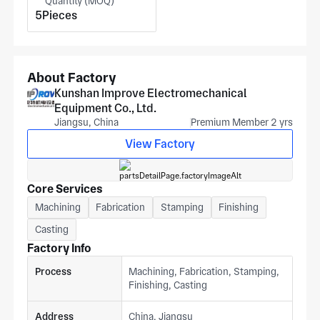
Quantity (MOQ)
chemical applications. To quote, we need your drawing
5Pieces
showing frame squareness, door panel flatness, mounting
rail pitch, and aluminium grade to get a price estimate from
our Suzhou team.
About Factory
Kunshan Improve Electromechanical
Equipment Co., Ltd.
Jiangsu, China
Premium Member 2 yrs
View Factory
Core Services
Machining
Fabrication
Stamping
Finishing
Casting
Factory Info
Process
Machining, Fabrication, Stamping,
Finishing, Casting
Address
China, Jiangsu