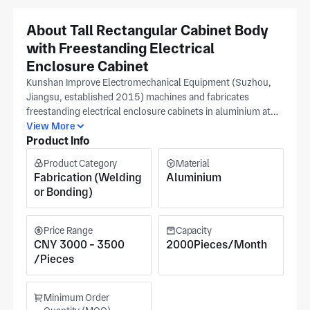
About Tall Rectangular Cabinet Body
with Freestanding Electrical
Enclosure Cabinet
Kunshan Improve Electromechanical Equipment (Suzhou,
Jiangsu, established 2015) machines and fabricates
freestanding electrical enclosure cabinets in aluminium at
their north of 20,000 m² Suzhou facility using CNC milling,
View More
Product Info
four-axis horizontal machining centre, and surface grinding;
cabinet frame squareness, door panel flatness, and
Product Category
Material
mounting rail hole pitch are verified per your drawing during
Fabrication (Welding
Aluminium
in-process inspection and confirmed during first-piece. A
or Bonding)
freestanding electrical enclosure cabinet with frame
squareness outside the design tolerance causes the door
gasket to compress unevenly and prevents IP-rated sealing
Price Range
Capacity
around the full door perimeter. ASME, IATF 16949, ISO
CNY 3000 - 3500
2000Pieces/Month
14001, ISO 45001, and ISO 9001 certifications govern
/Pieces
quality records for aerospace, automation, battery, energy
storage, and oil & gas freestanding electrical enclosure
Minimum Order
cabinet applications, serving robotics, oil & gas, and