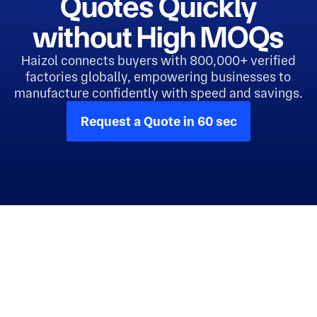
Quotes Quickly
without High MOQs
Haizol connects buyers with 800,000+ verified
factories globally, empowering businesses to
manufacture confidently with speed and savings.
Request a Quote in 60 sec