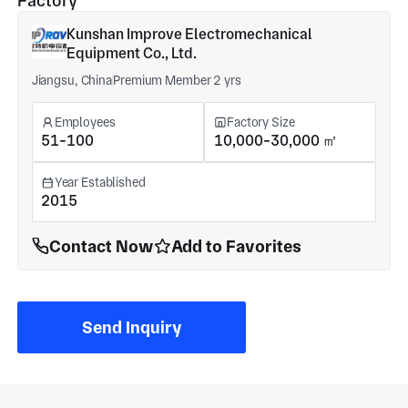
Factory
Kunshan Improve Electromechanical
Equipment Co., Ltd.
Jiangsu, China
Premium Member 2 yrs
Employees
Factory Size
51-100
10,000-30,000 ㎡
Year Established
2015
Contact Now
Add to Favorites
Send Inquiry