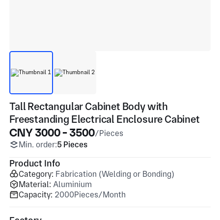
Tall Rectangular Cabinet Body with
Freestanding Electrical Enclosure Cabinet
CNY 3000 - 3500
/Pieces
Min. order:
5 Pieces
Product Info
Category:
Fabrication (Welding or Bonding)
Material:
Aluminium
Capacity:
2000Pieces/Month