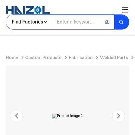
Tall Rectangular Cabinet Body with Freestanding Electrical Enclosure Cabinet
Find Factories
Home
Custom Products
Fabrication
Welded Parts