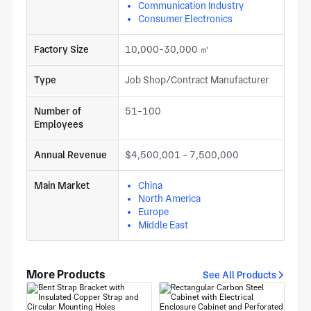
Communication Industry
Consumer Electronics
Factory Size
10,000-30,000 ㎡
Type
Job Shop/Contract Manufacturer
Number of
51-100
Employees
Annual Revenue
$4,500,001 - 7,500,000
Main Market
China
North America
Europe
Middle East
More Products
See All Products