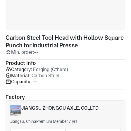
Carbon Steel Tool Head with Hollow Square
Punch for Industrial Presse
Min. order:
--
Product Info
Category:
Forging (Others)
Material:
Carbon Steel
Capacity:
--
Factory
JIANGSU ZHONGGU AXLE. CO.,LTD
Jiangsu, China
Premium Member 7 yrs