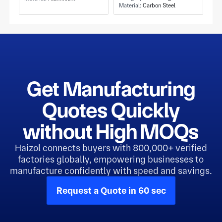
Tapped Holes
Material:
Carbon Steel
Carrier and Carbon
Steel Construction
Get Manufacturing
Quotes Quickly
without High MOQs
Haizol connects buyers with 800,000+ verified
factories globally, empowering businesses to
manufacture confidently with speed and savings.
Request a Quote in 60 sec