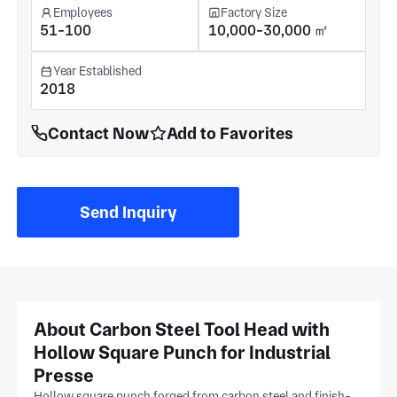
Employees
Factory Size
51-100
10,000-30,000 ㎡
Year Established
2018
Contact Now
Add to Favorites
Send Inquiry
About Carbon Steel Tool Head with
Hollow Square Punch for Industrial
Presse
Hollow square punch forged from carbon steel and finish-