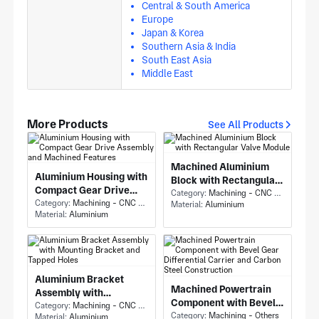
Central & South America
Europe
Japan & Korea
Southern Asia & India
South East Asia
Middle East
More Products
See All Products
Machined Aluminium
Aluminium Housing with
Block with Rectangular
Compact Gear Drive
Valve Module
Category:
Machining - CNC Milling & Milling
Assembly and Machined
Category:
Machining - CNC Milling & Milling
Material:
Aluminium
Material:
Aluminium
Features
Aluminium Bracket
Machined Powertrain
Assembly with
Component with Bevel
Mounting Bracket and
Category:
Machining - CNC Milling & Milling
Gear Differential
Category:
Machining - Others
Material:
Aluminium