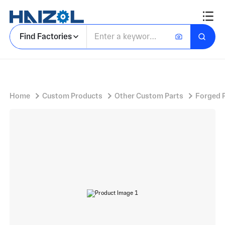
Carbon Steel Tool Head with Hollow Square Punch for Industrial Presse
Find Factories
Home
Custom Products
Other Custom Parts
Forged 