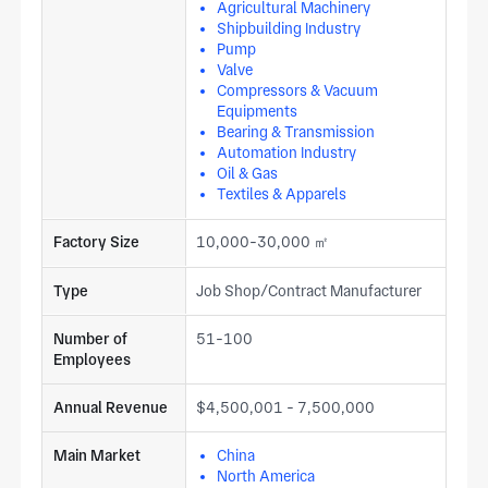
maintained within the quality plan at every production stage.
Agricultural Machinery
Shipbuilding Industry
End markets include automotive, medical equipment, and
Pump
automation. Submit your tooling specification including
Valve
shank size, square cutting edge dimensions, corner radius,
Compressors & Vacuum
tool steel grade, hardness range, and press fitment standard
Equipments
to request a quote for hollow square punches from our
Bearing & Transmission
certified forging and tool grinding line.
Automation Industry
Oil & Gas
Textiles & Apparels
Factory Size
10,000-30,000 ㎡
Type
Job Shop/Contract Manufacturer
Number of
51-100
Employees
Annual Revenue
$4,500,001 - 7,500,000
Main Market
China
North America