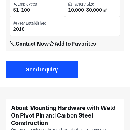
Employees
Factory Size
51-100
10,000-30,000 ㎡
Year Established
2018
Contact Now
Add to Favorites
Send Inquiry
About Mounting Hardware with Weld
On Pivot Pin and Carbon Steel
Construction
Our team machines the weld-on pivot pin to preserve