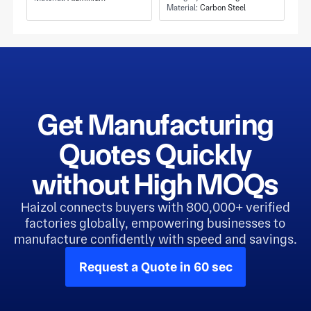
Tapped Holes
Material:
Carbon Steel
Carrier and Carbon
Steel Construction
Get Manufacturing
Quotes Quickly
without High MOQs
Haizol connects buyers with 800,000+ verified
factories globally, empowering businesses to
manufacture confidently with speed and savings.
Request a Quote in 60 sec