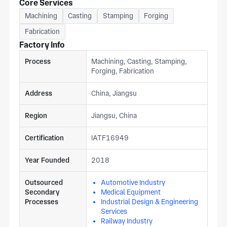
Core Services
Machining
Casting
Stamping
Forging
Fabrication
Factory Info
Process
Machining, Casting, Stamping,
Forging, Fabrication
Address
China, Jiangsu
Region
Jiangsu, China
Certification
IATF16949
Year Founded
2018
Outsourced
Automotive Industry
Secondary
Medical Equipment
Processes
Industrial Design & Engineering
Services
Railway Industry