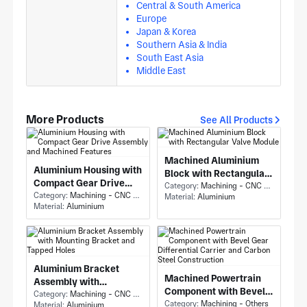
Central & South America
Europe
Japan & Korea
Southern Asia & India
South East Asia
Middle East
More Products
See All Products
Machined Aluminium
Aluminium Housing with
Block with Rectangular
Compact Gear Drive
Valve Module
Category:
Machining - CNC Milling & Milling
Assembly and Machined
Category:
Machining - CNC Milling & Milling
Material:
Aluminium
Material:
Aluminium
Features
Aluminium Bracket
Machined Powertrain
Assembly with
Component with Bevel
Mounting Bracket and
Category:
Machining - CNC Milling & Milling
Gear Differential
Category:
Machining - Others
Material:
Aluminium