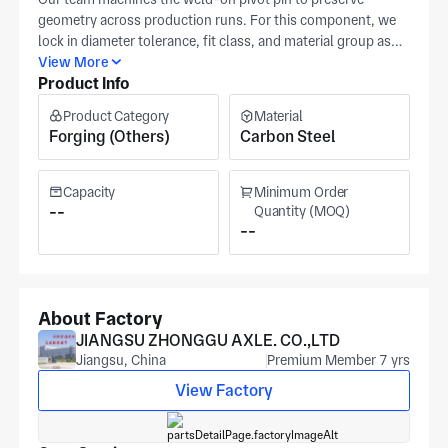
geometry across production runs. For this component, we
lock in diameter tolerance, fit class, and material group as
explicit checkpoints from your release. You can quote from a
View More
Product Info
detailed drawing when tolerances and datums are fully
defined. Our Huai'an site is certified to IATF 16949 and ISO
Product Category
Material
9001 and runs precision machining for industrial
Forging (Others)
Carbon Steel
components. The production area measures north of
15,000 m², serving automotive, medical equipment, and
automation applications. Final pricing and lead time are
Capacity
Minimum Order
driven by tolerance range, run size, and inspection scope for
--
Quantity (MOQ)
--
the weld on pivot pin.
About Factory
JIANGSU ZHONGGU AXLE. CO.,LTD
Jiangsu, China
Premium Member 7 yrs
View Factory