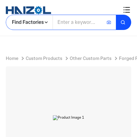
Mounting Hardware with Weld On Pivot Pin and Carbon Steel Construction
Find Factories
Home
Custom Products
Other Custom Parts
Forged 