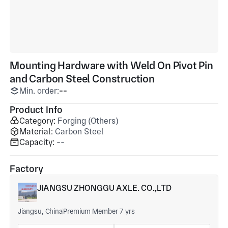
Mounting Hardware with Weld On Pivot Pin
and Carbon Steel Construction
Min. order:
--
Product Info
Category:
Forging (Others)
Material:
Carbon Steel
Capacity:
--
Factory
JIANGSU ZHONGGU AXLE. CO.,LTD
Jiangsu, China
Premium Member 7 yrs