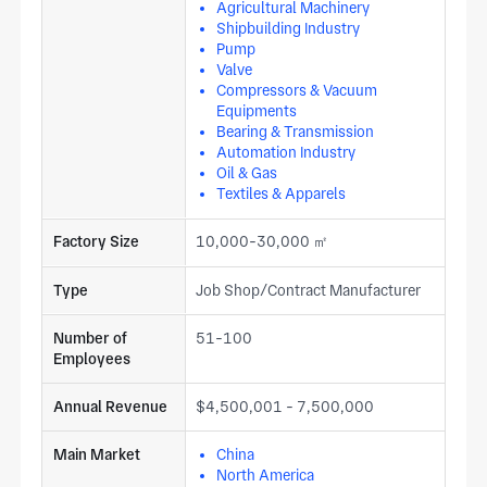
Agricultural Machinery
Shipbuilding Industry
Pump
Valve
Compressors & Vacuum
Equipments
Bearing & Transmission
Automation Industry
Oil & Gas
Textiles & Apparels
Factory Size
10,000-30,000 ㎡
Type
Job Shop/Contract Manufacturer
Number of
51-100
Employees
Annual Revenue
$4,500,001 - 7,500,000
Main Market
China
North America