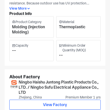
resistance. Because outdoor use has UV protection
requirements
View More
Product Info
Product Category
Material
Molding (Injection
Thermoplastic
Molding)
Capacity
Minimum Order
--
Quantity (MOQ)
--
About Factory
Ningbo Haishu Juntong Plastic Products Co.,
LTD. / Ningbo Sufu Electrical Appliance Co.,
LTD
Zhejiang, China
Premium Member 1 yrs
View Factory