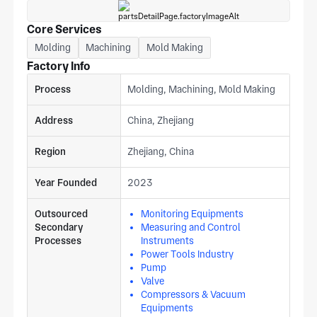
Core Services
Molding
Machining
Mold Making
Factory Info
Process
Molding, Machining, Mold Making
Address
China, Zhejiang
Region
Zhejiang, China
Year Founded
2023
Outsourced
Monitoring Equipments
Secondary
Measuring and Control
Processes
Instruments
Power Tools Industry
Pump
Valve
Compressors & Vacuum
Equipments