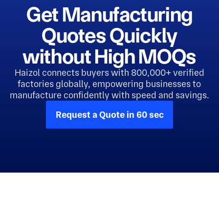
Get Manufacturing
Quotes Quickly
without High MOQs
Haizol connects buyers with 800,000+ verified
factories globally, empowering businesses to
manufacture confidently with speed and savings.
Request a Quote in 60 sec