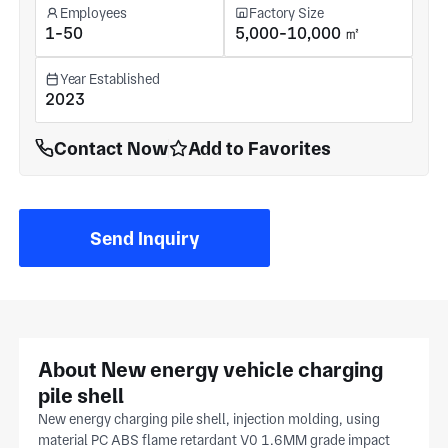
Employees
Factory Size
1-50
5,000-10,000 ㎡
Year Established
2023
Contact Now
Add to Favorites
Send Inquiry
About New energy vehicle charging
pile shell
New energy charging pile shell, injection molding, using
material PC ABS flame retardant V0 1.6MM grade impact