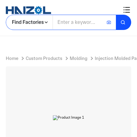
New energy vehicle charging pile shell
Find Factories
Home
Custom Products
Molding
Injection Molded Pa