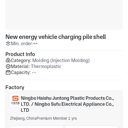
New energy vehicle charging pile shell
Min. order:
--
Product Info
Category:
Molding (Injection Molding)
Material:
Thermoplastic
Capacity:
--
Factory
Ningbo Haishu Juntong Plastic Products Co.,
LTD. / Ningbo Sufu Electrical Appliance Co.,
LTD
Zhejiang, China
Premium Member 1 yrs