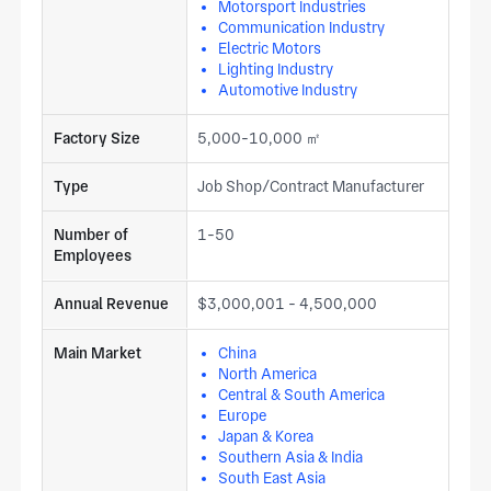
Motorsport Industries
Communication Industry
Electric Motors
Lighting Industry
Automotive Industry
Factory Size
5,000-10,000 ㎡
Type
Job Shop/Contract Manufacturer
Number of
1-50
Employees
Annual Revenue
$3,000,001 - 4,500,000
Main Market
China
North America
Central & South America
Europe
Japan & Korea
Southern Asia & India
South East Asia