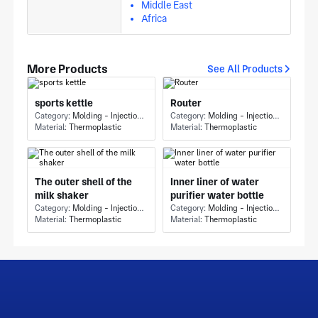
Middle East
Africa
More Products
See All Products
sports kettle
Router
Category:
Molding - Injection Molding
Category:
Molding - Injection Molding
Material:
Thermoplastic
Material:
Thermoplastic
The outer shell of the
Inner liner of water
milk shaker
purifier water bottle
Category:
Molding - Injection Molding
Category:
Molding - Injection Molding
Material:
Thermoplastic
Material:
Thermoplastic