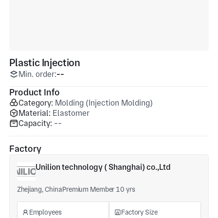
Plastic Injection
Min. order:
--
Product Info
Category:
Molding (Injection Molding)
Material:
Elastomer
Capacity:
--
Factory
Unilion technology ( Shanghai) co.,Ltd
Zhejiang, China
Premium Member 10 yrs
Employees
Factory Size