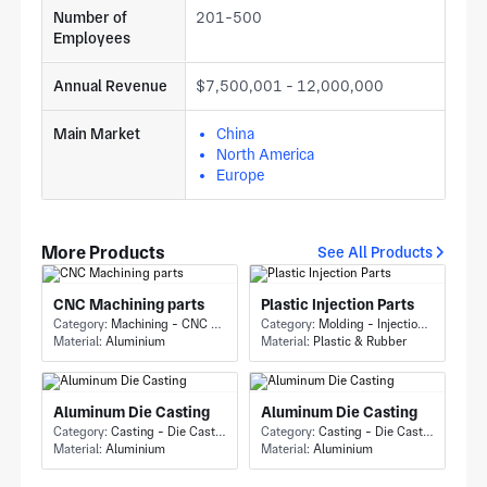
Number of
201-500
Employees
Annual Revenue
$7,500,001 - 12,000,000
Main Market
China
North America
Europe
More Products
See All Products
CNC Machining parts
Plastic Injection Parts
Category:
Machining - CNC Milling & Milling
Category:
Molding - Injection Molding
Material:
Aluminium
Material:
Plastic & Rubber
Aluminum Die Casting
Aluminum Die Casting
Category:
Casting - Die Casting
Category:
Casting - Die Casting
Material:
Aluminium
Material:
Aluminium