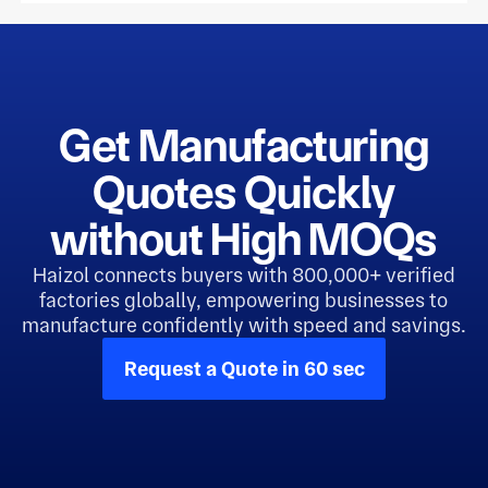
Get Manufacturing
Quotes Quickly
without High MOQs
Haizol connects buyers with 800,000+ verified
factories globally, empowering businesses to
manufacture confidently with speed and savings.
Request a Quote in 60 sec