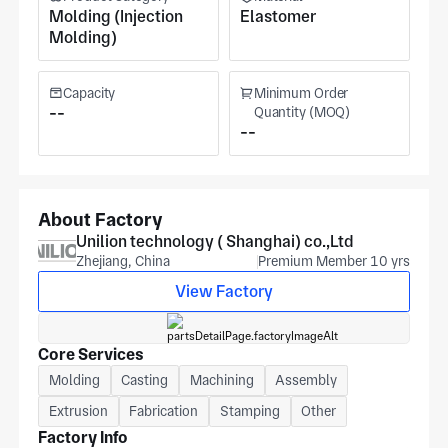
Molding (Injection
Elastomer
Molding)
Capacity
Minimum Order
--
Quantity (MOQ)
--
About Factory
Unilion technology ( Shanghai) co.,Ltd
Zhejiang, China
Premium Member 10 yrs
View Factory
Core Services
Molding
Casting
Machining
Assembly
Extrusion
Fabrication
Stamping
Other
Factory Info