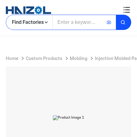
Plastic Injection
Find Factories
Home
Custom Products
Molding
Injection Molded Pa