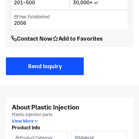
201-500
30,000+ ㎡
Year Established
2006
Contact Now
Add to Favorites
Send Inquiry
About Plastic Injection
Plastic injection parts
View More
Product Info
Product Category
Material