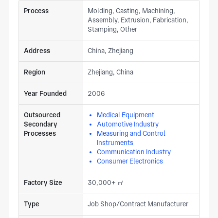
Process
Molding, Casting, Machining,
Assembly, Extrusion, Fabrication,
Stamping, Other
Address
China, Zhejiang
Region
Zhejiang, China
Year Founded
2006
Outsourced
Medical Equipment
Secondary
Automotive Industry
Processes
Measuring and Control
Instruments
Communication Industry
Consumer Electronics
Factory Size
30,000+ ㎡
Type
Job Shop/Contract Manufacturer