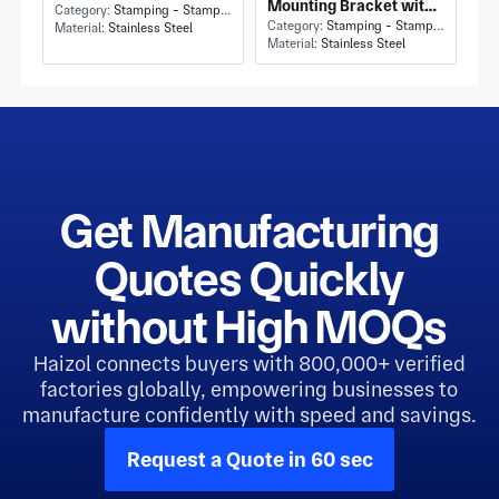
Mounting Bracket with
and Flat Rectangular
Category:
Stamping - Stamping
Flat Rectangular Plate
Category:
Stamping - Stamping
Material:
Stainless Steel
Mounting Plate
Material:
Stainless Steel
and Box-Shaped Folded
Base
Get Manufacturing
Quotes Quickly
without High MOQs
Haizol connects buyers with 800,000+ verified
factories globally, empowering businesses to
manufacture confidently with speed and savings.
Request a Quote in 60 sec