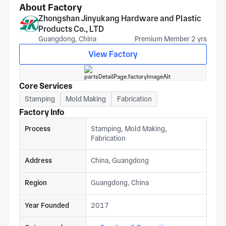
About Factory
Zhongshan Jinyukang Hardware and Plastic
Products Co., LTD
Guangdong, China
Premium Member 2 yrs
View Factory
Core Services
Stamping
Mold Making
Fabrication
Factory Info
Process
Stamping, Mold Making,
Fabrication
Address
China, Guangdong
Region
Guangdong, China
Year Founded
2017