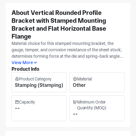
About Vertical Rounded Profile
Bracket with Stamped Mounting
Bracket and Flat Horizontal Base
Flange
Material choice for this stamped mounting bracket, the
gauge, temper, and corrosion resistance of the sheet stock;
determines forming force at the die and spring-back angle
after bending, both of which are controlled at tooling
View More
Product Info
qualification in our Guangdong facility. Jinyukang produces
vertical rounded profile brackets with flat horizontal base
Product Category
Material
flanges from your specified sheet grade using stamping and
Stamping (Stamping)
Other
deep draw tooling sized to your geometry. Flange flatness
and overall bracket height are verified against your released
print before shipment. The plant occupies upwards of
Capacity
Minimum Order
4,000 m². The plant works across aerospace, medical
--
Quantity (MOQ)
--
equipment, and military sectors. Share your specs — sheet
grade, flange dimensions, and bracket height. For a tooling
and piece-part quotation.