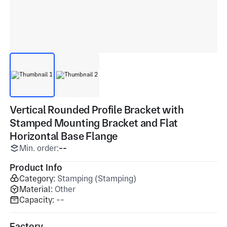
Vertical Rounded Profile Bracket with
Stamped Mounting Bracket and Flat
Horizontal Base Flange
Min. order:
--
Product Info
Category:
Stamping (Stamping)
Material:
Other
Capacity:
--
Factory