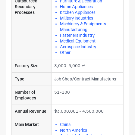
Outsourced
Furniture & Decoration
Secondary
Home Appliances
Processes
Kitchen Appliances
Military Industries
Machinery & Equipments
Manufacturing
Fasteners Industry
Medical Equipment
Aerospace Industry
Other
Factory Size
3,000-5,000 ㎡
Type
Job Shop/Contract Manufacturer
Number of
51-100
Employees
Annual Revenue
$3,000,001 - 4,500,000
Main Market
China
North America