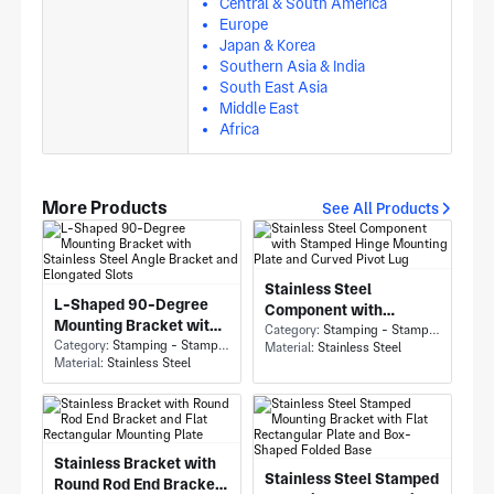
Central & South America
Europe
Japan & Korea
Southern Asia & India
South East Asia
Middle East
Africa
More Products
See All Products
Stainless Steel
L-Shaped 90-Degree
Component with
Mounting Bracket with
Stamped Hinge
Category:
Stamping - Stamping
Stainless Steel Angle
Category:
Stamping - Stamping
Material:
Stainless Steel
Mounting Plate and
Material:
Stainless Steel
Bracket and Elongated
Curved Pivot Lug
Slots
Stainless Bracket with
Stainless Steel Stamped
Round Rod End Bracket