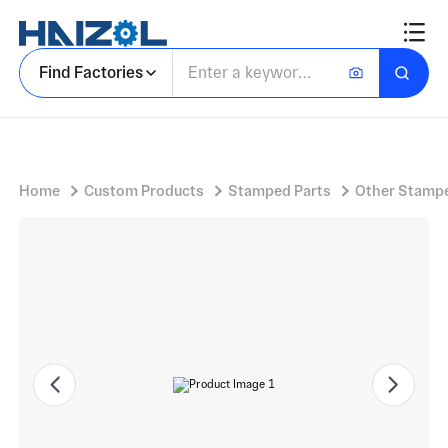
Vertical Rounded Profile Bracket with Stamped Mounting Bracket and Flat Horizontal Base Flange
Find Factories
Home
Custom Products
Stamped Parts
Other Stampe