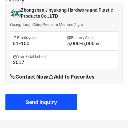
Zhongshan Jinyukang Hardware and Plastic
Products Co., LTD
Guangdong, China
Premium Member 2 yrs
Employees
Factory Size
51-100
3,000-5,000 ㎡
Year Established
2017
Contact Now
Add to Favorites
Send Inquiry