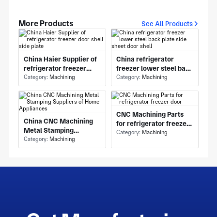
More Products
See All Products
China Haier Supplier of
China refrigerator
refrigerator freezer
freezer lower steel back
door shell side plate
Category:
Machining
plate side sheet door
Category:
Machining
shell
CNC Machining Parts
China CNC Machining
for refrigerator freezer
Metal Stamping
door
Category:
Machining
Suppliers of Home
Category:
Machining
Appliances