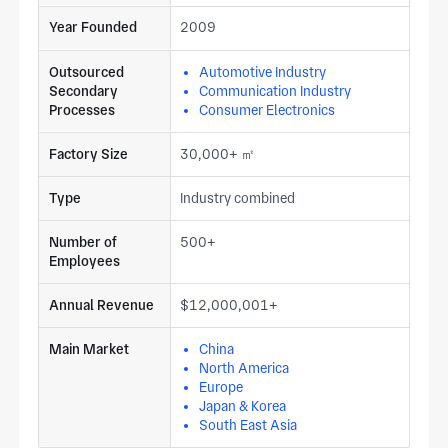
Year Founded
2009
Outsourced
Automotive Industry
Secondary
Communication Industry
Processes
Consumer Electronics
Factory Size
30,000+ ㎡
Type
Industry combined
Number of
500+
Employees
Annual Revenue
$12,000,001+
Main Market
China
North America
Europe
Japan & Korea
South East Asia