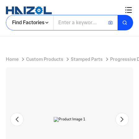
Freezer Door Hinges for Top Mounted Fridge
Find Factories
Home
Custom Products
Stamped Parts
Progressive 