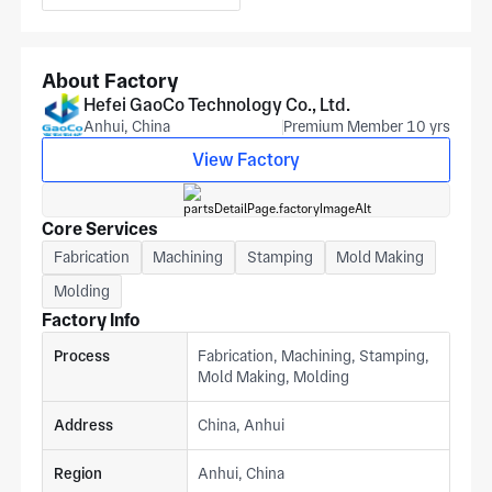
Gree, SANYO, Panasonic,TCL, Hisense, AUX, LG, HITACHI,
Electrolux, GE… Applications Fridge door, Household
Refrigerator, Fridge, Freezer, Upright freezer, Chest freezer,
About Factory
Refrigerator Freezer, Side mounted Freezer, Top mounted
Hefei GaoCo Technology Co., Ltd.
Freezer, Bottom mounted Freezer, Compact… Aftersale
Anhui, China
Premium Member 10 yrs
service 24 Hour Find the Problem, 48 Hour Solve, Door to
Door Service if Necessary Contact us: Linda Ma WhatsApp:
View Factory
0086-15156581887 Skype: linda.ma80 Email:
sales@gaoco.cn (Receive 2D or 3D drawings)
Core Services
Fabrication
Machining
Stamping
Mold Making
Molding
Factory Info
Process
Fabrication, Machining, Stamping,
Mold Making, Molding
Address
China, Anhui
Region
Anhui, China