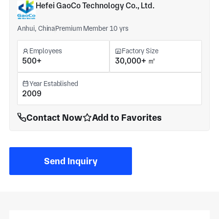
Hefei GaoCo Technology Co., Ltd.
Anhui, China
Premium Member 10 yrs
Employees
Factory Size
500+
30,000+ ㎡
Year Established
2009
Contact Now
Add to Favorites
Send Inquiry