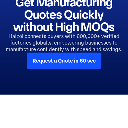
Get Manufacturing
Quotes Quickly
without High MOQs
Haizol connects buyers with 800,000+ verified
factories globally, empowering businesses to
manufacture confidently with speed and savings.
Request a Quote in 60 sec