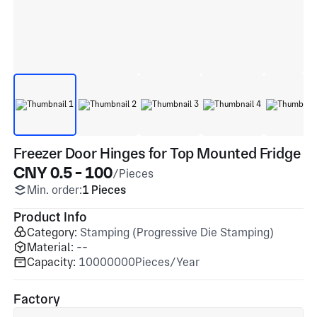
Freezer Door Hinges for Top Mounted Fridge
CNY 0.5 - 100
/Pieces
Min. order:
1 Pieces
Product Info
Category:
Stamping (Progressive Die Stamping)
Material:
--
Capacity:
10000000Pieces/Year
Factory