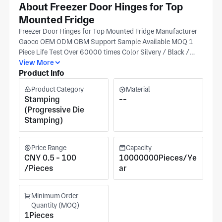
About Freezer Door Hinges for Top
Mounted Fridge
Freezer Door Hinges for Top Mounted Fridge Manufacturer
Gaoco OEM ODM OBM Support Sample Available MOQ 1
Piece Life Test Over 60000 times Color Silvery / Black /
Customized Finishing AB / AC / SN / SB / As Request
View More
Product Info
Origin Hefei, China (Near to Shanghai) Size According to
Drawing / Customized Function Connecting refrigerator
Product Category
Material
door with refrigerator body Delivery By Sea, Air, DHL,
Stamping
--
FedEx, TNT, UPS, EMS... Payment T/T L/C Paypal Western
(Progressive Die
Union Money Gram… Certifications ISO9001:2015,
Stamping)
ISO14001:2015, OHSAS18001:2007,
ISO/TS16949:2009, RoHS... Material Cold Rolled Steel /
Galvanized Steel / Aluminum / Stainless steel / Plastics /
Price Range
Capacity
Copper/... Finishing Plated, Galvanization, Spray Painting,
CNY 0.5 - 100
10000000Pieces/Ye
Powder Coating, Baking Finish, Brushed... Services
/Pieces
ar
Stamping, Blanking, Coining, Bending, Drawing, Forming,
Piercing, Slotted, Flared, Welding, Assembly, Fixtures,
Minimum Order
Laser Cutting, Turret, Fabrication ... Packing 1) Air Bubble
Quantity (MOQ)
bag / parts +2) 10 parts / Zip lock bag +3) Fumigation free
1Pieces
wooden case Customers Haier, Whirlpool, Siemens, Midea,