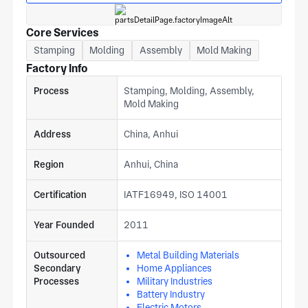
Core Services
Stamping
Molding
Assembly
Mold Making
Factory Info
Process
Stamping, Molding, Assembly,
Mold Making
Address
China, Anhui
Region
Anhui, China
Certification
IATF16949, ISO 14001
Year Founded
2011
Outsourced
Metal Building Materials
Secondary
Home Appliances
Processes
Military Industries
Battery Industry
Electric Motors