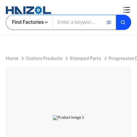
Rectangular Bracket Plate with Slotted Metal Bracket and Bent Flange Tabs
Find Factories
Home
Custom Products
Stamped Parts
Progressive 