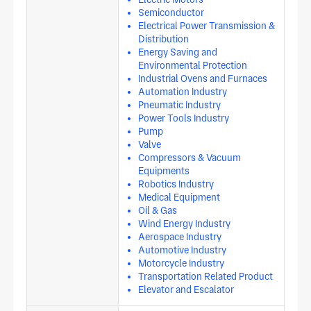
Semiconductor
Electrical Power Transmission &
Distribution
Energy Saving and
Environmental Protection
Industrial Ovens and Furnaces
Automation Industry
Pneumatic Industry
Power Tools Industry
Pump
Valve
Compressors & Vacuum
Equipments
Robotics Industry
Medical Equipment
Oil & Gas
Wind Energy Industry
Aerospace Industry
Automotive Industry
Motorcycle Industry
Transportation Related Product
Elevator and Escalator