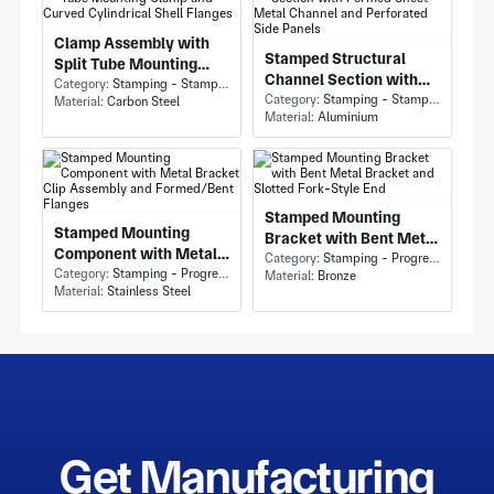
Clamp Assembly with
Stamped Structural
Split Tube Mounting
Channel Section with
Clamp and Curved
Category:
Stamping - Stamping
Formed Sheet Metal
Category:
Stamping - Stamping
Material:
Carbon Steel
Cylindrical Shell
Material:
Aluminium
Channel and Perforated
Flanges
Side Panels
Stamped Mounting
Stamped Mounting
Bracket with Bent Metal
Component with Metal
Bracket and Slotted
Category:
Stamping - Progressive Die Stamping
Bracket Clip Assembly
Category:
Stamping - Progressive Die Stamping
Material:
Bronze
Fork-Style End
Material:
Stainless Steel
and Formed/Bent
Flanges
Get Manufacturing