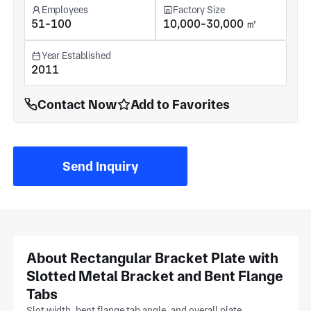
Employees
Factory Size
51-100
10,000-30,000 ㎡
Year Established
2011
Contact Now
Add to Favorites
Send Inquiry
About Rectangular Bracket Plate with
Slotted Metal Bracket and Bent Flange
Tabs
Slot width, bent flange tab angle, and overall plate