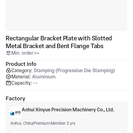
Rectangular Bracket Plate with Slotted
Metal Bracket and Bent Flange Tabs
Min. order:
--
Product Info
Category:
Stamping (Progressive Die Stamping)
Material:
Aluminium
Capacity:
--
Factory
Anhui Xinyue Precision Machinery Co., Ltd.
Anhui, China
Premium Member 2 yrs