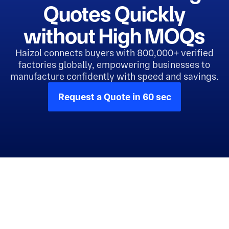
Quotes Quickly
without High MOQs
Haizol connects buyers with 800,000+ verified
factories globally, empowering businesses to
manufacture confidently with speed and savings.
Request a Quote in 60 sec