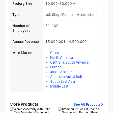
Factory Size
10,000-30,000 ㎡
Type
Job Shop/Contract Manufacturer
Number of
51-100
Employees
Annual Revenue
$3,000,001 - 4,500,000
Main Market
China
North America
Central & South America
Europe
Japan & Korea
Southern Asia & India
South East Asia
Middle East
More Products
See All Products