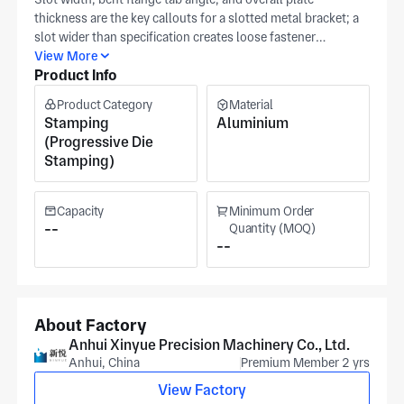
thickness are the key callouts for a slotted metal bracket; a
slot wider than specification creates loose fastener
engagement, while flange tab angle variation shifts the
View More
Product Info
bracket's registered position relative to the mating structure.
Anhui Xinyue stamps this aluminium slotted metal bracket
Product Category
Material
with bent flange tabs in Xuancheng using progressive die
Stamping
Aluminium
stamping, with slot width, flange angle, and plate thickness
(Progressive Die
held to your specification tolerances in-die. Slot width and
Stamping)
flange angle are verified against your released print before
release under IATF16949 and ISO 14001 certification at
Xinyue's Anhui facility (approximately 20,000 m²), serving
Capacity
Minimum Order
aerospace, automotive, battery, and military bracket
--
Quantity (MOQ)
--
applications from Xuancheng, serving medical equipment,
semiconductor, and robotics applications. Slot width, flange
angle tolerance, plate thickness, and alloy grade. For a
tooling and volume quotation from our xuancheng
engineers.
About Factory
Anhui Xinyue Precision Machinery Co., Ltd.
Anhui, China
Premium Member 2 yrs
View Factory